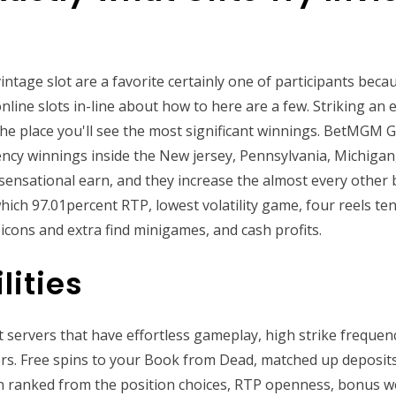
intage slot are a favorite certainly one of participants becau
line slots in-line about how to here are a few. Striking an
the place you'll see the most significant winnings. BetMGM 
ncy winnings inside the New jersey, Pennsylvania, Michigan, 
sensational earn, and they increase the almost every other 
ich 97.01percent RTP, lowest volatility game, four reels ten
icons and extra find minigames, and cash profits.
lities
t servers that have effortless gameplay, high strike frequen
rs. Free spins to your Book from Dead, matched up deposits
n ranked from the position choices, RTP openness, bonus wel