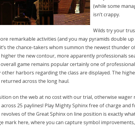
(while some manag
isn’t crappy.
Wilds try your tru
ore remarkable activities (and you may pyramids double up o
 it’s the chance-takers whom summon the newest thunder o
he higher the new contour, more apparently professionals s
the overall game remains popular certainly one of professional
other harbors regarding the class are displayed. The highe
g returned across the long haul.
ition on the web at no cost with our trial, otherwise wager 
s across 25 paylines! Play Mighty Sphinx free of charge and f
e revolves of the Great Sphinx on line position is exactly wh
uge mark here, where you can capture symbol improvements, 