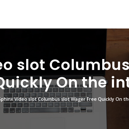
eo slot Columbus
Quickly On the in
Sphinx Video slot Columbus slot Wager Free Quickly On th