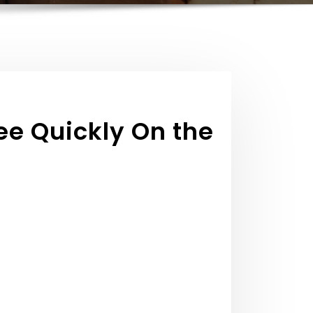
ee Quickly On the