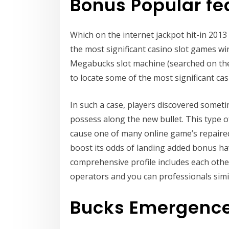
Bonus Popular fe
Which on the internet jackpot hit-in 2013 
the most significant casino slot games wi
Megabucks slot machine (searched on the 
to locate some of the most significant 
In such a case, players discovered someti
possess along the new bullet. This type o
cause one of many online game’s repaired
boost its odds of landing added bonus ha
comprehensive profile includes each other
operators and you can professionals simi
Bucks Emergenc