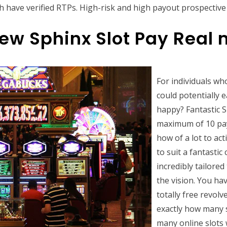
 have verified RTPs. High-risk and high payout prospective i
new Sphinx Slot Pay Real
For individuals wh
could potentially e
happy? Fantastic S
maximum of 10 payl
how of a lot to ac
to suit a fantasti
incredibly tailored
the vision. You ha
totally free revol
exactly how many s
many online slots