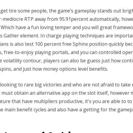
 get tire some people, the game’s gameplay stands out brig
r-mediocre RTP away from 95.91percent automatically, howe
 Which have a fun loving temper and you will great framewor
lars Gather element. In charge playing techniques are impo
ans is also test 100 percent free Sphinx position quickly be
, free-to-enjoy playing portals, and you can controlled ope
 volatility contour, players can also be guess just how con
spins, and just how money options level benefits.
 looking to rare big victories and who are not afraid to take 
t must obtain an alternative app on the slot itself, however 
feature that have multipliers productive, it's you are able to
he main benefit cycles and also have a getting for the gamep