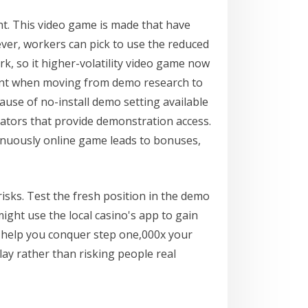
ht. This video game is made that have
ver, workers can pick to use the reduced
k, so it higher-volatility video game now
rtant when moving from demo research to
cause of no-install demo setting available
rators that provide demonstration access.
tinuously online game leads to bonuses,
risks. Test the fresh position in the demo
might use the local casino's app to gain
 to help you conquer step one,000x your
lay rather than risking people real