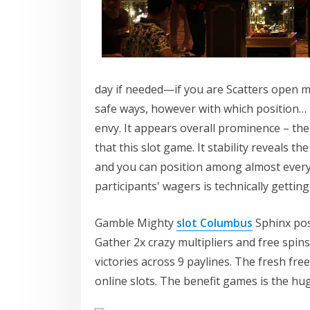
day if needed—if you are Scatters open m
safe ways, however with which position…
envy. It appears overall prominence – t
that this slot game. It stability reveals 
and you can position among almost every 
participants' wagers is technically gettin
Gamble Mighty
slot Columbus
Sphinx pos
Gather 2x crazy multipliers and free spin
victories across 9 paylines. The fresh fre
online slots. The benefit games is the h