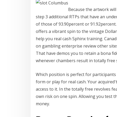
Because the artwork will
step 3 additional RTPs that have an unde
of those of 93.90percent or 91.92percent.
offers a vibrant spin to the vintage Dol
help you real cash Sphinx training. Canadi
on gambling enterprise review other sites
That have demos you to retain a bona fide
whenever chambers result in totally free 
Which position is perfect for participants
form or play for real cash. Your acquired'
access to it. In the totally free revolves 
own risk on one spin. Allowing you test t
money.