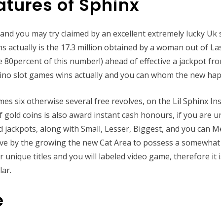
atures of Sphinx
and you may try claimed by an excellent extremely lucky Uk so
ns actually is the 17.3 million obtained by a woman out of La
80percent of this number!) ahead of effective a jackpot fro
casino slot games wins actually and you can whom the new 
mes six otherwise several free revolves, on the Lil Sphinx I
f gold coins is also award instant cash honours, if you are 
 jackpots, along with Small, Lesser, Biggest, and you can M
ve by the growing the new Cat Area to possess a somewhat 
 unique titles and you will labeled video game, therefore it
lar.
e