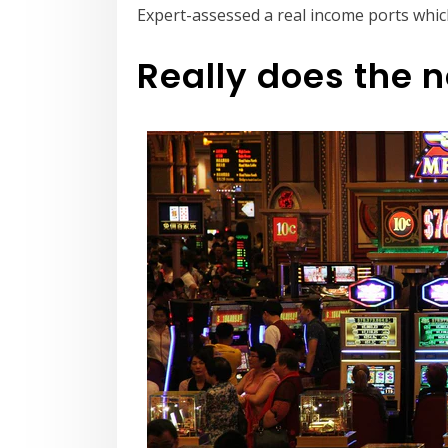
Expert-assessed a real income ports which
Really does the 