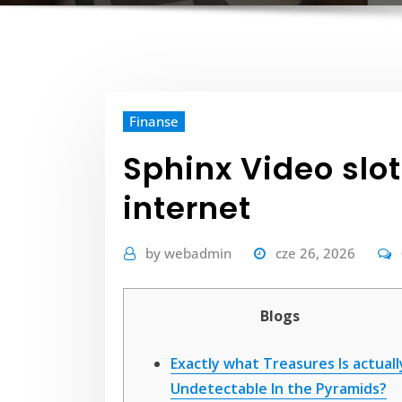
Finanse
Sphinx Video slo
internet
by
webadmin
cze 26, 2026
Blogs
Exactly what Treasures Is actuall
Undetectable In the Pyramids?