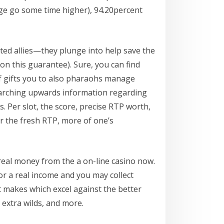
e go some time higher), 94.20percent
sted allies—they plunge into help save the
n this guarantee). Sure, you can find
f gifts you to also pharaohs manage
earching upwards information regarding
s. Per slot, the score, precise RTP worth,
r the fresh RTP, more of one’s
real money from the a on-line casino now.
or a real income and you may collect
at makes which excel against the better
extra wilds, and more.