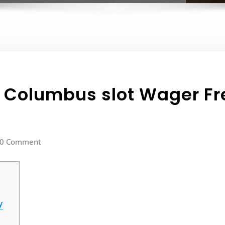
t Columbus slot Wager Fr
0 Comment
y