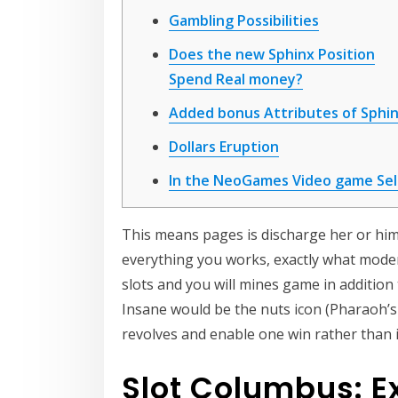
Gambling Possibilities
Does the new Sphinx Position
Spend Real money?
Added bonus Attributes of Sphi
Dollars Eruption
In the NeoGames Video game Sel
This means pages is discharge her or hi
everything you works, exactly what modern
slots and you will mines game in additio
Insane would be the nuts icon (Pharaoh’s
revolves and enable one win rather than 
Slot Columbus: Ex