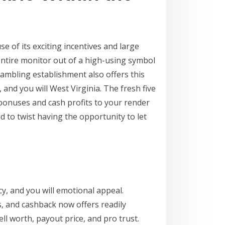
se of its exciting incentives and large
 entire monitor out of a high-using symbol
Gambling establishment also offers this
and you will West Virginia. The fresh five
bonuses and cash profits to your render
d to twist having the opportunity to let
cy, and you will emotional appeal.
, and cashback now offers readily
l worth, payout price, and pro trust.