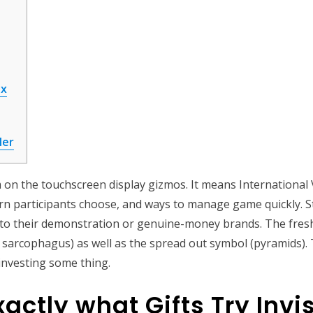
nx
ler
m on the touchscreen display gizmos. It means Internation
 participants choose, and ways to manage game quickly. Star
n to their demonstration or genuine-money brands.
The fresh
 sarcophagus) as well as the spread out symbol (pyramids).
investing some thing.
actly what Gifts Try Invi