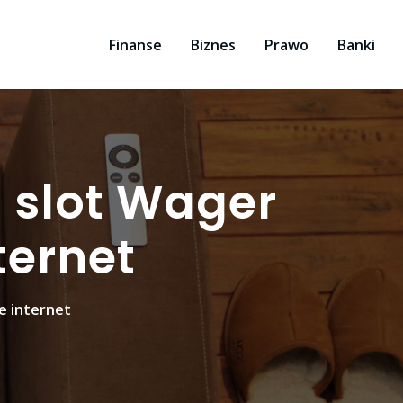
Finanse
Biznes
Prawo
Banki
 slot Wager
ternet
e internet