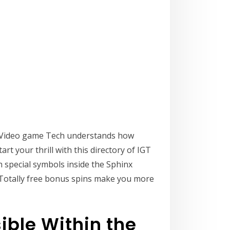
al Video game Tech understands how
t your thrill with this directory of IGT
 special symbols inside the Sphinx
 Totally free bonus spins make you more
sible Within the