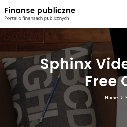
Skip
Finanse publiczne
to
Portal o finansach publicznych
content
Sphinx Vid
Free 
Home