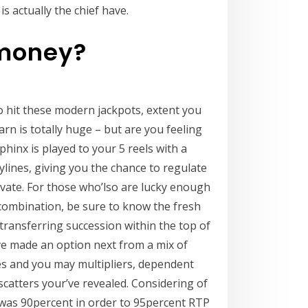
s actually the chief have.
 money?
o hit these modern jackpots, extent you
arn is totally huge – but are you feeling
phinx is played to your 5 reels with a
ines, giving you the chance to regulate
tivate. For those who’lso are lucky enough
c combination, be sure to know the fresh
 transferring succession within the top of
ve made an option next from a mix of
ves and you may multipliers, dependent
catters your’ve revealed. Considering of
 was 90percent in order to 95percent RTP