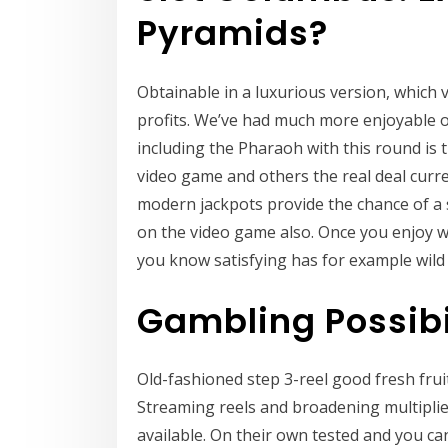
Pyramids?
Obtainable in a luxurious version, which v
profits. We’ve had much more enjoyable on
including the Pharaoh with this round is 
video game and others the real deal curre
modern jackpots provide the chance of a 
on the video game also. Once you enjoy wh
you know satisfying has for example wild 
Gambling Possibi
Old-fashioned step 3-reel good fresh frui
Streaming reels and broadening multiplie
available. On their own tested and you ca