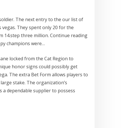
ldier. The next entry to the our list of
s vegas. They spent only 20 for the
m 14.step three million. Continue reading
happy champions were…
nsane locked from the Cat Region to
unique honor signs could possibly get
ega. The extra Bet Form allows players to
large stake. The organization’s
 is a dependable supplier to possess