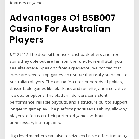
features or games.
Advantages Of BSB007
Casino For Australian
Players
&#129412; The deposit bonuses, cashback offers and free
spins they dole out are far from the run-of-the-mill stuff you
see elsewhere. Speaking from experience, I’ve noticed that
there are several top games on BSB007 that really stand out to
Australian players. The casino features hundreds of pokies,
classic table games like blackjack and roulette, and interactive
live dealer options. The platform delivers consistent
performance, reliable payouts, and a structure built to support
long-term gameplay. The platform prioritises usability, allowing
players to focus on their preferred games without
unnecessary interruptions.
High level members can also receive exclusive offers including