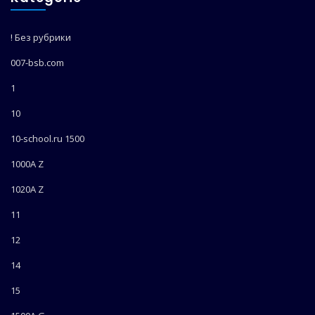
! Без рубрики
007-bsb.com
1
10
10-school.ru 1500
1000A Z
1020A Z
11
12
14
15