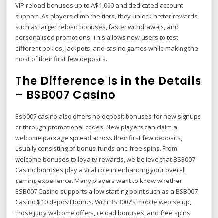
VIP reload bonuses up to A$1,000 and dedicated account
support. As players climb the tiers, they unlock better rewards
such as larger reload bonuses, faster withdrawals, and
personalised promotions. This allows new users to test
different pokies, jackpots, and casino games while making the
most of their first few deposits.
The Difference Is in the Details
– BSB007 Casino
Bsb007 casino also offers no deposit bonuses for new signups
or through promotional codes. New players can claim a
welcome package spread across their first few deposits,
usually consisting of bonus funds and free spins. From
welcome bonuses to loyalty rewards, we believe that BSB007
Casino bonuses play a vital role in enhancing your overall
gaming experience. Many players want to know whether
BSB007 Casino supports a low starting point such as a BSB007
Casino $10 deposit bonus. With BSB007’s mobile web setup,
those juicy welcome offers, reload bonuses, and free spins