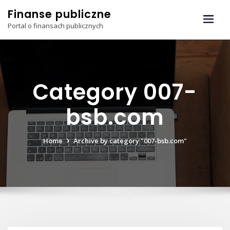
Skip
Finanse publiczne
to
Portal o finansach publicznych
content
Category 007-
bsb.com
Home
Archive by category "007-bsb.com"