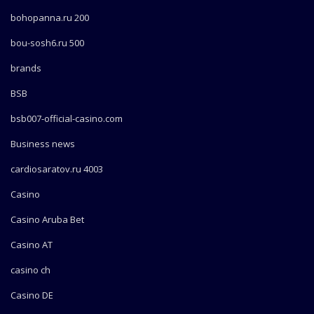
bohopanna.ru 200
bou-sosh6.ru 500
brands
BSB
bsb007-official-casino.com
Business news
cardiosaratov.ru 4003
Casino
Casino Aruba Bet
Casino AT
casino ch
Casino DE