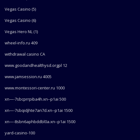
Vegas Casino (5)
Vegas Casino (6)
Vegas Hero NL (1)
wheel-info.ru 409
withdrawal casino CA
www.goodandhealthysd.orgpl 12
www.jamsession.ru 4005
www.montessori-center.ru 1000
xn—-7sbcprrpiba4h.xn--p1ai 500
xn—-7sbqidjhte7an7d.xn--p1ai 1500
xn—-8sbn6aphbddbl0a.xn--p1ai 1500
yard-casino-100