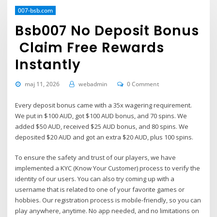
007-bsb.com
Bsb007 No Deposit Bonus
️ Claim Free Rewards
Instantly
maj 11, 2026
webadmin
0 Comment
Every deposit bonus came with a 35x wagering requirement.
We put in $100 AUD, got $100 AUD bonus, and 70 spins. We
added $50 AUD, received $25 AUD bonus, and 80 spins. We
deposited $20 AUD and got an extra $20 AUD, plus 100 spins.
To ensure the safety and trust of our players, we have
implemented a KYC (Know Your Customer) process to verify the
identity of our users. You can also try coming up with a
username that is related to one of your favorite games or
hobbies. Our registration process is mobile-friendly, so you can
play anywhere, anytime. No app needed, and no limitations on