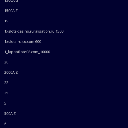
1500A G
1500A Z
19
1xslots-casino.ruralisation.ru 1500
1xslots-ru.co.com 600
1_lapapillote08.com_10000
20
2000A Z
22
25
5
500A Z
6