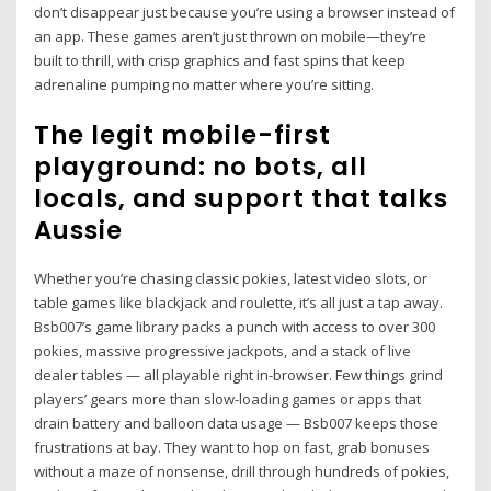
don’t disappear just because you’re using a browser instead of
an app. These games aren’t just thrown on mobile—they’re
built to thrill, with crisp graphics and fast spins that keep
adrenaline pumping no matter where you’re sitting.
The legit mobile-first
playground: no bots, all
locals, and support that talks
Aussie
Whether you’re chasing classic pokies, latest video slots, or
table games like blackjack and roulette, it’s all just a tap away.
Bsb007’s game library packs a punch with access to over 300
pokies, massive progressive jackpots, and a stack of live
dealer tables — all playable right in-browser. Few things grind
players’ gears more than slow-loading games or apps that
drain battery and balloon data usage — Bsb007 keeps those
frustrations at bay. They want to hop on fast, grab bonuses
without a maze of nonsense, drill through hundreds of pokies,