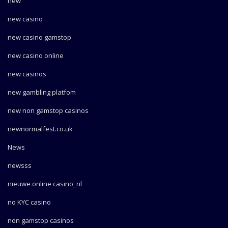
new
new casino
new casino gamstop
new casino online
new casinos
new gambling platfom
new non gamstop casinos
newnormalfest.co.uk
News
newsss
nieuwe online casino_nl
no KYC casino
non gamstop casinos