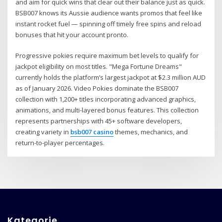
and aim for quick wins that clear out their balance just as quick.
BSB007 knows its Aussie audience wants promos that feel like
instant rocket fuel — spinning off timely free spins and reload
bonuses that hit your account pronto.
Progressive pokies require maximum bet levels to qualify for
jackpot eligibility on most titles. "Mega Fortune Dreams"
currently holds the platform’s largest jackpot at $2.3 million AUD
as of January 2026. Video Pokies dominate the BSB007
collection with 1,200+ titles incorporating advanced graphics,
animations, and multi-layered bonus features. This collection
represents partnerships with 45+ software developers,
creating variety in
bsb007 casino
themes, mechanics, and
return-to-player percentages.
Kategorie