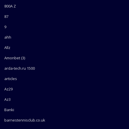
800A Z
87
9
ahh
Allz
Amonbet (3)
arda-tech.ru 1500
articles
Az29
Az3
Banki
barnestennisclub.co.uk