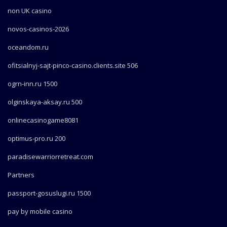
non UK casino
novos-casinos-2026
oceandom.ru
ofitsialnyj-sajt-pinco-casino.clients.site 506
ogrn-inn.ru 1500
olginskaya-aksay.ru 500
onlinecasinogame8081
optimus-pro.ru 200
paradisewarriorretreat.com
Partners
passport-gosuslugi.ru 1500
pay by mobile casino