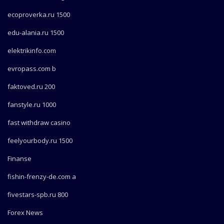
ecoproverka.ru 1500
edu-alania.ru 1500
elektrikinfo.com
evropass.com b
faktoved.ru 200
fanstyle.ru 1000
fast withdraw casino
feelyourbody.ru 1500
Finanse
fishin-frenzy-de.com a
fivestars-spb.ru 800
Forex News