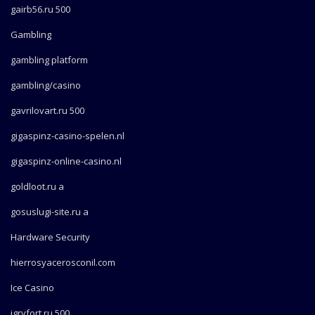
gairb56.ru 500
Gambling
gambling platform
gambling/casino
gavrilovart.ru 500
gigaspinz-casino-spelen.nl
gigaspinz-online-casino.nl
goldloot.ru a
gosuslugi-site.ru a
Hardware Security
hierrosyacerosconil.com
Ice Casino
igryfort.ru 500