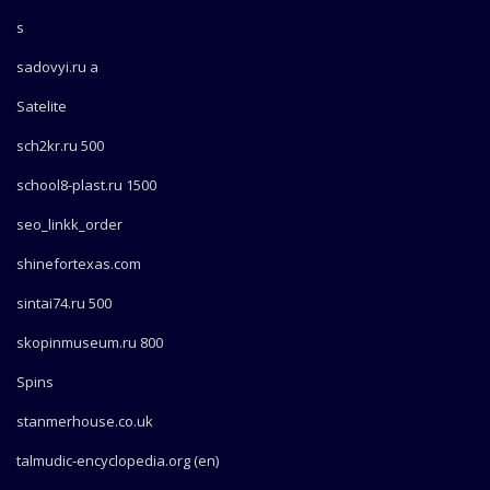
s
sadovyi.ru a
Satelite
sch2kr.ru 500
school8-plast.ru 1500
seo_linkk_order
shinefortexas.com
sintai74.ru 500
skopinmuseum.ru 800
Spins
stanmerhouse.co.uk
talmudic-encyclopedia.org (en)