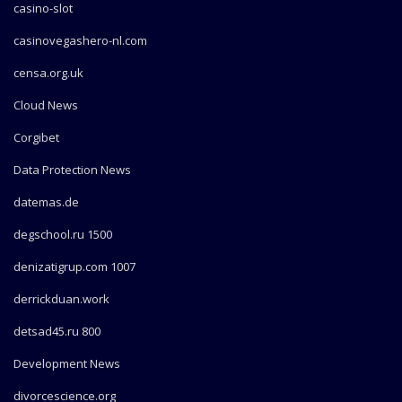
casino-slot
casinovegashero-nl.com
censa.org.uk
Cloud News
Corgibet
Data Protection News
datemas.de
degschool.ru 1500
denizatigrup.com 1007
derrickduan.work
detsad45.ru 800
Development News
divorcescience.org