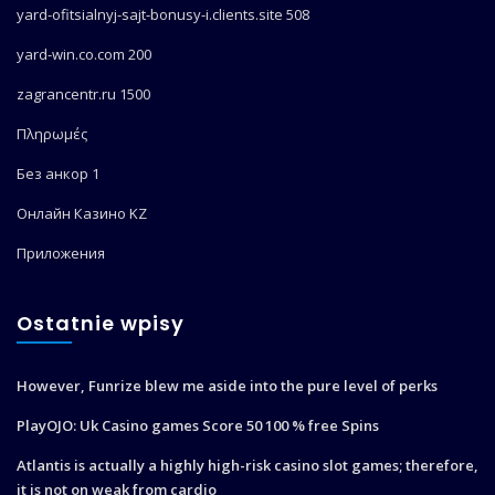
yard-ofitsialnyj-sajt-bonusy-i.clients.site 508
yard-win.co.com 200
zagrancentr.ru 1500
Πληρωμές
Без анкор 1
Онлайн Казино KZ
Приложения
Ostatnie wpisy
However, Funrize blew me aside into the pure level of perks
PlayOJO: Uk Casino games Score 50 100 % free Spins
Atlantis is actually a highly high-risk casino slot games; therefore,
it is not on weak from cardio