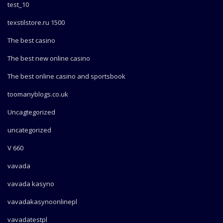
test_10
texstilstore.ru 1500
The best casino
The best new online casino
The best online casino and sportsbook
toomanyblogs.co.uk
Uncagtegorized
uncategorized
V 660
vavada
vavada kasyno
vavadakasynoonlinepl
vavadatestpl