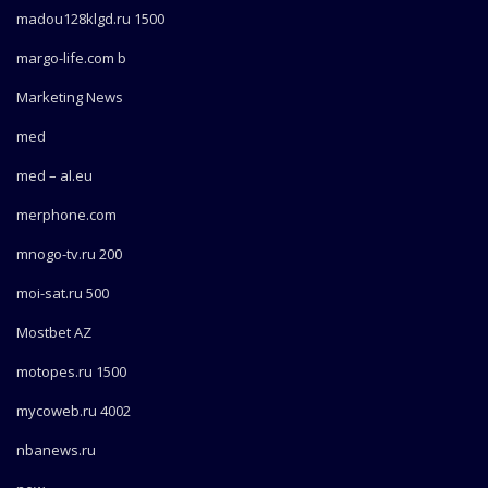
madou128klgd.ru 1500
margo-life.com b
Marketing News
med
med – al.eu
merphone.com
mnogo-tv.ru 200
moi-sat.ru 500
Mostbet AZ
motopes.ru 1500
mycoweb.ru 4002
nbanews.ru