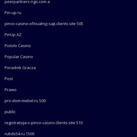
peerpartners-ngo.com a
Pin-up ru
pinco-casino-ofitsialnyj-sajt.clients.site 505
PinUp AZ
Pistolo Casino
Popular Casino
Poradnik Gracza
Post
Prawo
pro-dom-mebel.ru 500
public
registratsija-v-pinco-casino.clients.site 510
rubds54.ru 1500