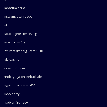
impactua.org a
instcomputer.ru 500
iot
isotopegeoscience.org
iwizsol.com (tr)
izmirbotoksdolgu.com 1010
Joki Casino
Kasyno Online
kinderyoga-onlinebuch.de
logopediacentr.ru 600
lucky barry
madconf.ru 1500