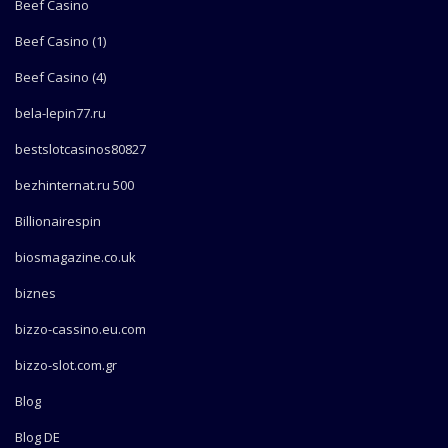
Beef Casino
Beef Casino (1)
Beef Casino (4)
bela-lepin77.ru
bestslotcasinos80827
bezhinternat.ru 500
Billionairespin
biosmagazine.co.uk
biznes
bizzo-cassino.eu.com
bizzo-slot.com.gr
Blog
Blog DE