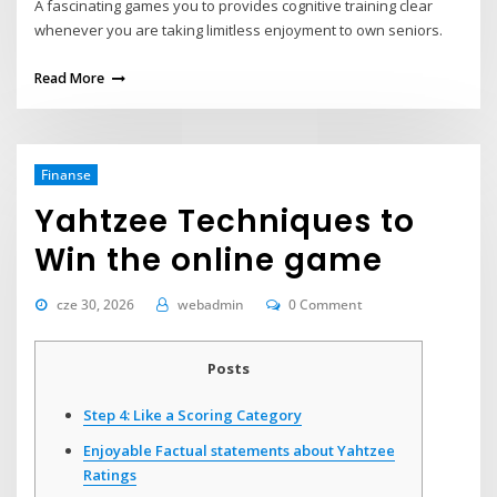
A fascinating games you to provides cognitive training clear
whenever you are taking limitless enjoyment to own seniors.
Read More
Finanse
Yahtzee Techniques to
Win the online game
cze 30, 2026
webadmin
0 Comment
Posts
Step 4: Like a Scoring Category
Enjoyable Factual statements about Yahtzee
Ratings