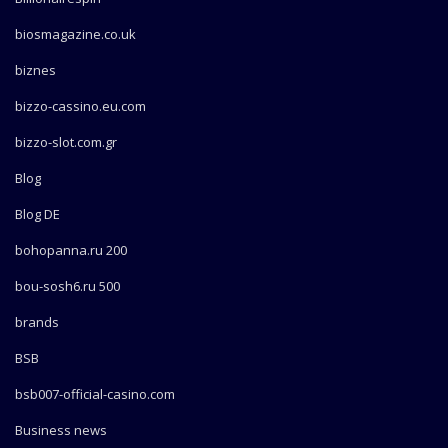
biosmagazine.co.uk
biznes
bizzo-cassino.eu.com
bizzo-slot.com.gr
Blog
Blog DE
bohopanna.ru 200
bou-sosh6.ru 500
brands
BSB
bsb007-official-casino.com
Business news