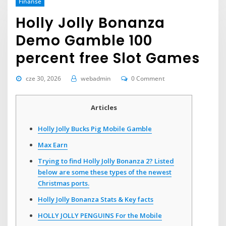
Finanse
Holly Jolly Bonanza
Demo Gamble 100
percent free Slot Games
cze 30, 2026
webadmin
0 Comment
Articles
Holly Jolly Bucks Pig Mobile Gamble
Max Earn
Trying to find Holly Jolly Bonanza 2? Listed
below are some these types of the newest
Christmas ports.
Holly Jolly Bonanza Stats & Key facts
HOLLY JOLLY PENGUINS For the Mobile