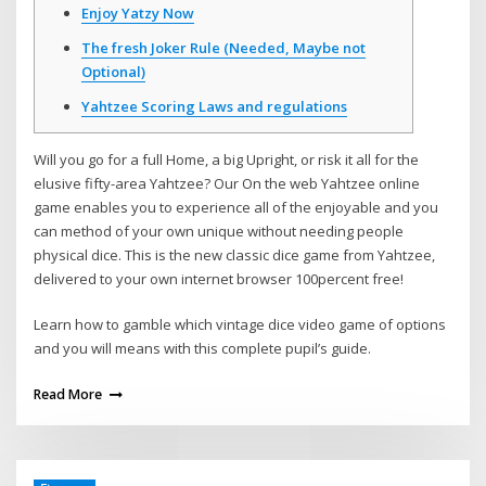
Enjoy Yatzy Now
The fresh Joker Rule (Needed, Maybe not
Optional)
Yahtzee Scoring Laws and regulations
Will you go for a full Home, a big Upright, or risk it all for the
elusive fifty-area Yahtzee? Our On the web Yahtzee online
game enables you to experience all of the enjoyable and you
can method of your own unique without needing people
physical dice. This is the new classic dice game from Yahtzee,
delivered to your own internet browser 100percent free!
Learn how to gamble which vintage dice video game of options
and you will means with this complete pupil’s guide.
Read More