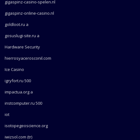
gigaspinz-casino-spelen.nl
gigaspinz-online-casino.nl
goldloot.ru a
gosuslugi-site.ru a
Hardware Security
hierrosyacerosconil.com
Ice Casino
igryfort.ru 500
impactua.org a
instcomputer.ru 500
iot
isotopegeoscience.org
iwizsol.com (tr)