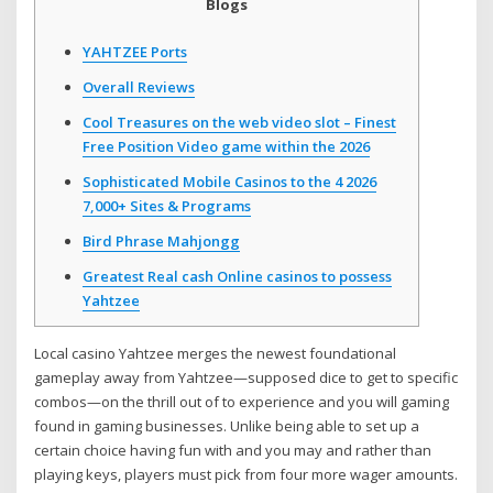
Blogs
YAHTZEE Ports
Overall Reviews
Cool Treasures on the web video slot – Finest
Free Position Video game within the 2026
Sophisticated Mobile Casinos to the 4 2026
7,000+ Sites & Programs
Bird Phrase Mahjongg
Greatest Real cash Online casinos to possess
Yahtzee
Local casino Yahtzee merges the newest foundational
gameplay away from Yahtzee—supposed dice to get to specific
combos—on the thrill out of to experience and you will gaming
found in gaming businesses. Unlike being able to set up a
certain choice having fun with and you may and rather than
playing keys, players must pick from four more wager amounts.