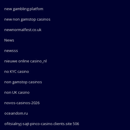
new gambling platfom
new non gamstop casinos
newnormalfest.co.uk
News
newsss
nieuwe online casino_nl
no KYC casino
non gamstop casinos
non UK casino
novos-casinos-2026
oceandom.ru
ofitsialnyj-sajt-pinco-casino.clients.site 506