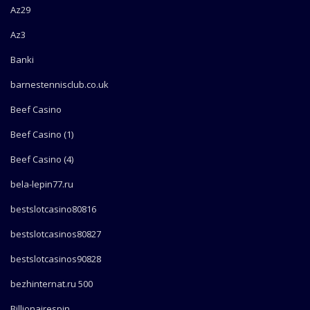
Az29
Az3
Banki
barnestennisclub.co.uk
Beef Casino
Beef Casino (1)
Beef Casino (4)
bela-lepin77.ru
bestslotcasino80816
bestslotcasinos80827
bestslotcasinos90828
bezhinternat.ru 500
Billionairespin