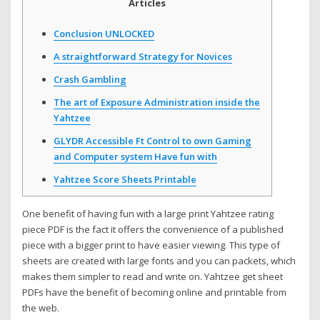
Articles
Conclusion UNLOCKED
A straightforward Strategy for Novices
Crash Gambling
The art of Exposure Administration inside the
Yahtzee
GLYDR Accessible Ft Control to own Gaming
and Computer system Have fun with
Yahtzee Score Sheets Printable
One benefit of having fun with a large print Yahtzee rating
piece PDF is the fact it offers the convenience of a published
piece with a bigger print to have easier viewing. This type of
sheets are created with large fonts and you can packets, which
makes them simpler to read and write on. Yahtzee get sheet
PDFs have the benefit of becoming online and printable from
the web.