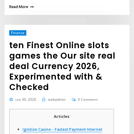
Read More
Finanse
ten Finest Online slots
games the Our site real
deal Currency 2026,
Experimented with &
Checked
cze 30, 2026
webadmin
0 Comment
Articles
Ignition Casino – Fastest Payment Internet