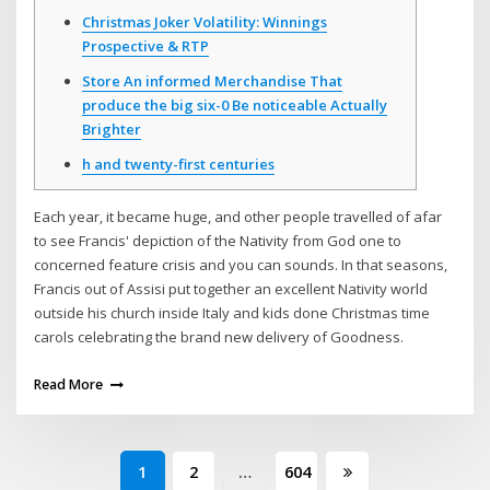
Christmas Joker Volatility: Winnings
Prospective & RTP
Store An informed Merchandise That
produce the big six-0 Be noticeable Actually
Brighter
h and twenty-first centuries
Each year, it became huge, and other people travelled of afar
to see Francis' depiction of the Nativity from God one to
concerned feature crisis and you can sounds. In that seasons,
Francis out of Assisi put together an excellent Nativity world
outside his church inside Italy and kids done Christmas time
carols celebrating the brand new delivery of Goodness.
Read More
Stronicowanie
1
2
…
604