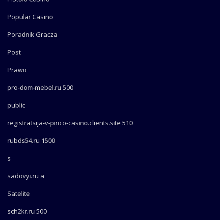
Popular Casino
Poradnik Gracza
Post
Prawo
pro-dom-mebel.ru 500
public
registratsija-v-pinco-casino.clients.site 510
rubds54.ru 1500
s
sadovyi.ru a
Satelite
sch2kr.ru 500