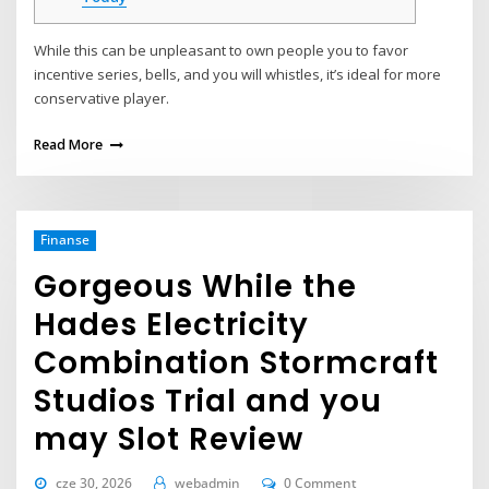
While this can be unpleasant to own people you to favor
incentive series, bells, and you will whistles, it’s ideal for more
conservative player.
Read More
Finanse
Gorgeous While the
Hades Electricity
Combination Stormcraft
Studios Trial and you
may Slot Review
cze 30, 2026
webadmin
0 Comment