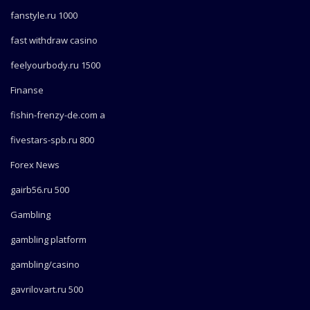
fanstyle.ru 1000
fast withdraw casino
feelyourbody.ru 1500
Finanse
fishin-frenzy-de.com a
fivestars-spb.ru 800
Forex News
gairb56.ru 500
Gambling
gambling platform
gambling/casino
gavrilovart.ru 500