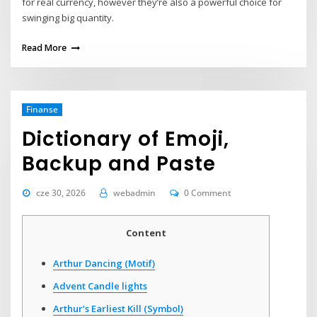
for real currency, however they’re also a powerful choice for
swinging big quantity.
Read More
Finanse
Dictionary of Emoji,
Backup and Paste
cze 30, 2026
webadmin
0 Comment
Content
Arthur Dancing (Motif)
Advent Candle lights
Arthur’s Earliest Kill (Symbol)