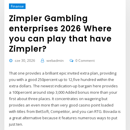
Finanse
Zimpler Gambling
enterprises 2026 Where
you can play that have
Zimpler?
cze 30, 2026
webadmin
0 Comment
That one provides a brilliant epic invited extra plan, providing
you with a good 250percent up to 12,five hundred within the
extra dollars. The newest indication-up bargain here provides
a 100percent around step 3,000 Added bonus more than your
first about three places. It concentrates on wagering but
provides an even more than very good casino point loaded
with titles from BetSoft, Competitor, and you can RTG. Bovada is
a great alternative because it features numerous ways to put
just ten.