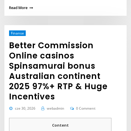
Read More
Finanse
Better Commission
Online casinos
Spinsamurai bonus
Australian continent
2025 97%+ RTP & Huge
Incentives
cze 30, 2026
webadmin
0 Comment
Content