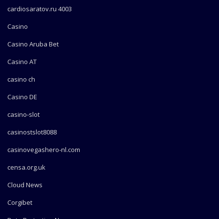
cardiosaratov.ru 4003
Casino
Casino Aruba Bet
Casino AT
casino ch
Casino DE
casino-slot
casinostslot8088
casinovegashero-nl.com
censa.org.uk
Cloud News
Corgibet