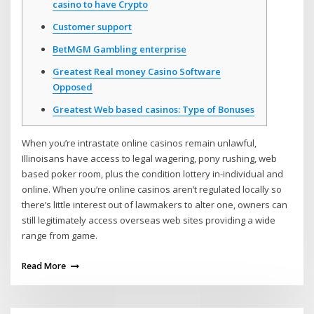
casino to have Crypto
Customer support
BetMGM Gambling enterprise
Greatest Real money Casino Software
Opposed
Greatest Web based casinos: Type of Bonuses
When you’re intrastate online casinos remain unlawful,
Illinoisans have access to legal wagering, pony rushing, web
based poker room, plus the condition lottery in-individual and
online. When you’re online casinos aren’t regulated locally so
there’s little interest out of lawmakers to alter one, owners can
still legitimately access overseas web sites providing a wide
range from game.
Read More