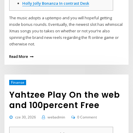
Holly Jolly Bonanza In contrast Desk
The music adopts a uptempo and you will hopeful getting
inside bonus rounds. Eventually, the newest slot has whimsical
Xmas songs you to takes on whether or not your’re also
spinning the brand new reels regarding the ft online game or
otherwise not.
Read More
Finanse
Yahtzee Play On the web
and 100percent Free
cze 30, 2026
webadmin
0 Comment