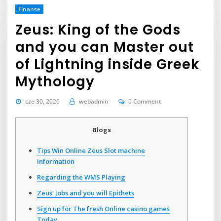
Finanse
Zeus: King of the Gods
and you can Master out
of Lightning inside Greek
Mythology
cze 30, 2026
webadmin
0 Comment
Blogs
Tips Win Online Zeus Slot machine
Information
Regarding the WMS Playing
Zeus’ Jobs and you will Epithets
Sign up for The fresh Online casino games
Today