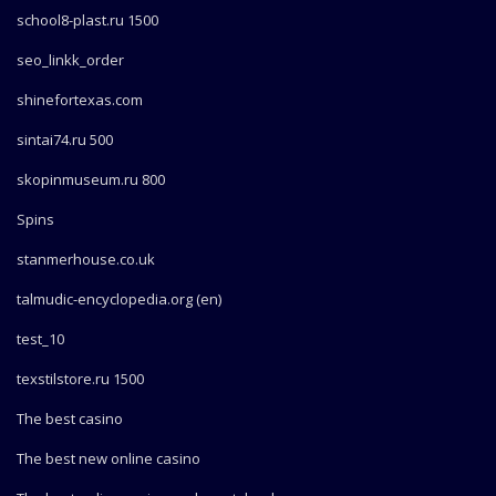
school8-plast.ru 1500
seo_linkk_order
shinefortexas.com
sintai74.ru 500
skopinmuseum.ru 800
Spins
stanmerhouse.co.uk
talmudic-encyclopedia.org (en)
test_10
texstilstore.ru 1500
The best casino
The best new online casino