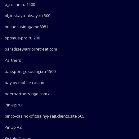
ogrn-inn.ru 1500
olginskaya-aksay.ru 500
onlinecasinogame8081
optimus-pro.ru 200
paradisewarriorretreat.com
Partners
passport-gosuslugi.ru 1500
pay by mobile casino
peerpartners-ngo.com a
Pin-up ru
pinco-casino-ofitsialnyj-sajt.clients.site 505
PinUp AZ
Pistolo Casino