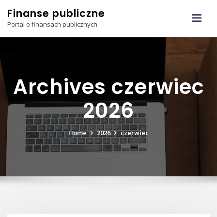
Skip
Finanse publiczne
to
Portal o finansach publicznych
content
Archives czerwiec
2026
Home
2026
czerwiec