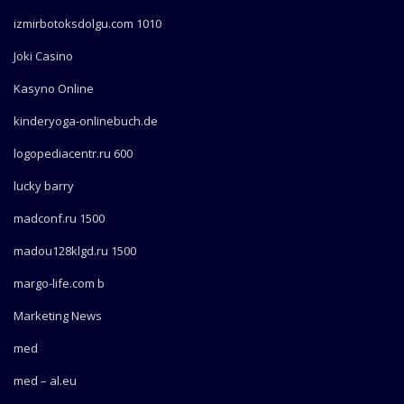
izmirbotoksdolgu.com 1010
Joki Casino
Kasyno Online
kinderyoga-onlinebuch.de
logopediacentr.ru 600
lucky barry
madconf.ru 1500
madou128klgd.ru 1500
margo-life.com b
Marketing News
med
med – al.eu