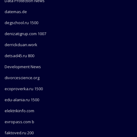
Data Protection News
datemas.de
degschool.ru 1500
denizatigrup.com 1007
derrickduan.work
detsad45.ru 800
Development News
divorcescience.org
ecoproverka.ru 1500
edu-alania.ru 1500
elektrikinfo.com
evropass.com b
faktoved.ru 200