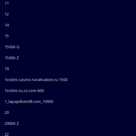
11
12
14
15
1500A G
1500A Z
19
1xslots-casino.ruralisation.ru 1500
1xslots-ru.co.com 600
1_lapapillote08.com_10000
20
2000A Z
22