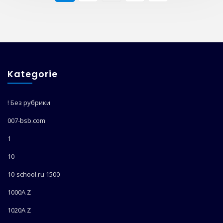
wpisów
Kategorie
! Без рубрики
007-bsb.com
1
10
10-school.ru 1500
1000A Z
1020A Z