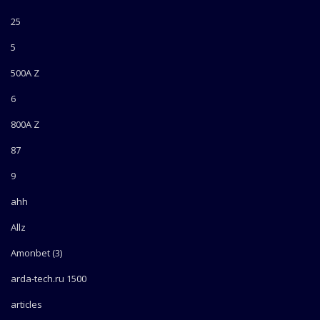
25
5
500A Z
6
800A Z
87
9
ahh
Allz
Amonbet (3)
arda-tech.ru 1500
articles