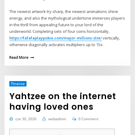
The newest artwork try sharp, the newest animations shine
energy, and also the mythological undertone immerses players
in the thrill from appealing future to your lord of the
underworld. Completing sets of four coins horizontally,
https://fafafaplaypokie.com/major-millions-slot/
vertically,
otherwise diagonally activates multipliers up to 15x.
Read More
Finanse
Yahtzee on the internet
having loved ones
cze 30, 2026
webadmin
0 Comment