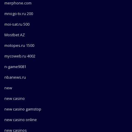
merphone.com
mnogo-tv.ru 200
moi-sat.ru 500
Mostbet AZ
motopes.ru 1500
mycoweb.ru 4002
n-game9081
nbanews.ru
new
new casino
new casino gamstop
new casino online
new casinos