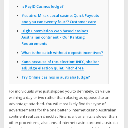
Is PayID Casinos Judge?
#cuatro. Mirax Local casino: Quick Payouts
and you can twenty four/7 Customer care
High Commission Web based casinos
Australian continent – Our Ranking
Requirements
What is the catch without deposit incentives?
Kano because of the-election: INEC, shelter
adjudge election quiet, hitch-free
Try Online casinos in australia Judge?
For individuals who just skipped you to definitely, it’s value
wishing a day or two rather than placing as opposed to an
advantage attached. You will most likely find this type of
advertisements for the one better 5 internet casino Australian
continent real cash checklist. Financial transmits is slower than
other procedures, also ahead internet casino around australia