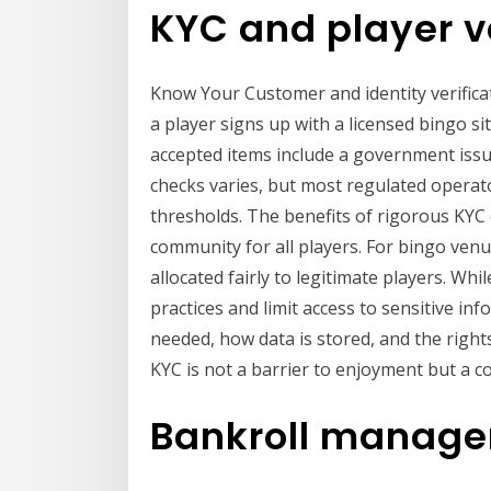
KYC and player ve
Know Your Customer and identity verific
a player signs up with a licensed bingo s
accepted items include a government issue
checks varies, but most regulated operato
thresholds. The benefits of rigorous KYC
community for all players. For bingo ven
allocated fairly to legitimate players. W
practices and limit access to sensitive i
needed, how data is stored, and the right
KYC is not a barrier to enjoyment but a c
Bankroll managem