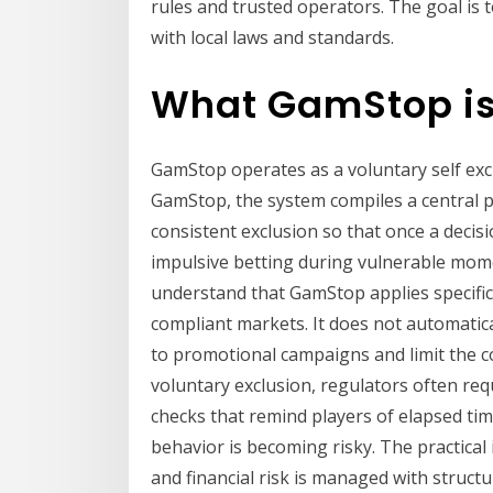
rules and trusted operators. The goal is
with local laws and standards.
What GamStop is 
GamStop operates as a voluntary self exc
GamStop, the system compiles a central pro
consistent exclusion so that once a decis
impulsive betting during vulnerable mome
understand that GamStop applies specifica
compliant markets. It does not automatica
to promotional campaigns and limit the c
voluntary exclusion, regulators often re
checks that remind players of elapsed tim
behavior is becoming risky. The practica
and financial risk is managed with struct