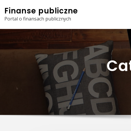
Skip
Finanse publiczne
to
Portal o finansach publicznych
content
Ca