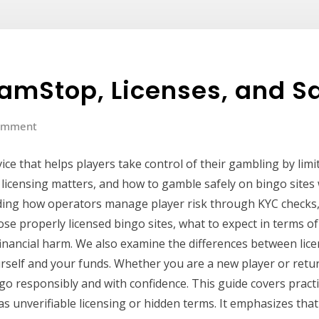
mStop, Licenses, and Sa
omment
ce that helps players take control of their gambling by limi
licensing matters, and how to gamble safely on bingo sites
ding how operators manage player risk through KYC checks,
oose properly licensed bingo sites, what to expect in terms
inancial harm. We also examine the differences between lic
urself and your funds. Whether you are a new player or retu
go responsibly and with confidence. This guide covers prac
as unverifiable licensing or hidden terms. It emphasizes that