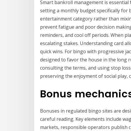
Smart bankroll management is essential f
setting a monthly budget specifically for b
entertainment category rather than mixing 
prevent fatigue and poor decision making.
reminders, and cool off periods. When pla
escalating stakes. Understanding card allo
quick wins. For bingo with progressive jac
designed to favor the house in the long r
consulting the terms, and using stop loss 
preserving the enjoyment of social play,
Bonus mechanics
Bonuses in regulated bingo sites are de
careful reading. Key elements include wag
markets, responsible operators publish 