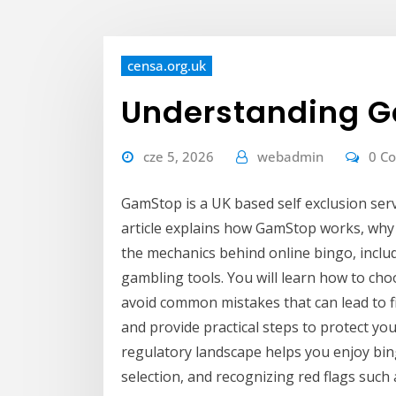
censa.org.uk
Understanding Ga
cze 5, 2026
webadmin
0 C
GamStop is a UK based self exclusion servi
article explains how GamStop works, why 
the mechanics behind online bingo, inclu
gambling tools. You will learn how to ch
avoid common mistakes that can lead to f
and provide practical steps to protect yo
regulatory landscape helps you enjoy bin
selection, and recognizing red flags such 