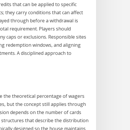
dits that can be applied to specific
; they carry conditions that can affect
ayed through before a withdrawal is
total requirement. Players should
ny caps or exclusions. Responsible sites
ting redemption windows, and aligning
tments. A disciplined approach to
e the theoretical percentage of wagers
es, but the concept still applies through
session depends on the number of cards
structures that describe the distribution
ypically designed so the house maintains