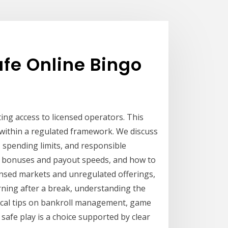
fe Online Bingo
ting access to licensed operators. This
 within a regulated framework. We discuss
 spending limits, and responsible
 of bonuses and payout speeds, and how to
ensed markets and unregulated offerings,
rning after a break, understanding the
tical tips on bankroll management, game
 safe play is a choice supported by clear