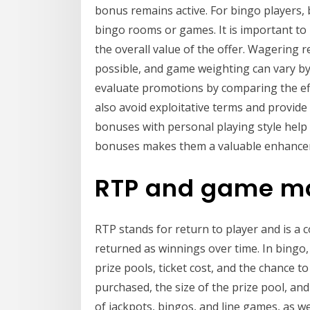
bonus remains active. For bingo players, 
bingo rooms or games. It is important to 
the overall value of the offer. Wagerin
possible, and game weighting can vary by
evaluate promotions by comparing the effe
also avoid exploitative terms and provide
bonuses with personal playing style help
bonuses makes them a valuable enhanceme
RTP and game ma
RTP stands for return to player and is 
returned as winnings over time. In bingo, 
prize pools, ticket cost, and the chance 
purchased, the size of the prize pool, an
of jackpots, bingos, and line games, as w