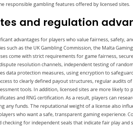
the responsible gambling features offered by licensed sites.
ites and regulation adv
ificant advantages for players who value fairness, safety, a
ies such as the UK Gambling Commission, the Malta Gaming 
enses come with strict requirements for game fairness, secu
d dispute resolution channels, independent testing of ran
ces data protection measures, using encryption to safeguard
access to clearly defined payout structures, regular audits 
sessment tools. In addition, licensed sites are more likely to
tificates and RNG certification. As a result, players can resea
g any funds. The reputational weight of a license also infl
players who want a safe, transparent gaming experience. C
d checking for independent seals that indicate fair play and 