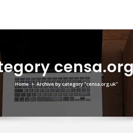
tegory censa.org
Home
Archive by category "censa.org.uk"