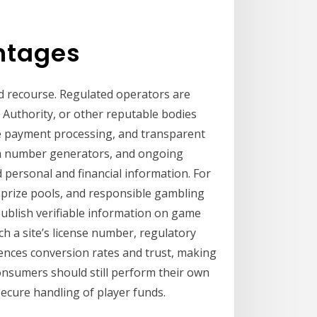
antages
nd recourse. Regulated operators are
Authority, or other reputable bodies
re payment processing, and transparent
dom number generators, and ongoing
 personal and financial information. For
of prize pools, and responsible gambling
 publish verifiable information on game
rch a site’s license number, regulatory
uences conversion rates and trust, making
onsumers should still perform their own
secure handling of player funds.