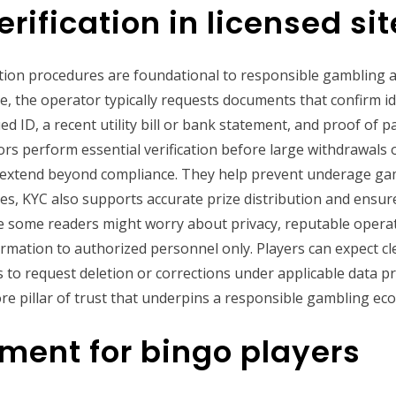
rification in licensed sit
ation procedures are foundational to responsible gambling 
ite, the operator typically requests documents that confirm 
d ID, a recent utility bill or bank statement, and proof of
rs perform essential verification before large withdrawals 
 extend beyond compliance. They help prevent underage gamb
ues, KYC also supports accurate prize distribution and ens
hile some readers might worry about privacy, reputable oper
nformation to authorized personnel only. Players can expect 
s to request deletion or corrections under applicable data p
ore pillar of trust that underpins a responsible gambling ec
ent for bingo players