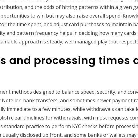
istribution, and the odds of hitting patterns within a given
opportunities to win but may also raise overall spend. Know
itor the time spent, and adjust card purchases to maintain 
lity and pattern frequency helps in deciding how many cards
ustainable approach is steady, well managed play that respect
 and processing times a
yment methods designed to balance speed, security, and co
 or Neteller, bank transfers, and sometimes newer payment rai
lly immediate to a few minutes, while withdrawals can take l
ish clear timelines for withdrawals, with most requests co
 is standard practice to perform KYC checks before processi
re usually disclosed up front, and some banks or wallets may