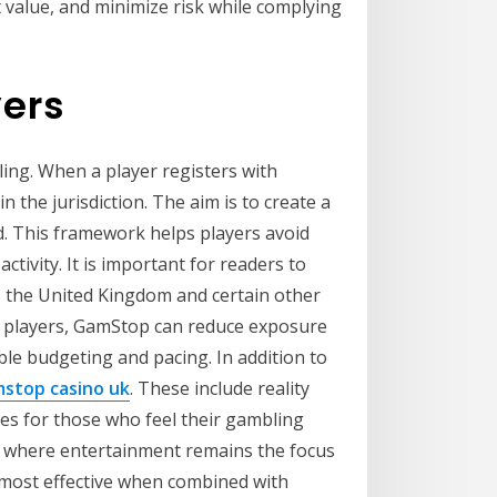
 value, and minimize risk while complying
yers
ing. When a player registers with
 the jurisdiction. The aim is to create a
ed. This framework helps players avoid
ivity. It is important for readers to
as the United Kingdom and certain other
ngo players, GamStop can reduce exposure
le budgeting and pacing. In addition to
stop casino uk
. These include reality
ces for those who feel their gambling
nt where entertainment remains the focus
s most effective when combined with