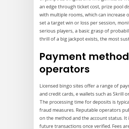
an edge through ticket cost, prize pool d
with multiple rooms, which can increase 
set a target win or loss per session, mon
serious players, a basic grasp of probabi
thrill of a big jackpot exists, the most s
Payment methods
operators
Licensed bingo sites offer a range of pa
and credit cards, e wallets such as Skrill
The processing time for deposits is typica
fraud measures. Reputable operators publ
on the method and the account status. It
future transactions once verified. Fees a