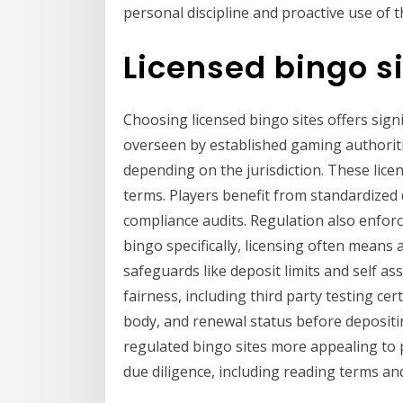
personal discipline and proactive use of 
Licensed bingo s
Choosing licensed bingo sites offers sign
overseen by established gaming authorit
depending on the jurisdiction. These lic
terms. Players benefit from standardize
compliance audits. Regulation also enfor
bingo specifically, licensing often means 
safeguards like deposit limits and self as
fairness, including third party testing cer
body, and renewal status before depositin
regulated bingo sites more appealing to 
due diligence, including reading terms an