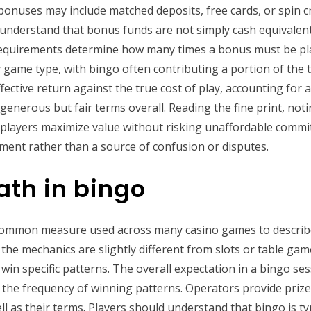
bonuses may include matched deposits, free cards, or spin cre
understand that bonus funds are not simply cash equivalents
g requirements determine how many times a bonus must be pl
 game type, with bingo often contributing a portion of the 
ctive return against the true cost of play, accounting for a
 generous but fair terms overall. Reading the fine print, no
 players maximize value without risking unaffordable commi
nt rather than a source of confusion or disputes.
th in bingo
a common measure used across many casino games to describ
the mechanics are slightly different from slots or table gam
to win specific patterns. The overall expectation in a bingo 
d the frequency of winning patterns. Operators provide prize 
ell as their terms. Players should understand that bingo is t