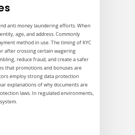
es
and anti money laundering efforts. When
identity, age, and address. Commonly
 payment method in use. The timing of KYC
or after crossing certain wagering
ling, reduce fraud, and create a safer
ures that promotions and bonuses are
ators employ strong data protection
clear explanations of why documents are
rotection laws. In regulated environments,
osystem.