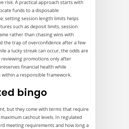
 risk. A practical approach starts with
llocate funds to a disposable
e; setting session length limits helps
ures such as deposit limits, session
game rather than chasing wins with
id the trap of overconfidence after a few
ile a lucky streak can occur, the odds are
, reviewing promotions only after
preserves financial health while
s within a responsible framework.
ted bingo
t, but they come with terms that require
d maximum cashout levels. In regulated
ard meeting requirements and how long a