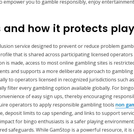
 to empower you to gamble responsibly, enjoy entertainment
and how it protects pla
lusion service designed to prevent or reduce problem gambl
file that is shared across participating licensed operators in
ion is made, access to most online gambling sites is restrict
nts and supports a more deliberate approach to gambling act
lly to operators licensed in recognized jurisdictions such 
lly filter every gambling option available globally. For bi
onvenience of easy sign ups, thereby encouraging responsib
quire operators to apply responsible gambling tools
non gam
e, deposit limits to cap spending, and links to support servi
l impact for bingo enthusiasts is a safer playing environme
ured safeguards. While GamStop is a powerful resource, it i