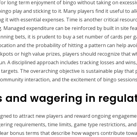
or long term enjoyment of bingo without taking on excessive
ingo play and sticking to it. Many players find it useful to a
it with essential expenses. Time is another critical resourc
 Managed expenditure can be reinforced by built in site feat
nning bets, it is prudent to buy a set number of cards per 
cation and the probability of hitting a pattern can help avo
kpots or high value prizes, players should recognize that wh
un. A disciplined approach includes tracking losses and wins
targets. The overarching objective is sustainable play that 
 community interaction, and the excitement of bingo session
 and wagering in regula
signed to attract new players and reward ongoing engagemen
ering requirements, time limits, game type restrictions, an
clear bonus terms that describe how wagers contribute tow