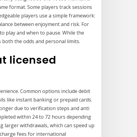
 game format. Some players track sessions
ledgeable players use a simple framework:
balance between enjoyment and risk. For
 to play and when to pause. While the
s both the odds and personal limits.
t licensed
nvenience. Common options include debit
ls like instant banking or prepaid cards.
onger due to verification steps and anti
mpleted within 24 to 72 hours depending
ng larger withdrawals, which can speed up
 charge fees for international