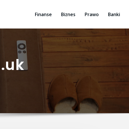
Finanse
Biznes
Prawo
Banki
.uk