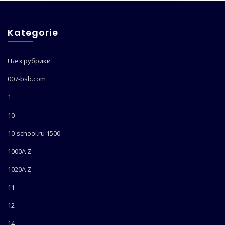
Kategorie
! Без рубрики
007-bsb.com
1
10
10-school.ru 1500
1000A Z
1020A Z
11
12
14