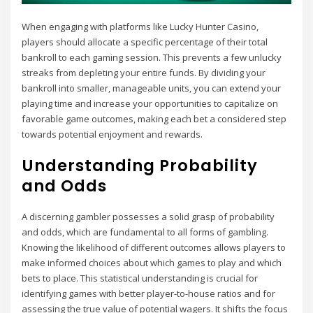
When engaging with platforms like Lucky Hunter Casino,
players should allocate a specific percentage of their total
bankroll to each gaming session. This prevents a few unlucky
streaks from depleting your entire funds. By dividing your
bankroll into smaller, manageable units, you can extend your
playing time and increase your opportunities to capitalize on
favorable game outcomes, making each bet a considered step
towards potential enjoyment and rewards.
Understanding Probability
and Odds
A discerning gambler possesses a solid grasp of probability
and odds, which are fundamental to all forms of gambling.
Knowing the likelihood of different outcomes allows players to
make informed choices about which games to play and which
bets to place. This statistical understanding is crucial for
identifying games with better player-to-house ratios and for
assessing the true value of potential wagers. It shifts the focus