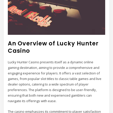
An Overview of Lucky Hunter
Casino
Lucky Hunter Casino presents itself as a dynamic online
gaming destination, aiming to provide a comprehensive and
engaging experience for players. It offers a vast selection of
games, from popular slot titles to classic table games and live
dealer options, catering to a wide spectrum of player
preferences. The platform is designed to be user-friendly,
ensuring that both new and experienced gamblers can
navigate its offerings with ease.
The casino emphasizes its commitment to player satisfaction