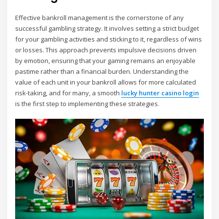
Effective bankroll management is the cornerstone of any
successful gambling strategy. It involves setting a strict budget
for your gambling activities and sticking to it, regardless of wins
or losses. This approach prevents impulsive decisions driven
by emotion, ensuring that your gaming remains an enjoyable
pastime rather than a financial burden. Understanding the
value of each unit in your bankroll allows for more calculated
risk-taking, and for many, a smooth
lucky hunter casino login
is the first step to implementing these strategies.