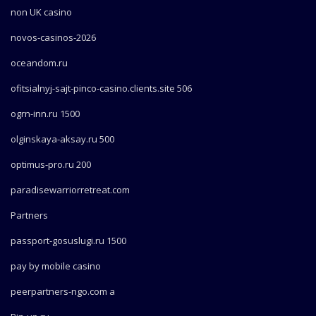
non UK casino
novos-casinos-2026
oceandom.ru
ofitsialnyj-sajt-pinco-casino.clients.site 506
ogrn-inn.ru 1500
olginskaya-aksay.ru 500
optimus-pro.ru 200
paradisewarriorretreat.com
Partners
passport-gosuslugi.ru 1500
pay by mobile casino
peerpartners-ngo.com a