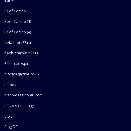
Banki
Beef Casino
Beef Casino (1)
Beef Casino (4)
bela-lepin77.ru
bezhinternat.ru 500
Billionairespin
biosmagazine.co.uk
biznes
bizzo-cassino.eu.com
bizzo-slot.com.gr
Blog
Blog DE