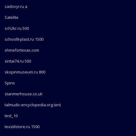
sadovyi.ru a
Satelite
sch2kr.ru 500
school8-plast.ru 1500
shinefortexas.com
sintai74.ru 500
skopinmuseum.ru 800
Spins
stanmerhouse.co.uk
talmudic-encyclopedia.org (en)
test_10
texstilstore.ru 1500