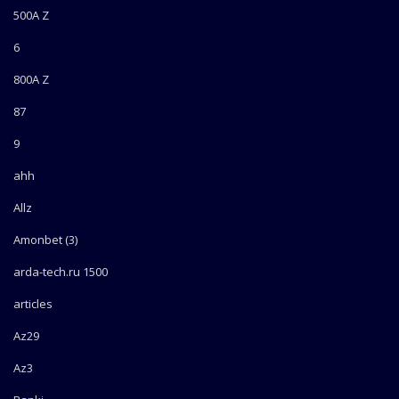
500A Z
6
800A Z
87
9
ahh
Allz
Amonbet (3)
arda-tech.ru 1500
articles
Az29
Az3