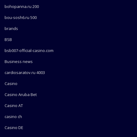
bohopanna.ru 200
bou-sosh6.ru 500
brands
BSB
bsb007-official-casino.com
Business news
cardiosaratov.ru 4003
Casino
Casino Aruba Bet
Casino AT
casino ch
Casino DE