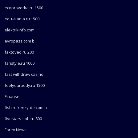
ecoproverka.ru 1500
edu-alania.ru 1500
elektrikinfo.com
evropass.com b
faktoved.ru 200
fanstyle.ru 1000
fast withdraw casino
feelyourbody.ru 1500
Finanse
fishin-frenzy-de.com a
fivestars-spb.ru 800
Forex News