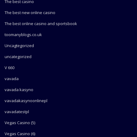
The best casino
The best new online casino
The best online casino and sportsbook
toomanyblogs.co.uk
Uncagtegorized
uncategorized
V 660
vavada
vavada kasyno
vavadakasynoonlinepl
vavadatestpl
Vegas Casino (5)
Vegas Casino (6)