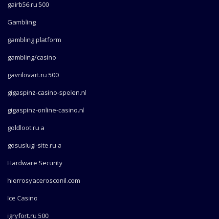
gairb56.ru 500
Gambling
gambling platform
gambling/casino
gavrilovart.ru 500
gigaspinz-casino-spelen.nl
gigaspinz-online-casino.nl
goldloot.ru a
gosuslugi-site.ru a
Hardware Security
hierrosyacerosconil.com
Ice Casino
igryfort.ru 500