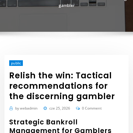
gambler
public
Relish the win: Tactical
recommendations for
the discerning gambler
by
webadmin
cze 25, 2026
0 Comment
Strategic Bankroll
Management for Gamblers