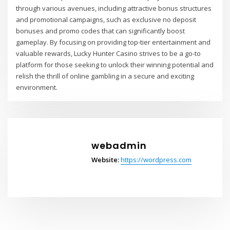
through various avenues, including attractive bonus structures
and promotional campaigns, such as exclusive no deposit
bonuses and promo codes that can significantly boost
gameplay. By focusing on providing top-tier entertainment and
valuable rewards, Lucky Hunter Casino strives to be a go-to
platform for those seeking to unlock their winning potential and
relish the thrill of online gambling in a secure and exciting
environment.
webadmin
Website:
https://wordpress.com