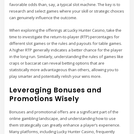
favorable odds than, say, a typical slot machine. The key is to
research and select games where your skill or strategic choices
can genuinely influence the outcome.
When exploring the offerings at Lucky Hunter Casino, take the
time to investigate the return-to-player (RTP) percentages for
different slot games or the rules and payouts for table games.
A higher RTP generally indicates a better chance for the player
in the long run. Similarly, understanding the rules of games like
craps or baccarat can reveal betting options that are
statistically more advantageous than others, allowing you to
play smarter and potentially relish your wins more.
Leveraging Bonuses and
Promotions Wisely
Bonuses and promotional offers are a significant part of the
online gambling landscape, and understanding how to use
them strategically can greatly enhance a player’s experience.
Many platforms, including Lucky Hunter Casino, frequently