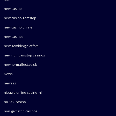
new casino
new casino gamstop
new casino online
new casinos
new gambling platfom
new non gamstop casinos
newnormalfest.co.uk
News
newsss
nieuwe online casino_nl
no KYC casino
non gamstop casinos