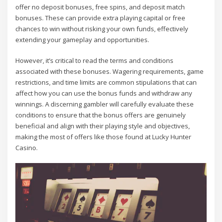
offer no deposit bonuses, free spins, and deposit match
bonuses. These can provide extra playing capital or free
chances to win without risking your own funds, effectively
extending your gameplay and opportunities.
However, it’s critical to read the terms and conditions
associated with these bonuses. Wagering requirements, game
restrictions, and time limits are common stipulations that can
affect how you can use the bonus funds and withdraw any
winnings. A discerning gambler will carefully evaluate these
conditions to ensure that the bonus offers are genuinely
beneficial and align with their playing style and objectives,
making the most of offers like those found at Lucky Hunter
Casino.