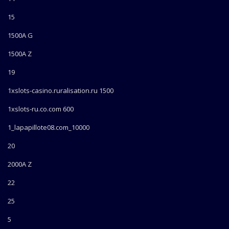
15
1500A G
1500A Z
19
1xslots-casino.ruralisation.ru 1500
1xslots-ru.co.com 600
1_lapapillote08.com_10000
20
2000A Z
22
25
5