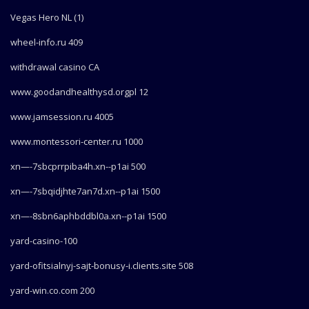
Vegas Hero NL (1)
wheel-info.ru 409
withdrawal casino CA
www.goodandhealthysd.orgpl 12
www.jamsession.ru 4005
www.montessori-center.ru 1000
xn—-7sbcprrpiba4h.xn--p1ai 500
xn—-7sbqidjhte7an7d.xn--p1ai 1500
xn—-8sbn6aphbddbl0a.xn--p1ai 1500
yard-casino-100
yard-ofitsialnyj-sajt-bonusy-i.clients.site 508
yard-win.co.com 200