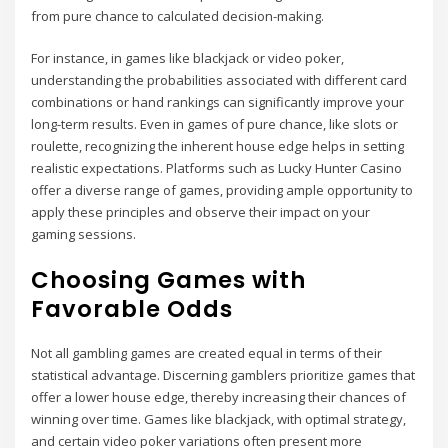
from pure chance to calculated decision-making.
For instance, in games like blackjack or video poker,
understanding the probabilities associated with different card
combinations or hand rankings can significantly improve your
long-term results. Even in games of pure chance, like slots or
roulette, recognizing the inherent house edge helps in setting
realistic expectations. Platforms such as Lucky Hunter Casino
offer a diverse range of games, providing ample opportunity to
apply these principles and observe their impact on your
gaming sessions.
Choosing Games with
Favorable Odds
Not all gambling games are created equal in terms of their
statistical advantage. Discerning gamblers prioritize games that
offer a lower house edge, thereby increasing their chances of
winning over time. Games like blackjack, with optimal strategy,
and certain video poker variations often present more