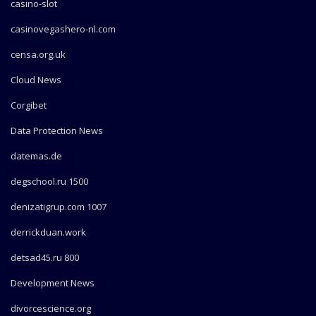
casino-slot
casinovegashero-nl.com
censa.org.uk
Cloud News
Corgibet
Data Protection News
datemas.de
degschool.ru 1500
denizatigrup.com 1007
derrickduan.work
detsad45.ru 800
Development News
divorcescience.org