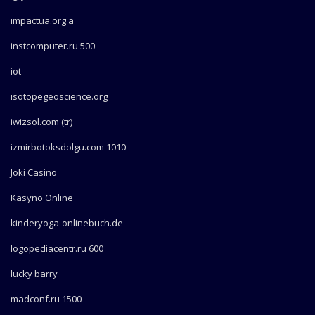
impactua.org a
instcomputer.ru 500
iot
isotopegeoscience.org
iwizsol.com (tr)
izmirbotoksdolgu.com 1010
Joki Casino
Kasyno Online
kinderyoga-onlinebuch.de
logopediacentr.ru 600
lucky barry
madconf.ru 1500