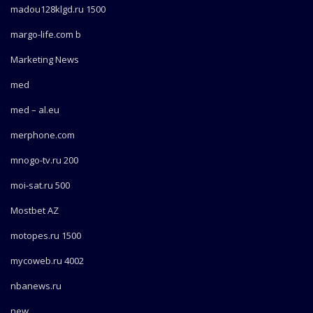
madou128klgd.ru 1500
margo-life.com b
Marketing News
med
med – al.eu
merphone.com
mnogo-tv.ru 200
moi-sat.ru 500
Mostbet AZ
motopes.ru 1500
mycoweb.ru 4002
nbanews.ru
new