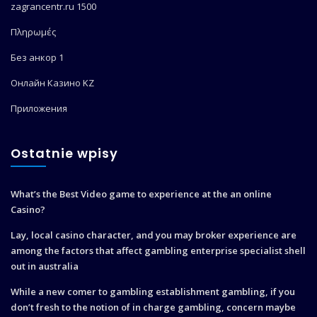
zagrancentr.ru 1500
Πληρωμές
Без анкор 1
Онлайн Казино KZ
Приложения
Ostatnie wpisy
What’s the Best Video game to experience at the an online
Casino?
Lay, local casino character, and you may broker experience are
among the factors that affect gambling enterprise specialist shell
out in australia
While a new comer to gambling establishment gambling, if you
don’t fresh to the notion of in charge gambling, concern maybe