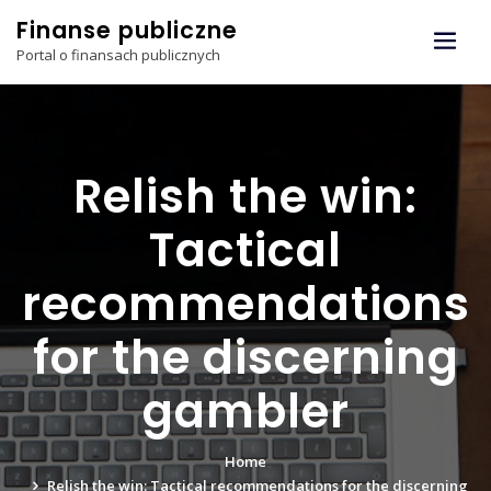
Skip
Finanse publiczne
to
Portal o finansach publicznych
content
Relish the win:
Tactical
recommendations
for the discerning
gambler
Home
Relish the win: Tactical recommendations for the discerning