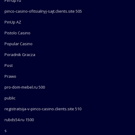
Pin-up ru
pinco-casino-ofitsialnyj-sajt.clients.site 505
PinUp AZ
Pistolo Casino
Popular Casino
Poradnik Gracza
Post
Prawo
pro-dom-mebel.ru 500
public
registratsija-v-pinco-casino.clients.site 510
rubds54.ru 1500
s