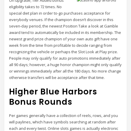
On upgrade, Tier Added bonus
eligibility takes to 72 times. No
special diet plan in order to-go purchases acceptance for
everybody venues. If the champion doesn’t discover in this
seven-day period, the newest Position Take a look at Gamble
award tend to automatically be included in its membership. The
newest grand prize champion of your own auto gift have one
week from the time from profitable to decide ranging from
recognizing the vehicle or perhaps the Slot Look at Play prize.
People may only qualify for auto promotions immediately after
all 90 days; however, a huge honor champion might only qualify
or winnings immediately after all the 180 days. No more change
otherwise transfers will be acceptance after that time.
Higher Blue Harbors
Bonus Rounds
Per games generally have a collection of reels, rows, and you
will paylines, which have symbols searching at random after
each and every twist. Online slots games is actually electronic