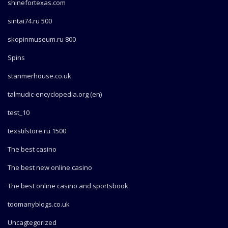
shinefortexas.com
sintai74.ru 500
skopinmuseum.ru 800
Spins
stanmerhouse.co.uk
talmudic-encyclopedia.org (en)
test_10
texstilstore.ru 1500
The best casino
The best new online casino
The best online casino and sportsbook
toomanyblogs.co.uk
Uncagtegorized