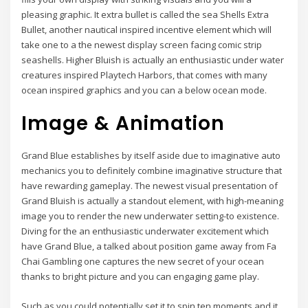
pleasing graphic.
It extra bullet is called the sea Shells Extra
Bullet, another nautical inspired incentive element which will
take one to a the newest display screen facing comic strip
seashells. Higher Bluish is actually an enthusiastic under water
creatures inspired Playtech Harbors, that comes with many
ocean inspired graphics and you can a below ocean mode.
Image & Animation
Grand Blue establishes by itself aside due to imaginative auto
mechanics you to definitely combine imaginative structure that
have rewarding gameplay. The newest visual presentation of
Grand Bluish is actually a standout element, with high-meaning
image you to render the new underwater setting-to existence.
Diving for the an enthusiastic underwater excitement which
have Grand Blue, a talked about position game away from Fa
Chai Gambling one captures the new secret of your ocean
thanks to bright picture and you can engaging game play.
Such as you could potentially set it to spin ten moments and it