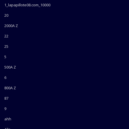
1_lapapillote08.com_10000
20
2000A Z
22
25
5
500A Z
6
800A Z
87
9
ahh