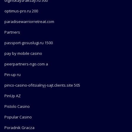
olginskaya-aksay.ru 500
optimus-pro.ru 200
paradisewarriorretreat.com
Partners
passport-gosuslugi.ru 1500
pay by mobile casino
peerpartners-ngo.com a
Pin-up ru
pinco-casino-ofitsialnyj-sajt.clients.site 505
PinUp AZ
Pistolo Casino
Popular Casino
Poradnik Gracza