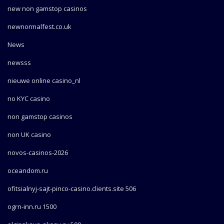
new non gamstop casinos
newnormalfest.co.uk
News
newsss
nieuwe online casino_nl
no KYC casino
non gamstop casinos
non UK casino
novos-casinos-2026
oceandom.ru
ofitsialnyj-sajt-pinco-casino.clients.site 506
ogrn-inn.ru 1500