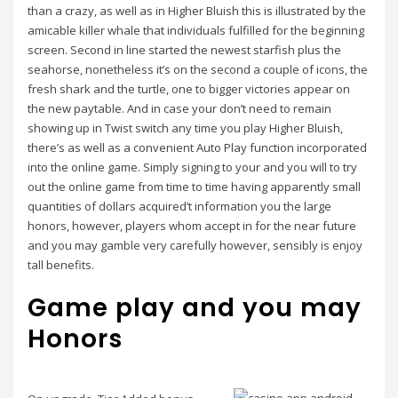
than a crazy, as well as in Higher Bluish this is illustrated by the
amicable killer whale that individuals fulfilled for the beginning
screen. Second in line started the newest starfish plus the
seahorse, nonetheless it’s on the second a couple of icons, the
fresh shark and the turtle, one to bigger victories appear on
the new paytable. And in case your don’t need to remain
showing up in Twist switch any time you play Higher Bluish,
there’s as well as a convenient Auto Play function incorporated
into the online game. Simply signing to your and you will to try
out the online game from time to time having apparently small
quantities of dollars acquired’t information you the large
honors, however, players whom accept in for the near future
and you may gamble very carefully however, sensibly is enjoy
tall benefits.
Game play and you may
Honors