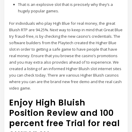
That is an explosive slot that is precisely why they’s a
hugely popular games.
For individuals who play High Blue for real money, the great
Bluish RTP are 94.25%. Next way to keep in mind that Great Blue
try fraud-free, is by checking the new casino’s credentials. The
software builders from the Playtech created the Higher Blue
slot in order to getting a safe game to have people that have
real money. Ensure that you browse the casino’s promotions
and you may extra also provides ahead of to experience. We
created a listing of an informed Higher Bluish slot internet sites
you can check today. There are various Higher Bluish casinos
where you can are the brand new free demo and the real cash
video game.
Enjoy High Bluish
Position Review and 100
percent free Trial for real