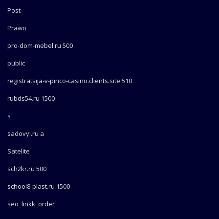
Post
Prawo
pro-dom-mebel.ru 500
public
registratsija-v-pinco-casino.clients.site 510
rubds54.ru 1500
s
sadovyi.ru a
Satelite
sch2kr.ru 500
school8-plast.ru 1500
seo_linkk_order