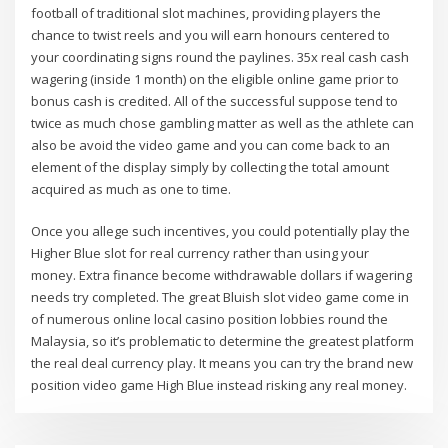
football of traditional slot machines, providing players the
chance to twist reels and you will earn honours centered to
your coordinating signs round the paylines. 35x real cash cash
wagering (inside 1 month) on the eligible online game prior to
bonus cash is credited. All of the successful suppose tend to
twice as much chose gambling matter as well as the athlete can
also be avoid the video game and you can come back to an
element of the display simply by collecting the total amount
acquired as much as one to time.
Once you allege such incentives, you could potentially play the
Higher Blue slot for real currency rather than using your
money. Extra finance become withdrawable dollars if wagering
needs try completed. The great Bluish slot video game come in
of numerous online local casino position lobbies round the
Malaysia, so it’s problematic to determine the greatest platform
the real deal currency play. It means you can try the brand new
position video game High Blue instead risking any real money.