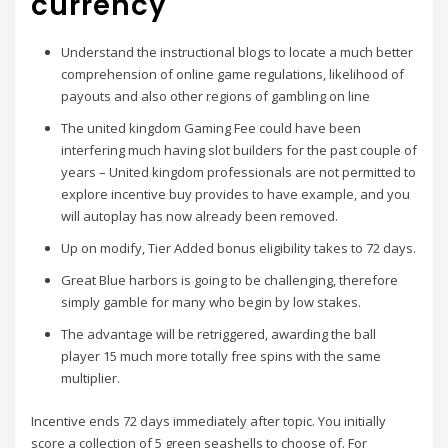
currency
Understand the instructional blogs to locate a much better
comprehension of online game regulations, likelihood of
payouts and also other regions of gambling on line
The united kingdom Gaming Fee could have been
interfering much having slot builders for the past couple of
years – United kingdom professionals are not permitted to
explore incentive buy provides to have example, and you
will autoplay has now already been removed.
Up on modify, Tier Added bonus eligibility takes to 72 days.
Great Blue harbors is going to be challenging, therefore
simply gamble for many who begin by low stakes.
The advantage will be retriggered, awarding the ball
player 15 much more totally free spins with the same
multiplier.
Incentive ends 72 days immediately after topic. You initially
score a collection of 5 green seashells to choose of. For