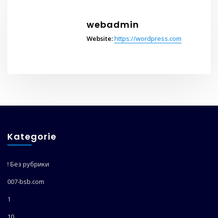
webadmin
Website:
https://wordpress.com
Kategorie
! Без рубрики
007-bsb.com
1
10