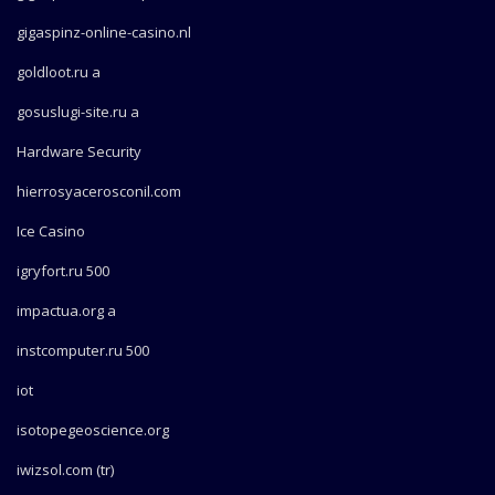
gigaspinz-online-casino.nl
goldloot.ru a
gosuslugi-site.ru a
Hardware Security
hierrosyacerosconil.com
Ice Casino
igryfort.ru 500
impactua.org a
instcomputer.ru 500
iot
isotopegeoscience.org
iwizsol.com (tr)