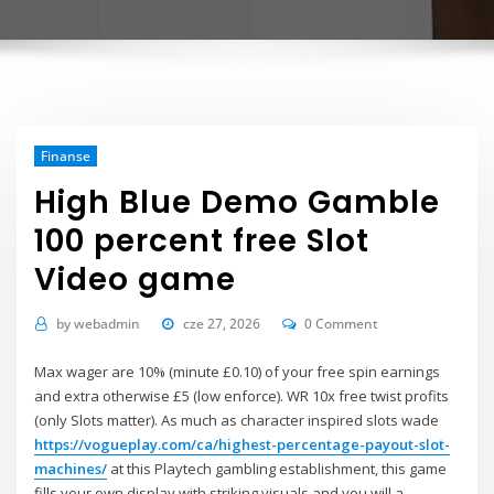
Finanse
High Blue Demo Gamble
100 percent free Slot
Video game
by
webadmin
cze 27, 2026
0 Comment
Max wager are 10% (minute £0.10) of your free spin earnings
and extra otherwise £5 (low enforce). WR 10x free twist profits
(only Slots matter). As much as character inspired slots wade
https://vogueplay.com/ca/highest-percentage-payout-slot-
machines/
at this Playtech gambling establishment, this game
fills your own display with striking visuals and you will a