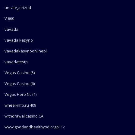
uncategorized
V 660
vavada
vavada kasyno
vavadakasynoonlinepl
vavadatestpl
Vegas Casino (5)
Vegas Casino (6)
Vegas Hero NL (1)
wheel-info.ru 409
withdrawal casino CA
www.goodandhealthysd.orgpl 12