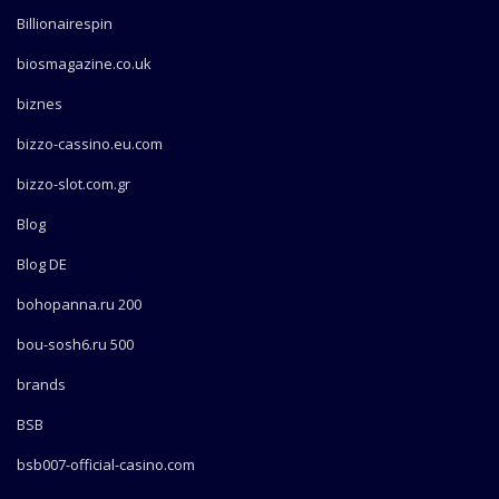
Billionairespin
biosmagazine.co.uk
biznes
bizzo-cassino.eu.com
bizzo-slot.com.gr
Blog
Blog DE
bohopanna.ru 200
bou-sosh6.ru 500
brands
BSB
bsb007-official-casino.com