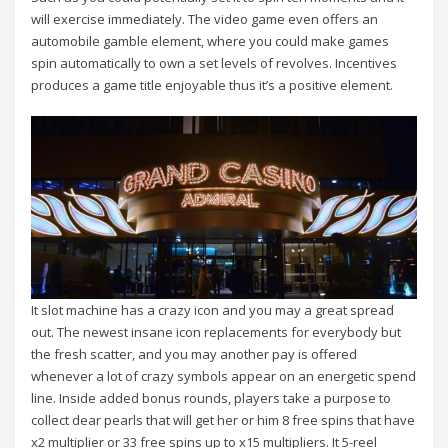
will exercise immediately. The video game even offers an
automobile gamble element, where you could make games
spin automatically to own a set levels of revolves. Incentives
produces a game title enjoyable thus it’s a positive element.
It slot machine has a crazy icon and you may a great spread
out. The newest insane icon replacements for everybody but
the fresh scatter, and you may another pay is offered
whenever a lot of crazy symbols appear on an energetic spend
line. Inside added bonus rounds, players take a purpose to
collect dear pearls that will get her or him 8 free spins that have
x2 multiplier or 33 free spins up to x15 multipliers. It 5-reel