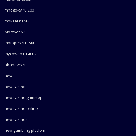
mnogo-tv.ru 200
moi-sat.ru 500
Mostbet AZ
motopes.ru 1500
mycoweb.ru 4002
nbanews.ru
new
new casino
new casino gamstop
new casino online
new casinos
new gambling platfom