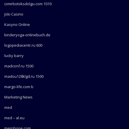
izmirbotoksdolgu.com 1010
Joki Casino
Kasyno Online
kinderyoga-onlinebuch.de
logopediacentr.ru 600
lucky barry
madconf.ru 1500
madou128klgd.ru 1500
margo-life.com b
Marketing News
med
med – al.eu
merphone.com