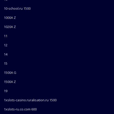
10-school.ru 1500
1000A Z
1020A Z
11
12
14
15
1500A G
1500A Z
19
1xslots-casino.ruralisation.ru 1500
1xslots-ru.co.com 600