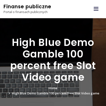
Skip
Finanse publiczne
to
Portal o finansach publicznych
content
High Blue Demo
Gamble 100
percent free Slot
Video game
Home
High Blue Demo Gamble 100 percent free Slot Video game