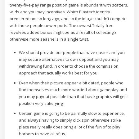
twenty-five-pay range position game is abundant with scatters,
wilds and you may incentives. Which Playtech identity
premiered not so long ago, and so the image couldn’t compete
with those people newer ports. The newest Totally free
revolves added bonus might be as a result of collecting 3
otherwise more seashells in a single twist.
We should provide our people that have easier and you
may secure alternatives to own deposit and you may
withdrawing fund, in order to choose the commission
approach that actually works best for you.
Even when their picture appear a bit dated, people who
find themselves much more worried about gameplay and
you may payout possible than that have graphics will get it
position very satisfying.
Certain game is going to be painfully slow to experience,
and always having to simply click spin otherwise strike
place really really does bring a lot of the fun of to play
harbors to have all of us.