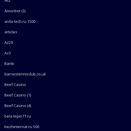
Allz
Amonbet (3)
arda-tech.ru 1500
articles
Az29
Az3
Banki
barnestennisclub.co.uk
Beef Casino
Beef Casino (1)
Beef Casino (4)
bela-lepin77.ru
bezhinternat.ru 500