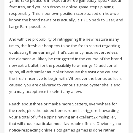
game, take pleasure in exposure-free gameplay, speak about
features, and you can discover online game steps playing
responsibly. This is our own position score based on how well-
known the brand new slot is actually, RTP (Go back to User) and
Large Earn possible.
And with the probability of retriggering the new feature many
times, the fresh air happens to be the fresh restrict regarding
evaluating their earnings! That’s currently nice, nevertheless
the element will likely be retriggered in the course of the brand
new extra bullet, for the possibility to winnings 15 additional
spins, all with similar multiplier because the twist one caused
the fresh incentive to begin with. Whenever the bonus bullet is
caused, you are delivered to various signed oyster shells and
you may acceptance to select any a few.
Reach about three or maybe more Scatters, everywhere for
the reels, plus the added bonus round is triggered, awarding
your a total of 8 free spins having an excellent 2x multiplier,
that will cause particular most favorable effects. Obviously, no
notice-respecting online slots games games is done rather