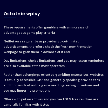
Ostatnie wpisy
These requirements offer gamblers with an increase of
advantageous game play criteria
NetBet on a regular basis provides go out-limited
advertisements, therefore check the fresh new Promotion
webpage to grab them in advance of it end
Day limitations, choice limitations, and you may lesson reminders
are also available at the most operators
Rather than belongings-oriented gambling enterprises, websites
is actually accessible 24/7 and generally speaking provide tens
and thousands of online game next to greeting incentives and
you may lingering promotions
Offers with put incentives and you can 100 % free revolves are
generally familiar with it stop