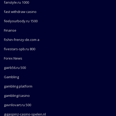
fanstyle.ru 1000
fast withdraw casino
feelyourbody.ru 1500
Finanse
fishin-frenzy-de.com a
fivestars-spb.ru 800
Forex News
gairb56.ru 500
Gambling
gambling platform
gambling/casino
gavrilovart.ru 500
gigaspinz-casino-spelen.nl