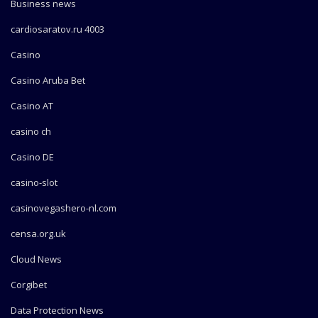
Business news
cardiosaratov.ru 4003
Casino
Casino Aruba Bet
Casino AT
casino ch
Casino DE
casino-slot
casinovegashero-nl.com
censa.org.uk
Cloud News
Corgibet
Data Protection News