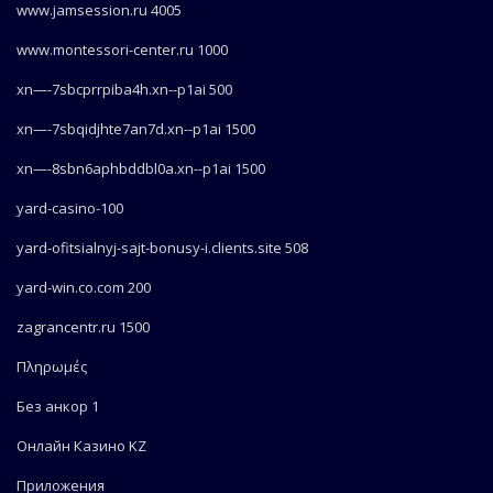
www.jamsession.ru 4005
www.montessori-center.ru 1000
xn—-7sbcprrpiba4h.xn--p1ai 500
xn—-7sbqidjhte7an7d.xn--p1ai 1500
xn—-8sbn6aphbddbl0a.xn--p1ai 1500
yard-casino-100
yard-ofitsialnyj-sajt-bonusy-i.clients.site 508
yard-win.co.com 200
zagrancentr.ru 1500
Πληρωμές
Без анкор 1
Онлайн Казино KZ
Приложения