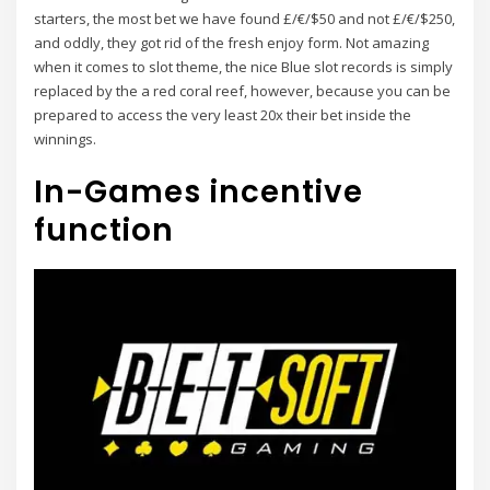
starters, the most bet we have found £/€/$50 and not £/€/$250,
and oddly, they got rid of the fresh enjoy form. Not amazing
when it comes to slot theme, the nice Blue slot records is simply
replaced by the a red coral reef, however, because you can be
prepared to access the very least 20x their bet inside the
winnings.
In-Games incentive
function