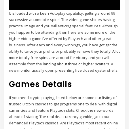
It is loaded with a keen Autoplay capability, getting around 99
successive automobile-spins! The video game shines having
practical image and you will enticing special features! Although
you happen to be attending, then here are some more of the
higher video game i’ve offered by Playtech and other great
business. After each and every winnings, you have got get the
ability to twice your profits or probably remove they totally! A lot
more totally free spins are around for victory and you will
assemble from the landing about three or higher scatters. A
new monitor usually open presenting five closed oyster shells.
Games Details
If you need crypto playing, listed below are some our listing of
trusted Bitcoin casinos to get programs one to deal with digital
currencies and feature Playtech slots. Check the new words
ahead of stating. The real deal currency gamble, go to our
demanded Playtech casinos. Are Playtech’s most recent online