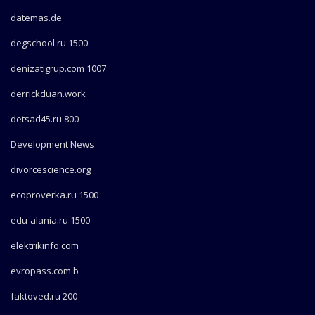
datemas.de
degschool.ru 1500
denizatigrup.com 1007
derrickduan.work
detsad45.ru 800
Development News
divorcescience.org
ecoproverka.ru 1500
edu-alania.ru 1500
elektrikinfo.com
evropass.com b
faktoved.ru 200