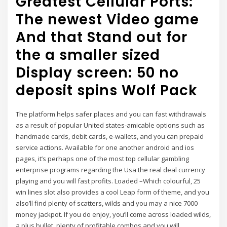
Greatest Cellular Ports:
The newest Video game
And that Stand out for
the a smaller sized
Display screen: 50 no
deposit spins Wolf Pack
The platform helps safer places and you can fast withdrawals
as a result of popular United states-amicable options such as
handmade cards, debit cards, e-wallets, and you can prepaid
service actions. Available for one another android and ios
pages, it’s perhaps one of the most top cellular gambling
enterprise programs regarding the Usa the real deal currency
playing and you will fast profits. Loaded –Which colourful, 25
win lines slot also provides a cool Leap form of theme, and you
also’ll find plenty of scatters, wilds and you may a nice 7000
money jackpot. If you do enjoy, you’ll come across loaded wilds,
a plus bullet, plenty of profitable combos and you will