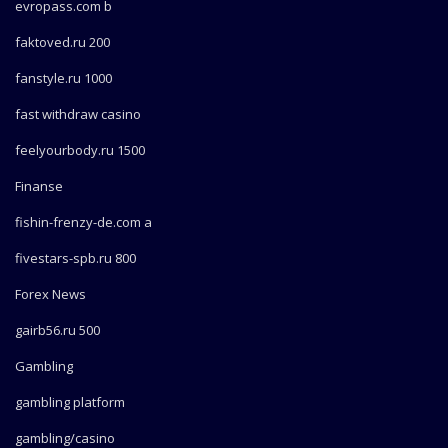
evropass.com b
faktoved.ru 200
fanstyle.ru 1000
fast withdraw casino
feelyourbody.ru 1500
Finanse
fishin-frenzy-de.com a
fivestars-spb.ru 800
Forex News
gairb56.ru 500
Gambling
gambling platform
gambling/casino