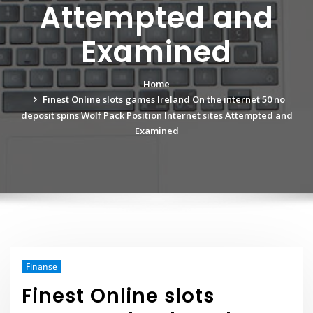
Attempted and
Examined
Home
Finest Online slots games Ireland On the internet 50 no
deposit spins Wolf Pack Position Internet sites Attempted and
Examined
Finanse
Finest Online slots