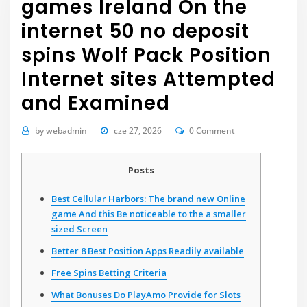
games Ireland On the
internet 50 no deposit
spins Wolf Pack Position
Internet sites Attempted
and Examined
by
webadmin
cze 27, 2026
0 Comment
Posts
Best Cellular Harbors: The brand new Online
game And this Be noticeable to the a smaller
sized Screen
Better 8 Best Position Apps Readily available
Free Spins Betting Criteria
What Bonuses Do PlayAmo Provide for Slots