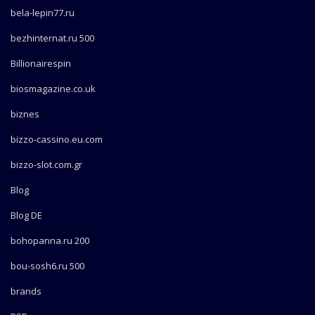
bela-lepin77.ru
bezhinternat.ru 500
Billionairespin
biosmagazine.co.uk
biznes
bizzo-cassino.eu.com
bizzo-slot.com.gr
Blog
Blog DE
bohopanna.ru 200
bou-sosh6.ru 500
brands