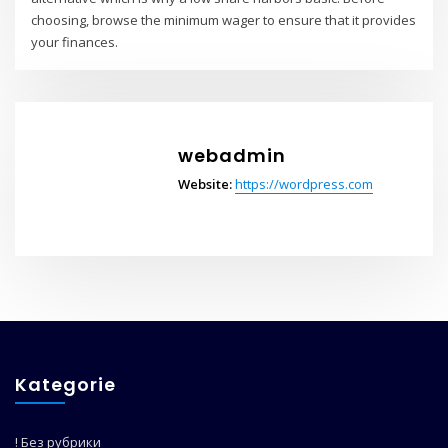
choosing, browse the minimum wager to ensure that it provides
your finances.
webadmin
Website:
https://wordpress.com
Kategorie
! Без рубрики