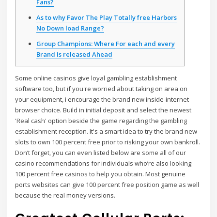
Fans?
As to why Favor The Play Totally free Harbors
No Down load Range?
Group Champions: Where For each and every
Brand Is released Ahead
Some online casinos give loyal gambling establishment
software too, but if you're worried about taking on area on
your equipment, i encourage the brand new inside-internet
browser choice. Build in initial deposit and select the newest
'Real cash' option beside the game regarding the gambling
establishment reception. It's a smart idea to try the brand new
slots to own 100 percent free prior to risking your own bankroll.
Don’t forget, you can even listed below are some all of our
casino recommendations for individuals who’re also looking
100 percent free casinos to help you obtain. Most genuine
ports websites can give 100 percent free position game as well
because the real money versions.