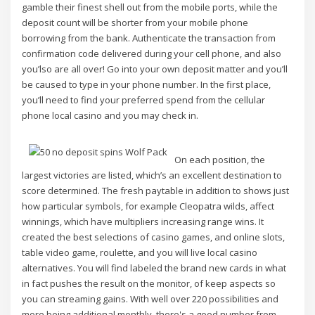
gamble their finest shell out from the mobile ports, while the
deposit count will be shorter from your mobile phone
borrowing from the bank. Authenticate the transaction from
confirmation code delivered during your cell phone, and also
you’lso are all over! Go into your own deposit matter and you’ll
be caused to type in your phone number. In the first place,
you’ll need to find your preferred spend from the cellular
phone local casino and you may check in.
On each position, the
largest victories are listed, which’s an excellent destination to
score determined. The fresh paytable in addition to shows just
how particular symbols, for example Cleopatra wilds, affect
winnings, which have multipliers increasing range wins. It
created the best selections of casino games, and online slots,
table video game, roulette, and you will live local casino
alternatives. You will find labeled the brand new cards in what
in fact pushes the result on the monitor, of keep aspects so
you can streaming gains. With well over 220 possibilities and
more being additional monthly, there's a good number from