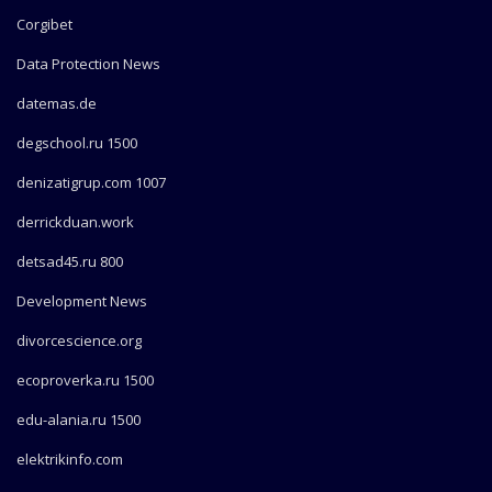
Corgibet
Data Protection News
datemas.de
degschool.ru 1500
denizatigrup.com 1007
derrickduan.work
detsad45.ru 800
Development News
divorcescience.org
ecoproverka.ru 1500
edu-alania.ru 1500
elektrikinfo.com