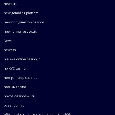
new casinos
new gambling platfom
new non gamstop casinos
newnormalfest.co.uk
News
newsss
nieuwe online casino_nl
no KYC casino
non gamstop casinos
non UK casino
novos-casinos-2026
oceandom.ru
ofitsialnyj-sajt-pinco-casino.clients.site 506