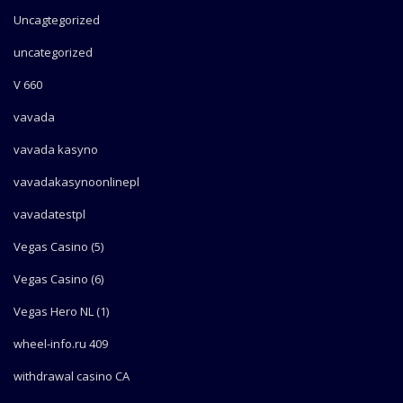
Uncagtegorized
uncategorized
V 660
vavada
vavada kasyno
vavadakasynoonlinepl
vavadatestpl
Vegas Casino (5)
Vegas Casino (6)
Vegas Hero NL (1)
wheel-info.ru 409
withdrawal casino CA