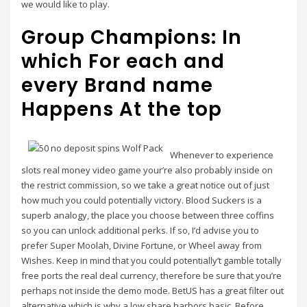
we would like to play.
Group Champions: In
which For each and
every Brand name
Happens At the top
Whenever to experience
slots real money video game your’re also probably inside on
the restrict commission, so we take a great notice out of just
how much you could potentially victory. Blood Suckers is a
superb analogy, the place you choose between three coffins
so you can unlock additional perks. If so, I’d advise you to
prefer Super Moolah, Divine Fortune, or Wheel away from
Wishes. Keep in mind that you could potentially’t gamble totally
free ports the real deal currency, therefore be sure that you’re
perhaps not inside the demo mode. BetUS has a great filter out
alternative which is why a low share harbors basic. Before