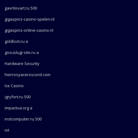
gavrilovart.ru 500
gigaspinz-casino-spelen.nl
gigaspinz-online-casino.nl
goldloot.ru a
gosuslugi-site.ru a
Hardware Security
hierrosyacerosconil.com
Ice Casino
igryfort.ru 500
impactua.org a
instcomputer.ru 500
iot