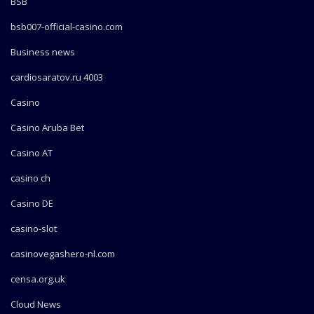
BSB
bsb007-official-casino.com
Business news
cardiosaratov.ru 4003
Casino
Casino Aruba Bet
Casino AT
casino ch
Casino DE
casino-slot
casinovegashero-nl.com
censa.org.uk
Cloud News