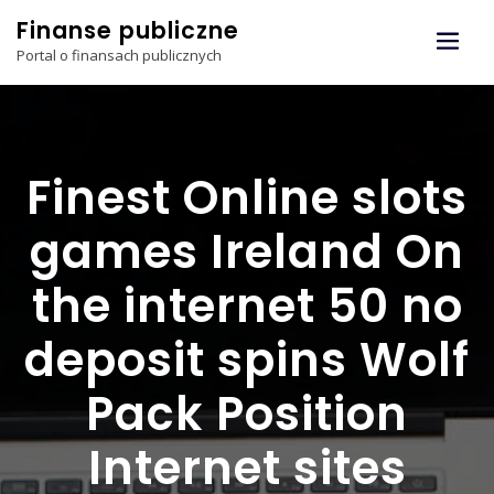
Skip
Finanse publiczne
to
Portal o finansach publicznych
content
Finest Online slots
games Ireland On
the internet 50 no
deposit spins Wolf
Pack Position
Internet sites