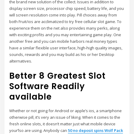
the brand new solution of the collect. Issues in addition to
display screen size, processor chip speed, battery life, and you
will screen resolution come into play. Pill choices away from
both Fruit/ios are acclimatized to try free cellular slot game. To
experience them on the net also provides many perks, along
with exciting profits and you may entertaining game play. One
another free and you can mobile harbors real money types
have a similar flexible user interface, high-high quality images,
sounds, rewards and you may build as his or her Desktop
alternatives.
Better 8 Greatest Slot
Software Readily
available
Whether or not going for Android or apple’s ios, a smartphone
otherwise pill, it’s very an issue of liking. When it comes to the
fresh online slots, it doesn’t matter just what mobile device
your’lso are using. Anybody can
50 no deposit spins Wolf Pack