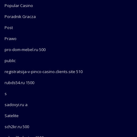
Popular Casino
Poradnik Gracza
Post
Prawo
pro-dom-mebel.ru 500
public
registratsija-v-pinco-casino.clients.site 510
rubds54.ru 1500
s
sadovyi.ru a
Satelite
sch2kr.ru 500