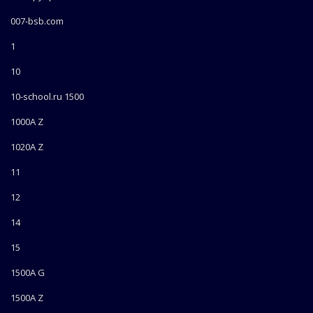
007-bsb.com
1
10
10-school.ru 1500
1000A Z
1020A Z
11
12
14
15
1500A G
1500A Z