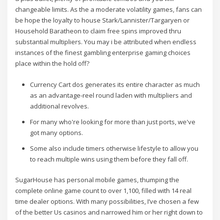
changeable limits. As the a moderate volatility games, fans can
be hope the loyalty to house Stark/Lannister/Targaryen or
Household Baratheon to claim free spins improved thru
substantial multipliers. You may i be attributed when endless
instances of the finest gambling enterprise gaming choices
place within the hold off?
Currency Cart dos generates its entire character as much
as an advantage-reel round laden with multipliers and
additional revolves.
For many who're looking for more than just ports, we've
got many options.
Some also include timers otherwise lifestyle to allow you
to reach multiple wins using them before they fall off.
SugarHouse has personal mobile games, thumping the
complete online game count to over 1,100, filled with 14 real
time dealer options. With many possibilities, I’ve chosen a few
of the better Us casinos and narrowed him or her right down to