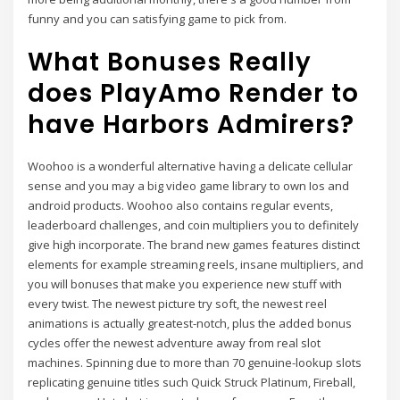
funny and you can satisfying game to pick from.
What Bonuses Really
does PlayAmo Render to
have Harbors Admirers?
Woohoo is a wonderful alternative having a delicate cellular
sense and you may a big video game library to own Ios and
android products. Woohoo also contains regular events,
leaderboard challenges, and coin multipliers you to definitely
give high incorporate. The brand new games features distinct
elements for example streaming reels, insane multipliers, and
you will bonuses that make you experience new stuff with
every twist. The newest picture try soft, the newest reel
animations is actually greatest-notch, plus the added bonus
cycles offer the newest adventure away from real slot
machines. Spinning due to more than 70 genuine-lookup slots
replicating genuine titles such Quick Struck Platinum, Fireball,