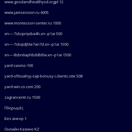
www.goodandhealthysd.orgpl 12
www.jamsession.ru 4005
www.montessori-center.ru 1000
xn—-7sbcprrpiba4h.xn--p1ai 500
xn—-7sbqidjhte7an7d.xn--p1ai 1500
xn—-8sbn6aphbddbl0a.xn--p1ai 1500
yard-casino-100
yard-ofitsialnyj-sajt-bonusy-i.clients.site 508
yard-win.co.com 200
zagrancentr.ru 1500
Πληρωμές
Без анкор 1
Онлайн Казино KZ