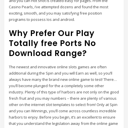
and you can Hot shot is created easy for pages. From the
Casino Pearls, i’ve attempted dozens and found the most
exciting, smooth, and you may satisfying free position
programs to possess Ios and android.
Why Prefer Our Play
Totally free Ports No
Download Range?
The newest and innovative online slots games are often
additional during the Spin and you will Earn as well, so you’ll
always have many the brand new online game to test! There…
you’ll become plunged for the a completely some other
industry. Plenty of this type of harbors are not only on the good
fresh fruit and you may numbers – there are plenty of various
other on the internet slot templates to select from! Only at Spin
and you can Winnings, you’ll come across countless incredible
harbors to enjoy. Before you begin, it’s an excellent to ensure
that you understand the legislation away from the online game