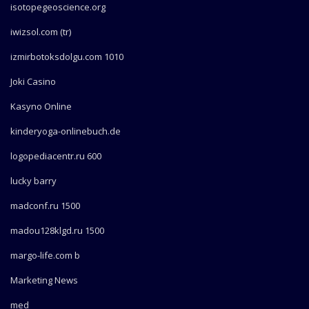
isotopegeoscience.org
iwizsol.com (tr)
izmirbotoksdolgu.com 1010
Joki Casino
Kasyno Online
kinderyoga-onlinebuch.de
logopediacentr.ru 600
lucky barry
madconf.ru 1500
madou128klgd.ru 1500
margo-life.com b
Marketing News
med