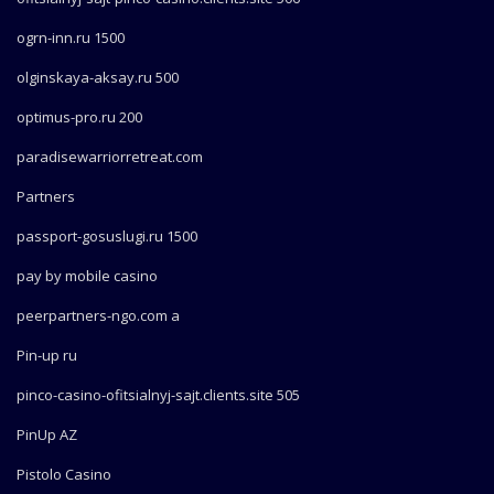
ogrn-inn.ru 1500
olginskaya-aksay.ru 500
optimus-pro.ru 200
paradisewarriorretreat.com
Partners
passport-gosuslugi.ru 1500
pay by mobile casino
peerpartners-ngo.com a
Pin-up ru
pinco-casino-ofitsialnyj-sajt.clients.site 505
PinUp AZ
Pistolo Casino