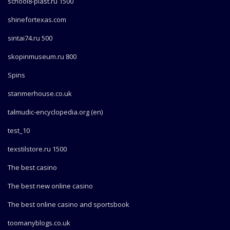
school8-plast.ru 1500
shinefortexas.com
sintai74.ru 500
skopinmuseum.ru 800
Spins
stanmerhouse.co.uk
talmudic-encyclopedia.org (en)
test_10
texstilstore.ru 1500
The best casino
The best new online casino
The best online casino and sportsbook
toomanyblogs.co.uk