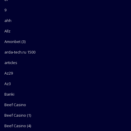
9
ahh
Allz
Amonbet (3)
arda-tech.ru 1500
articles
Az29
Az3
Banki
Beef Casino
Beef Casino (1)
Beef Casino (4)