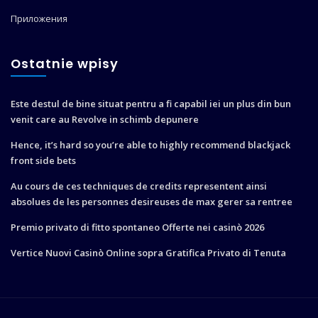
Приложения
Ostatnie wpisy
Este destul de bine situat pentru a fi capabil iei un plus din bun
venit care au Revolve in schimb depunere
Hence, it’s hard so you’re able to highly recommend blackjack
front side bets
Au cours de ces techniques de credits representent ainsi
absolues de les personnes desireuses de max gerer sa rentree
Premio privato di fitto spontaneo Offerte nei casinò 2026
Vertice Nuovi Casinò Online sopra Gratifica Privato di Tenuta