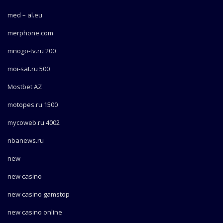
med – al.eu
merphone.com
mnogo-tv.ru 200
moi-sat.ru 500
Mostbet AZ
motopes.ru 1500
mycoweb.ru 4002
nbanews.ru
new
new casino
new casino gamstop
new casino online