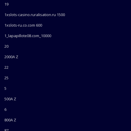
19
1xslots-casino.ruralisation.ru 1500
1xslots-ru.co.com 600
1_lapapillote08.com_10000
20
2000A Z
22
25
5
500A Z
6
800A Z
87