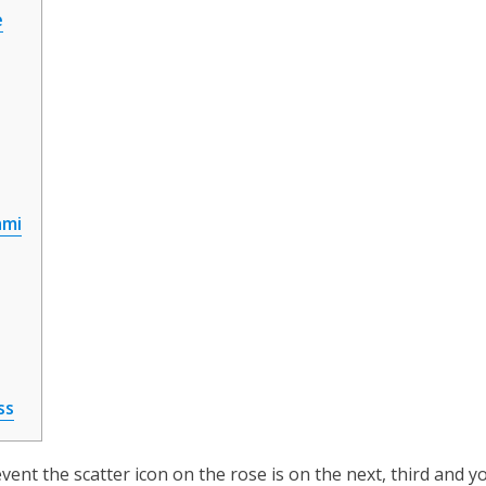
e
ami
ss
event the scatter icon on the rose is on the next, third and 