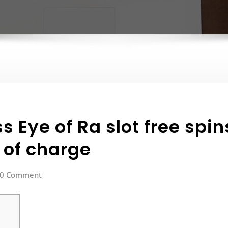
 Eye of Ra slot free spin
 of charge
0 Comment