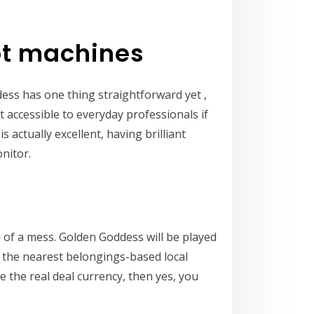
ot machines
ess has one thing straightforward yet ,
 accessible to everyday professionals if
actually excellent, having brilliant
onitor.
ad of a mess. Golden Goddess will be played
it the nearest belongings-based local
 the real deal currency, then yes, you