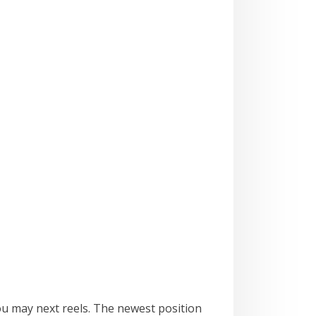
you may next reels. The newest position