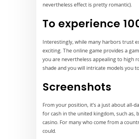
nevertheless effect is pretty romantic).
To experience 10
Interestingly, while many harbors trust 
exciting. The online game provides a gamb
you are nevertheless appealing to high ro
shade and you will intricate models you to
Screenshots
From your position, it’s a just about all-
for cash in the united kingdom, such as, b
casino. For many who come from a country 
could.