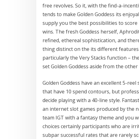
free revolves. So it, with the find-a-incent
tends to make Golden Goddess its enjoya
supply you the best possibilities to score
wins. The fresh Goddess herself, Aphrodit
refined, ethereal sophistication, and ther
thing distinct on the its different features
particularly the Very Stacks function – the
set Golden Goddess aside from the other
Golden Goddess have an excellent 5-reel 
that have 10 spend contours, but profess
decide playing with a 40-line style. Fantas
an internet slot games produced by the
team IGT with a fantasy theme and you will
choices certainly participants who are irr
subpar successful rates that are rarely s