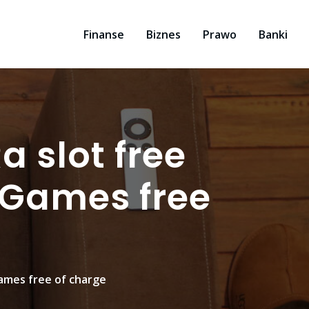
Finanse
Biznes
Prawo
Banki
a slot free
T Games free
Games free of charge