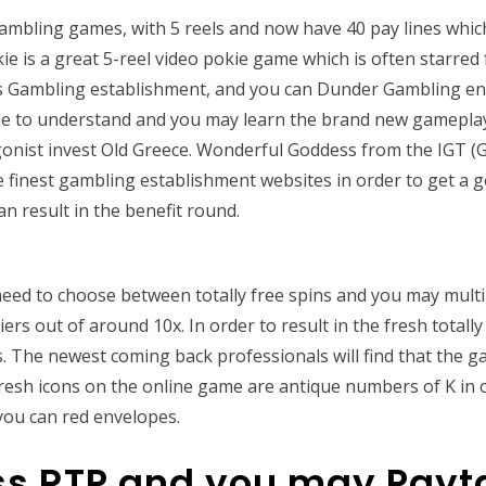
gambling games, with 5 reels and now have 40 pay lines which
 is a great 5-reel video pokie game which is often starred 
s Gambling establishment, and you can Dunder Gambling en
ode to understand and you may learn the brand new gameplay.
gonist invest Old Greece. Wonderful Goddess from the IGT (G
he finest gambling establishment websites in order to get a 
n result in the benefit round.
eed to choose between totally free spins and you may multip
rs out of around 10x. In order to result in the fresh totally
 The newest coming back professionals will find that the gam
esh icons on the online game are antique numbers of K in or
ou can red envelopes.
ss RTP and you may Payt