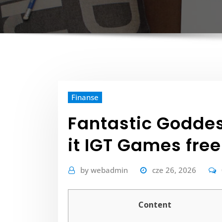
Finanse
Fantastic Goddess
it IGT Games free
by
webadmin
cze 26, 2026
Content