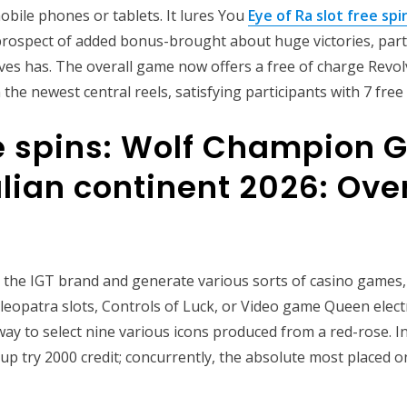
 mobile phones or tablets.
It lures You
Eye of Ra slot free spi
rospect of added bonus-brought about huge victories, part
es has. The overall game now offers a free of charge Revol
e newest central reels, satisfying participants with 7 free 
ree spins: Wolf Champion
lian continent 2026: Ove
th the IGT brand and generate various sorts of casino games,
leopatra slots, Controls of Luck, or Video game Queen electr
 way to select nine various icons produced from a red-rose. 
up try 2000 credit; concurrently, the absolute most placed on