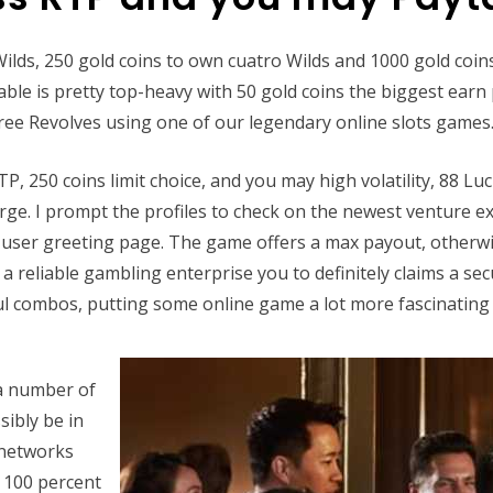
Wilds, 250 gold coins to own cuatro Wilds and 1000 gold coins
able is pretty top-heavy with 50 gold coins the biggest earn
Free Revolves using one of our legendary online slots games
, 250 coins limit choice, and you may high volatility, 88 Lu
rge. I prompt the profiles to check on the newest venture ex
user greeting page. The game offers a max payout, otherwise
a reliable gambling enterprise you to definitely claims a se
ful combos, putting some online game a lot more fascinating
 a number of
ibly be in
 networks
 100 percent