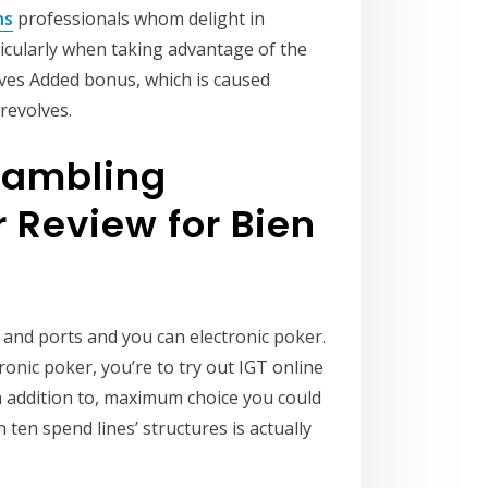
ns
professionals whom delight in
icularly when taking advantage of the
ves Added bonus, which is caused
revolves.
 Gambling
r Review for Bien
 and ports and you can electronic poker.
onic poker, you’re to try out IGT online
In addition to, maximum choice you could
 ten spend lines’ structures is actually