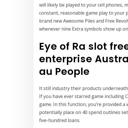
will likely be played to your cell phones,
constant, reasonable game play to your p
brand new Awesome Piles and Free Revolv
whenever nine Extra symbols show up on th
Eye of Ra slot f
enterprise Austra
au People
It still industry their products undernea
If you have ever starred game including C
game. In this function, you’re provided a
potentially place on 40 spend outlines set
five-hundred loans.