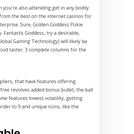
 you're also attending get in any bodily
from the best on the internet casinos for
terprise. Sure, Golden Goddess Pokie
 Fantastic Goddess, try a desirable,
lobal Gaming Technology) will likely be
good taster. 3 complete columns for the
liers, that have features offering
 free revolves added bonus bullet, the ball
e features lowest volatility, getting
der to 9 and unique icons, like the
able