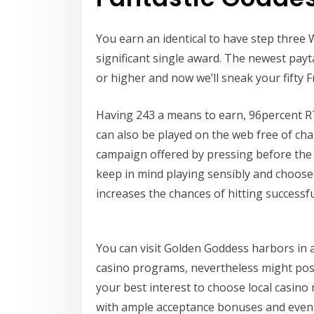
You earn an identical to have step three 
significant single award. The newest payt
or higher and now we’ll sneak your fifty 
Having 243 a means to earn, 96percent RTP
can also be played on the web free of cha
campaign offered by pressing before the 
keep in mind playing sensibly and choose 
increases the chances of hitting success
You can visit Golden Goddess harbors in
casino programs, nevertheless might poss
your best interest to choose local casino
with ample acceptance bonuses and even