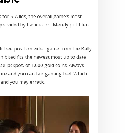
 for 5 Wilds, the overall game’s most
 provided by basic icons. Merely put £ten
.
ck free position video game from the Bally
hibited fits the newest most up to date
 jackpot, of 1,000 gold coins. Always
cure and you can fair gaming feel. Which
 and you may erratic.