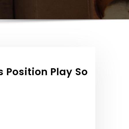
s Position Play So