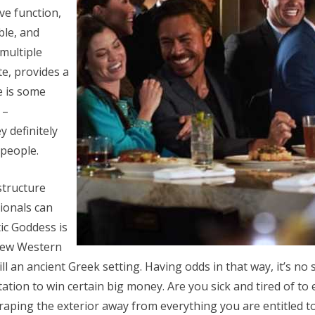
ive function,
ble, and
 multiple
e, provides a
e is some
 –
y definitely
 people.
structure
ionals can
tic Goddess is
 new Western
 an ancient Greek setting. Having odds in that way, it’s no 
itation to win certain big money. Are you sick and tired of t
craping the exterior away from everything you are entitled to