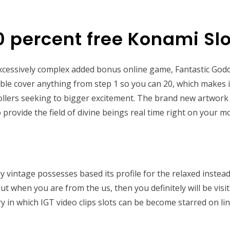
0 percent free Konami Sl
excessively complex added bonus online game, Fantastic Godd
le cover anything from step 1 so you can 20, which makes it
llers seeking to bigger excitement. The brand new artwork is 
 provide the field of divine beings real time right on your m
day vintage possesses based its profile for the relaxed inste
ut when you are from the us, then you definitely will be vis
in which IGT video clips slots can be become starred on line