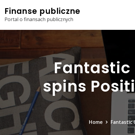
Skip
Finanse publiczne
to
Portal o finansach publicznych
content
Fantastic 
spins Posit
Home
Fantastic 