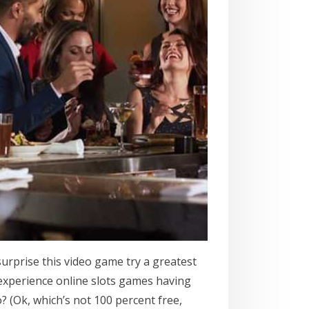
surprise this video game try a greatest
o experience online slots games having
? (Ok, which’s not 100 percent free,