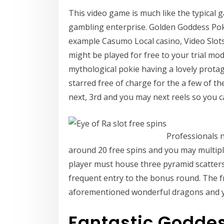
This video game is much like the typical 
gambling enterprise. Golden Goddess Pokie
example Casumo Local casino, Video Slot
might be played for free to your trial m
mythological pokie having a lovely prota
starred free of charge for the a few of t
next, 3rd and you may next reels so you ca
Professionals n
around 20 free spins and you may multiplie
player must house three pyramid scatters.
frequent entry to the bonus round. The fr
aforementioned wonderful dragons and y
Fantastic Godde