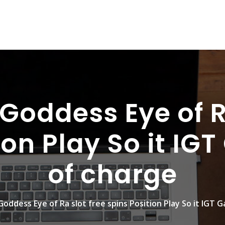
Goddess Eye of R
ion Play So it IG
of charge
Goddess Eye of Ra slot free spins Position Play So it IGT 