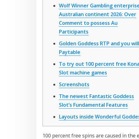
Wolf Winner Gambling enterpris
Australian continent 2026: Over
Comment to possess Au
Participants
Golden Goddess RTP and you will
Paytable
To try out 100 percent free Kon
Slot machine games
Screenshots
The newest Fantastic Goddess
Slot’s Fundamental Features
Layouts inside Wonderful Godde
100 percent free spins are caused in the 