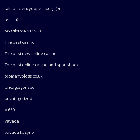
talmudic-encyclopedia.org (en)
test_10
texstilstore.ru 1500
The best casino
The best new online casino
The best online casino and sportsbook
toomanyblogs.co.uk
Uncagtegorized
uncategorized
V 660
vavada
vavada kasyno