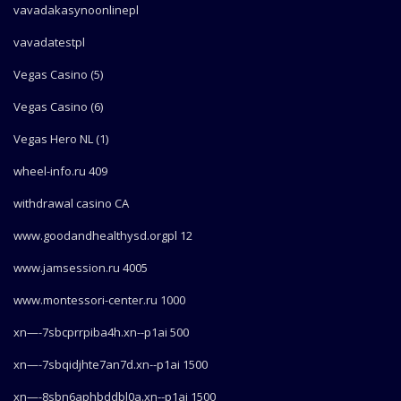
vavadakasynoonlinepl
vavadatestpl
Vegas Casino (5)
Vegas Casino (6)
Vegas Hero NL (1)
wheel-info.ru 409
withdrawal casino CA
www.goodandhealthysd.orgpl 12
www.jamsession.ru 4005
www.montessori-center.ru 1000
xn—-7sbcprrpiba4h.xn--p1ai 500
xn—-7sbqidjhte7an7d.xn--p1ai 1500
xn—-8sbn6aphbddbl0a.xn--p1ai 1500