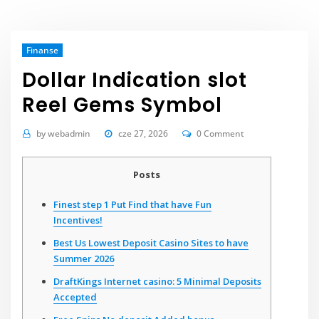
Finanse
Dollar Indication slot
Reel Gems Symbol
by
webadmin
cze 27, 2026
0 Comment
Posts
Finest step 1 Put Find that have Fun
Incentives!
Best Us Lowest Deposit Casino Sites to have
Summer 2026
DraftKings Internet casino: 5 Minimal Deposits
Accepted