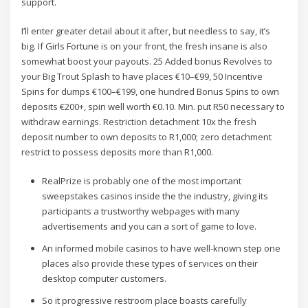
support.
I’ll enter greater detail about it after, but needless to say, it’s
big. If Girls Fortune is on your front, the fresh insane is also
somewhat boost your payouts. 25 Added bonus Revolves to
your Big Trout Splash to have places €10–€99, 50 Incentive
Spins for dumps €100–€199, one hundred Bonus Spins to own
deposits €200+, spin well worth €0.10. Min. put R50 necessary to
withdraw earnings. Restriction detachment 10x the fresh
deposit number to own deposits to R1,000; zero detachment
restrict to possess deposits more than R1,000.
RealPrize is probably one of the most important
sweepstakes casinos inside the the industry, giving its
participants a trustworthy webpages with many
advertisements and you can a sort of game to love.
An informed mobile casinos to have well-known step one
places also provide these types of services on their
desktop computer customers.
So it progressive restroom place boasts carefully