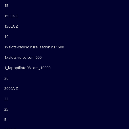
15
1500A G
1500A Z
19
1xslots-casino.ruralisation.ru 1500
1xslots-ru.co.com 600
1_lapapillote08.com_10000
20
2000A Z
22
25
5