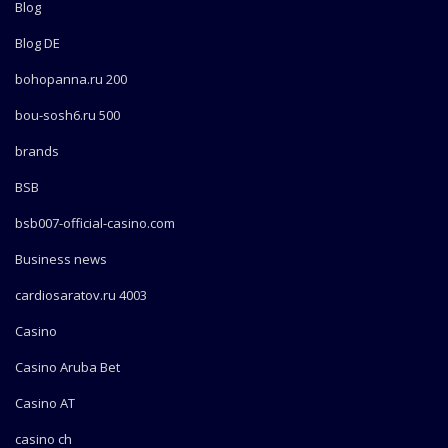
Blog
Blog DE
bohopanna.ru 200
bou-sosh6.ru 500
brands
BSB
bsb007-official-casino.com
Business news
cardiosaratov.ru 4003
Casino
Casino Aruba Bet
Casino AT
casino ch