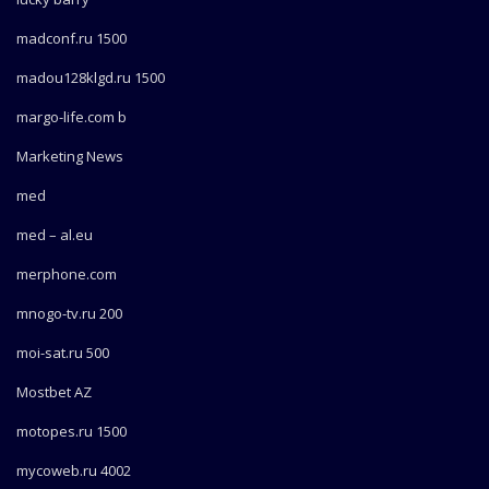
madconf.ru 1500
madou128klgd.ru 1500
margo-life.com b
Marketing News
med
med – al.eu
merphone.com
mnogo-tv.ru 200
moi-sat.ru 500
Mostbet AZ
motopes.ru 1500
mycoweb.ru 4002