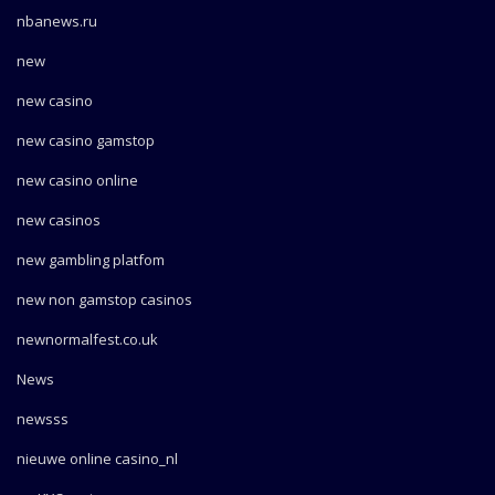
nbanews.ru
new
new casino
new casino gamstop
new casino online
new casinos
new gambling platfom
new non gamstop casinos
newnormalfest.co.uk
News
newsss
nieuwe online casino_nl