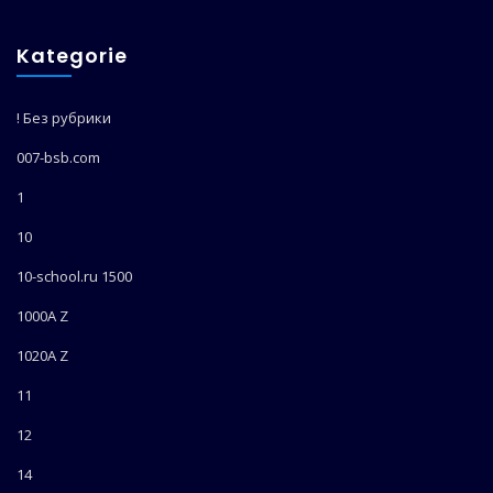
Kategorie
! Без рубрики
007-bsb.com
1
10
10-school.ru 1500
1000A Z
1020A Z
11
12
14