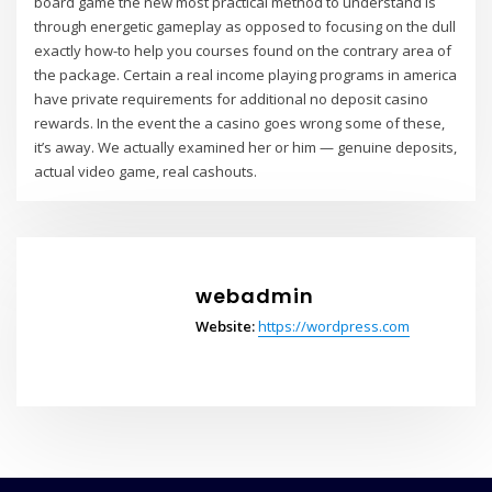
board game the new most practical method to understand is
through energetic gameplay as opposed to focusing on the dull
exactly how-to help you courses found on the contrary area of
the package. Certain a real income playing programs in america
have private requirements for additional no deposit casino
rewards. In the event the a casino goes wrong some of these,
it’s away. We actually examined her or him — genuine deposits,
actual video game, real cashouts.
webadmin
Website:
https://wordpress.com