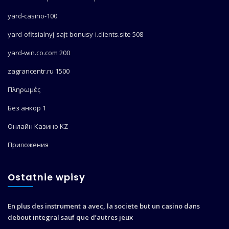
yard-casino-100
yard-ofitsialnyj-sajt-bonusy-i.clients.site 508
yard-win.co.com 200
zagrancentr.ru 1500
Πληρωμές
Без анкор 1
Онлайн Казино KZ
Приложения
Ostatnie wpisy
En plus des instrument a avec, la societe but un casino dans
debout integral sauf que d’autres jeux