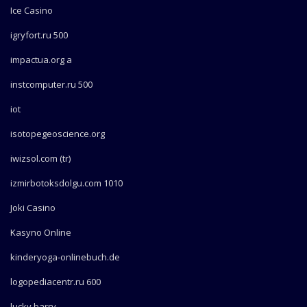
Ice Casino
igryfort.ru 500
impactua.org a
instcomputer.ru 500
iot
isotopegeoscience.org
iwizsol.com (tr)
izmirbotoksdolgu.com 1010
Joki Casino
Kasyno Online
kinderyoga-onlinebuch.de
logopediacentr.ru 600
lucky barry