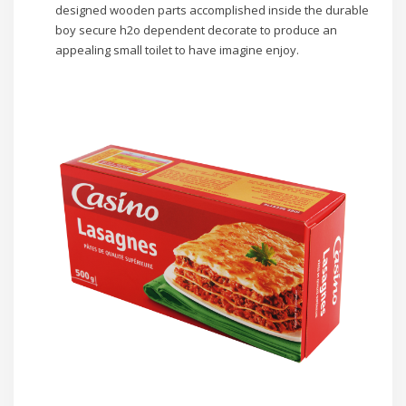
designed wooden parts accomplished inside the durable
boy secure h2o dependent decorate to produce an
appealing small toilet to have imagine enjoy.