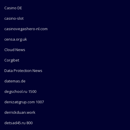
Casino DE
casino-slot
casinovegashero-nl.com
censa.org.uk
Cloud News
Corgibet
Data Protection News
datemas.de
degschool.ru 1500
denizatigrup.com 1007
derrickduan.work
detsad45.ru 800