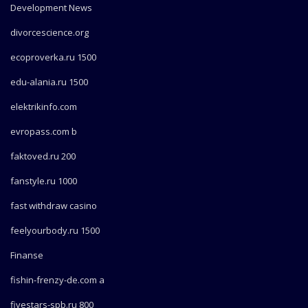
Development News
divorcescience.org
ecoproverka.ru 1500
edu-alania.ru 1500
elektrikinfo.com
evropass.com b
faktoved.ru 200
fanstyle.ru 1000
fast withdraw casino
feelyourbody.ru 1500
Finanse
fishin-frenzy-de.com a
fivestars-spb.ru 800