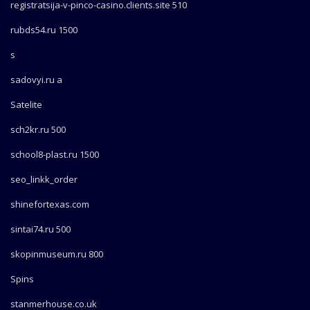
registratsija-v-pinco-casino.clients.site 510
rubds54.ru 1500
s
sadovyi.ru a
Satelite
sch2kr.ru 500
school8-plast.ru 1500
seo_linkk_order
shinefortexas.com
sintai74.ru 500
skopinmuseum.ru 800
Spins
stanmerhouse.co.uk