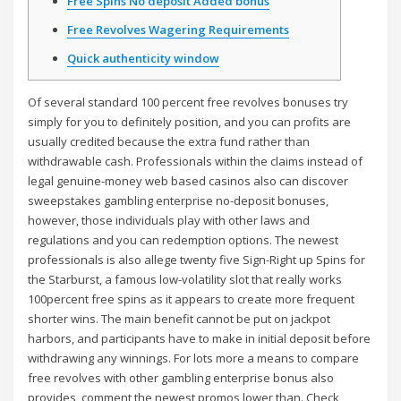
Free Spins No deposit Added bonus
Free Revolves Wagering Requirements
Quick authenticity window
Of several standard 100 percent free revolves bonuses try
simply for you to definitely position, and you can profits are
usually credited because the extra fund rather than
withdrawable cash. Professionals within the claims instead of
legal genuine-money web based casinos also can discover
sweepstakes gambling enterprise no-deposit bonuses,
however, those individuals play with other laws and
regulations and you can redemption options.
The newest
professionals is also allege twenty five Sign-Right up Spins for
the Starburst, a famous low-volatility slot that really works
100percent free spins as it appears to create more frequent
shorter wins. The main benefit cannot be put on jackpot
harbors, and participants have to make in initial deposit before
withdrawing any winnings. For lots more a means to compare
free revolves with other gambling enterprise bonus also
provides, comment the newest promos lower than. Check