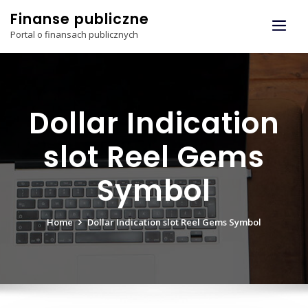
Skip
Finanse publiczne
to
Portal o finansach publicznych
content
Dollar Indication
slot Reel Gems
Symbol
Home
Dollar Indication slot Reel Gems Symbol