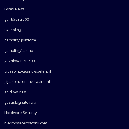
Forex News
gairb56.ru 500
Gambling
gambling platform
gambling/casino
gavrilovart.ru 500
gigaspinz-casino-spelen.nl
gigaspinz-online-casino.nl
goldloot.ru a
gosuslugi-site.ru a
Hardware Security
hierrosyacerosconil.com