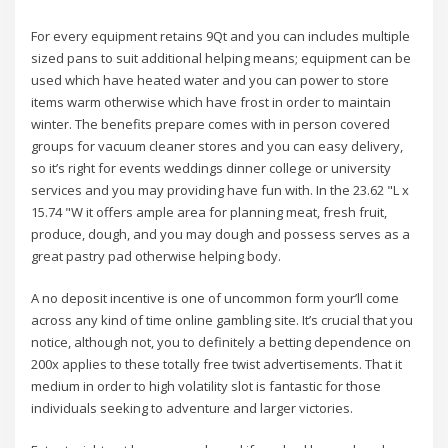
For every equipment retains 9Qt and you can includes multiple
sized pans to suit additional helping means; equipment can be
used which have heated water and you can power to store
items warm otherwise which have frost in order to maintain
winter. The benefits prepare comes with in person covered
groups for vacuum cleaner stores and you can easy delivery,
so it’s right for events weddings dinner college or university
services and you may providing have fun with. In the 23.62 "L x
15.74 "W it offers ample area for planning meat, fresh fruit,
produce, dough, and you may dough and possess serves as a
great pastry pad otherwise helping body.
A no deposit incentive is one of uncommon form your’ll come
across any kind of time online gambling site. It’s crucial that you
notice, although not, you to definitely a betting dependence on
200x applies to these totally free twist advertisements. That it
medium in order to high volatility slot is fantastic for those
individuals seeking to adventure and larger victories.