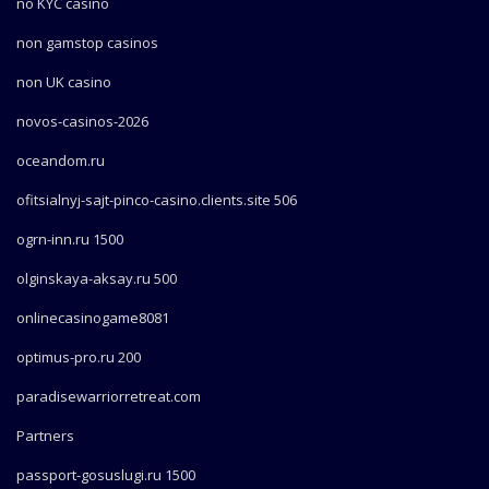
no KYC casino
non gamstop casinos
non UK casino
novos-casinos-2026
oceandom.ru
ofitsialnyj-sajt-pinco-casino.clients.site 506
ogrn-inn.ru 1500
olginskaya-aksay.ru 500
onlinecasinogame8081
optimus-pro.ru 200
paradisewarriorretreat.com
Partners
passport-gosuslugi.ru 1500