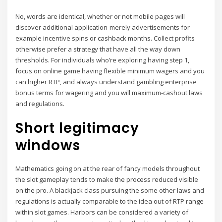
No, words are identical, whether or not mobile pages will
discover additional application-merely advertisements for
example incentive spins or cashback months. Collect profits
otherwise prefer a strategy that have all the way down
thresholds. For individuals who’re exploring having step 1,
focus on online game having flexible minimum wagers and you
can higher RTP, and always understand gambling enterprise
bonus terms for wagering and you will maximum-cashout laws
and regulations.
Short legitimacy
windows
Mathematics going on at the rear of fancy models throughout
the slot gameplay tends to make the process reduced visible
on the pro. A blackjack class pursuing the some other laws and
regulations is actually comparable to the idea out of RTP range
within slot games. Harbors can be considered a variety of