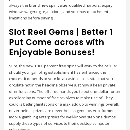
always the brand new spin value, qualified harbors, expiry
window, wagering regulations, and you may detachment
limitations before saying.
Slot Reel Gems | Better 1
Put Come across with
Enjoyable Bonuses!
Sure, the new 1 100 percent free spins will work to the cellular
should your gambling establishment has enhanced the
choices. It depends to your local casino, so it’s vital that you
circulate not in the headline observe just how a keen private
offer functions. The offer demands you to put one-dollar for an
excellent lay number of free revolves to make use of. They
could is betting limitations or a max add up to winnings overall,
nevertheless prizes are nevertheless genuine. An informed
mobile gambling enterprises for well-known step one dumps
supply these types of services to their desktop computer
subscribers.