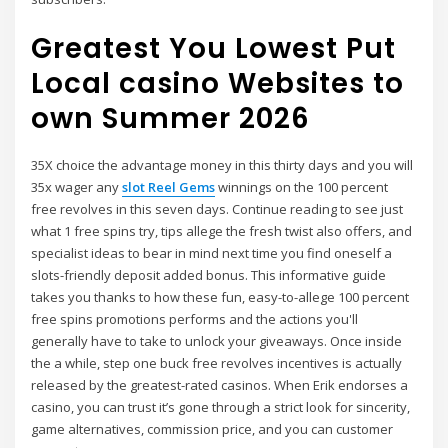
Greatest You Lowest Put
Local casino Websites to
own Summer 2026
35X choice the advantage money in this thirty days and you will
35x wager any
slot Reel Gems
winnings on the 100 percent
free revolves in this seven days. Continue reading to see just
what 1 free spins try, tips allege the fresh twist also offers, and
specialist ideas to bear in mind next time you find oneself a
slots-friendly deposit added bonus. This informative guide
takes you thanks to how these fun, easy-to-allege 100 percent
free spins promotions performs and the actions you'll
generally have to take to unlock your giveaways. Once inside
the a while, step one buck free revolves incentives is actually
released by the greatest-rated casinos. When Erik endorses a
casino, you can trust it’s gone through a strict look for sincerity,
game alternatives, commission price, and you can customer