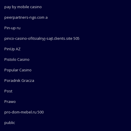
pay by mobile casino
peerpartners-ngo.com a
Pin-up ru
pinco-casino-ofitsialnyj-sajt.clients.site 505
PinUp AZ
Pistolo Casino
Popular Casino
Poradnik Gracza
Post
Prawo
pro-dom-mebel.ru 500
public