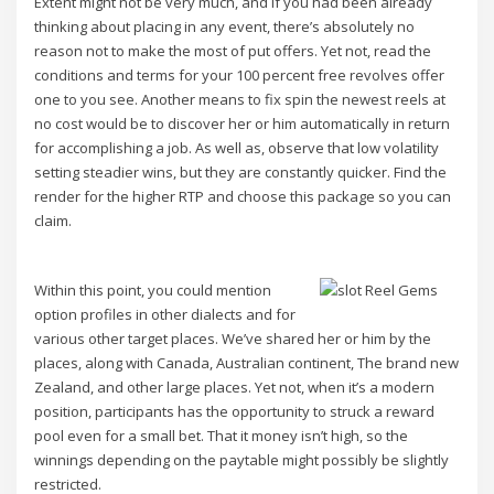
Extent might not be very much, and if you had been already
thinking about placing in any event, there’s absolutely no
reason not to make the most of put offers. Yet not, read the
conditions and terms for your 100 percent free revolves offer
one to you see. Another means to fix spin the newest reels at
no cost would be to discover her or him automatically in return
for accomplishing a job. As well as, observe that low volatility
setting steadier wins, but they are constantly quicker. Find the
render for the higher RTP and choose this package so you can
claim.
Within this point, you could mention
option profiles in other dialects and for
various other target places. We’ve shared her or him by the
places, along with Canada, Australian continent, The brand new
Zealand, and other large places. Yet not, when it’s a modern
position, participants has the opportunity to struck a reward
pool even for a small bet. That it money isn’t high, so the
winnings depending on the paytable might possibly be slightly
restricted.