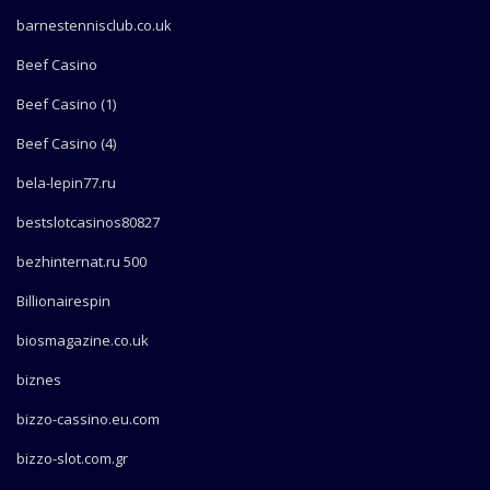
barnestennisclub.co.uk
Beef Casino
Beef Casino (1)
Beef Casino (4)
bela-lepin77.ru
bestslotcasinos80827
bezhinternat.ru 500
Billionairespin
biosmagazine.co.uk
biznes
bizzo-cassino.eu.com
bizzo-slot.com.gr