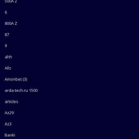
500A Z
6
800A Z
87
9
ahh
Allz
Amonbet (3)
arda-tech.ru 1500
articles
Az29
Az3
Banki