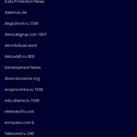
Data Protection News
datemas.de
degschool.ru 1500
denizatigrup.com 1007
derrickduan.work
detsad45.ru 800
Development News
divorcescience.org
ecoproverka.ru 1500
edu-alania.ru 1500
elektrikinfo.com
evropass.com b
faktoved.ru 200