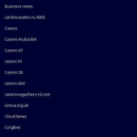
Business news
cardiosaratov.ru 4003
Casino
Casino Aruba Bet
Casino AT
casino ch
Casino DE
casino-slot
casinovegashero-nl.com
censa.org.uk
Cloud News
Corgibet