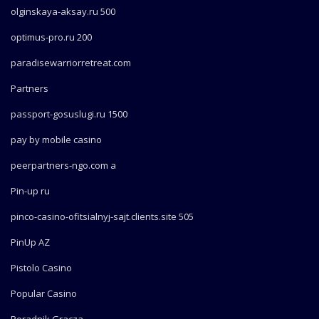
olginskaya-aksay.ru 500
optimus-pro.ru 200
paradisewarriorretreat.com
Partners
passport-gosuslugi.ru 1500
pay by mobile casino
peerpartners-ngo.com a
Pin-up ru
pinco-casino-ofitsialnyj-sajt.clients.site 505
PinUp AZ
Pistolo Casino
Popular Casino
Poradnik Gracza