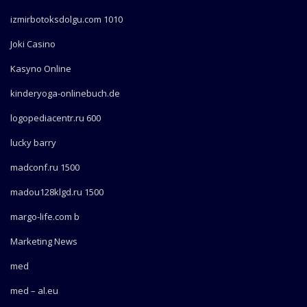
izmirbotoksdolgu.com 1010
Joki Casino
Kasyno Online
kinderyoga-onlinebuch.de
logopediacentr.ru 600
lucky barry
madconf.ru 1500
madou128klgd.ru 1500
margo-life.com b
Marketing News
med
med – al.eu