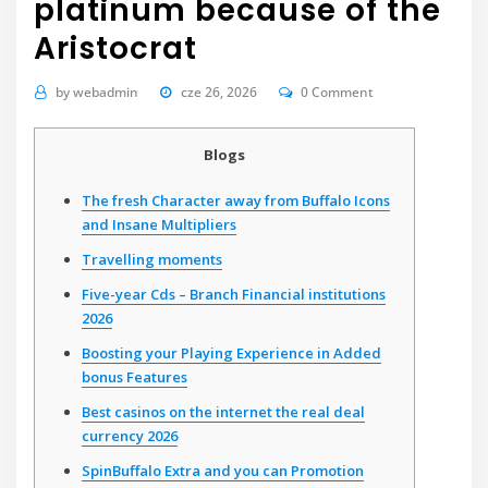
platinum because of the
Aristocrat
by
webadmin
cze 26, 2026
0 Comment
Blogs
The fresh Character away from Buffalo Icons
and Insane Multipliers
Travelling moments
Five-year Cds – Branch Financial institutions
2026
Boosting your Playing Experience in Added
bonus Features
Best casinos on the internet the real deal
currency 2026
SpinBuffalo Extra and you can Promotion