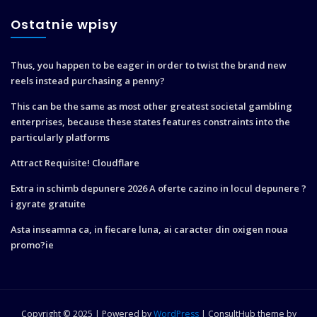
Ostatnie wpisy
Thus, you happen to be eager in order to twist the brand new
reels instead purchasing a penny?
This can be the same as most other greatest societal gambling
enterprises, because these states features constraints into the
particularly platforms
Attract Requisite! Cloudflare
Extra in schimb depunere 2026 A oferte cazino in locul depunere ?
i gyrate gratuite
Asta inseamna ca, in fiecare luna, ai caracter din oxigen noua
promo?ie
Copyright © 2025 | Powered by
WordPress
|
ConsultHub theme by