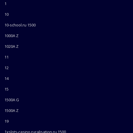
1
10
10-school.ru 1500
1000A Z
1020A Z
11
12
14
15
1500A G
1500A Z
19
1xslots-casino.ruralisation.ru 1500