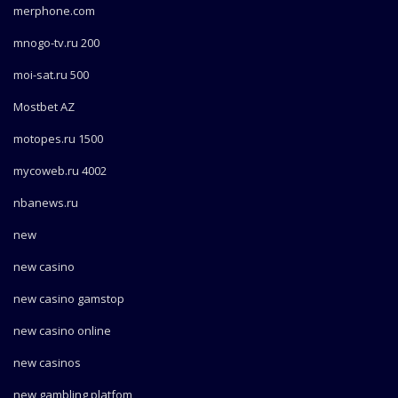
merphone.com
mnogo-tv.ru 200
moi-sat.ru 500
Mostbet AZ
motopes.ru 1500
mycoweb.ru 4002
nbanews.ru
new
new casino
new casino gamstop
new casino online
new casinos
new gambling platfom