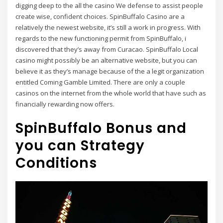
digging deep to the all the casino We defense to assist people
create wise, confident choices. SpinBuffalo Casino are a
relatively the newest website, it’s still a work in progress. With
regards to the new functioning permit from SpinBuffalo, i
discovered that they’s away from Curacao. SpinBuffalo Local
casino might possibly be an alternative website, but you can
believe it as they’s manage because of the a legit organization
entitled Coming Gamble Limited. There are only a couple
casinos on the internet from the whole world that have such as
financially rewarding now offers.
SpinBuffalo Bonus and
you can Strategy
Conditions