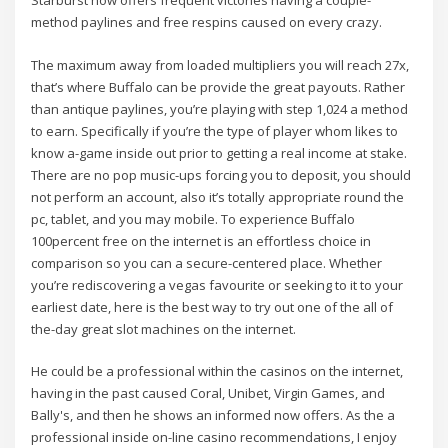
Starburst now offers frequent victories having a couple-
method paylines and free respins caused on every crazy.
The maximum away from loaded multipliers you will reach 27x,
that’s where Buffalo can be provide the great payouts. Rather
than antique paylines, you’re playing with step 1,024 a method
to earn. Specifically if you’re the type of player whom likes to
know a-game inside out prior to getting a real income at stake.
There are no pop music-ups forcing you to deposit, you should
not perform an account, also it’s totally appropriate round the
pc, tablet, and you may mobile. To experience Buffalo
100percent free on the internet is an effortless choice in
comparison so you can a secure-centered place. Whether
you’re rediscovering a vegas favourite or seeking to it to your
earliest date, here is the best way to try out one of the all of
the-day great slot machines on the internet.
He could be a professional within the casinos on the internet,
having in the past caused Coral, Unibet, Virgin Games, and
Bally's, and then he shows an informed now offers. As the a
professional inside on-line casino recommendations, I enjoy