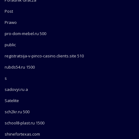
Post
Prawo
pro-dom-mebel.ru 500
public
registratsija-v-pinco-casino.clients.site 510
rubds54.ru 1500
s
sadovyi.ru a
Satelite
sch2kr.ru 500
school8-plast.ru 1500
shinefortexas.com