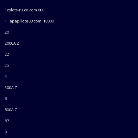
1xslots-ru.co.com 600
1_lapapillote08.com_10000
20
2000A Z
22
25
5
500A Z
6
800A Z
87
9