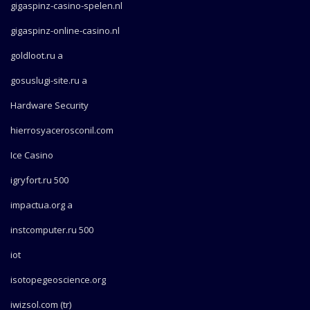
gigaspinz-casino-spelen.nl
gigaspinz-online-casino.nl
goldloot.ru a
gosuslugi-site.ru a
Hardware Security
hierrosyacerosconil.com
Ice Casino
igryfort.ru 500
impactua.org a
instcomputer.ru 500
iot
isotopegeoscience.org
iwizsol.com (tr)