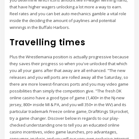
that have higher wagers unlocking a lot more a way to earn.
Reel rates and you can bet auto mechanics gamble a vital role
inside the deciding the amount of paylines and potential
winnings in the Buffalo Harbors.
Travelling times
Plus the Wrestlemania position is actually progressive because
they saves their progress so when you've unlocked that which
you all your gains after that away are all enhanced. "The new
releases and you will ports are rolled away all the Saturday, so
there are more lowest-finances ports and you may video game
possibilities than simply the competition give. "The fresh DK
online casino have a good type of game (1,400+ in the Nj-new
jersey, 800+ inside MI & PA, and you will 350+ in the WV) and its
particular trademark Freeze online game, DraftKings Skyrocket,
try a game changer. Discover below in regards to our play-
checked understanding one to tell you an educated online
casino incentives, video game launches, pro advantages,
consumer analysis and you will our very own exclusive internet