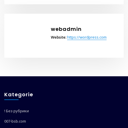
webadmin
Website:
https://wordpress.com
Kategorie
! Без рубрики
007-bsb.com