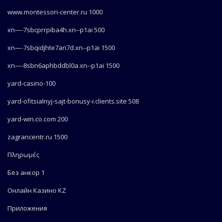
www.montessori-center.ru 1000
xn—-7sbcprrpiba4h.xn--p1ai 500
xn—-7sbqidjhte7an7d.xn--p1ai 1500
xn—-8sbn6aphbddbl0a.xn--p1ai 1500
yard-casino-100
yard-ofitsialnyj-sajt-bonusy-i.clients.site 508
yard-win.co.com 200
zagrancentr.ru 1500
Πληρωμές
Без анкор 1
Онлайн Казино KZ
Приложения