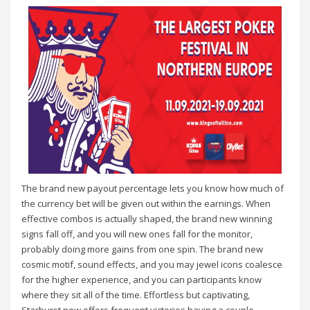
The brand new payout percentage lets you know how much of
the currency bet will be given out within the earnings. When
effective combos is actually shaped, the brand new winning
signs fall off, and you will new ones fall for the monitor,
probably doing more gains from one spin. The brand new
cosmic motif, sound effects, and you may jewel icons coalesce
for the higher experience, and you can participants know
where they sit all of the time. Effortless but captivating,