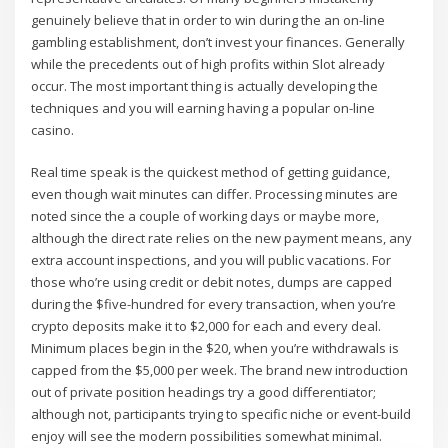
genuinely believe that in order to win during the an on-line
gambling establishment, don’t invest your finances. Generally
while the precedents out of high profits within Slot already
occur. The most important thing is actually developing the
techniques and you will earning having a popular on-line
casino.
Real time speak is the quickest method of getting guidance,
even though wait minutes can differ. Processing minutes are
noted since the a couple of working days or maybe more,
although the direct rate relies on the new payment means, any
extra account inspections, and you will public vacations. For
those who’re using credit or debit notes, dumps are capped
during the $five-hundred for every transaction, when you’re
crypto deposits make it to $2,000 for each and every deal.
Minimum places begin in the $20, when you’re withdrawals is
capped from the $5,000 per week. The brand new introduction
out of private position headings try a good differentiator;
although not, participants trying to specific niche or event-build
enjoy will see the modern possibilities somewhat minimal.