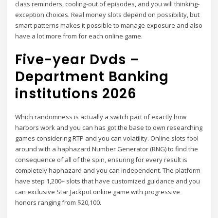
class reminders, cooling-out of episodes, and you will thinking-
exception choices. Real money slots depend on possibility, but
smart patterns makes it possible to manage exposure and also
have a lot more from for each online game.
Five-year Dvds –
Department Banking
institutions 2026
Which randomness is actually a switch part of exactly how
harbors work and you can has got the base to own researching
games considering RTP and you can volatility. Online slots fool
around with a haphazard Number Generator (RNG) to find the
consequence of all of the spin, ensuring for every result is
completely haphazard and you can independent. The platform
have step 1,200+ slots that have customized guidance and you
can exclusive Star Jackpot online game with progressive
honors ranging from $20,100.