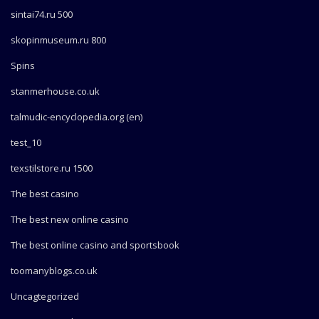
sintai74.ru 500
skopinmuseum.ru 800
Spins
stanmerhouse.co.uk
talmudic-encyclopedia.org (en)
test_10
texstilstore.ru 1500
The best casino
The best new online casino
The best online casino and sportsbook
toomanyblogs.co.uk
Uncagtegorized