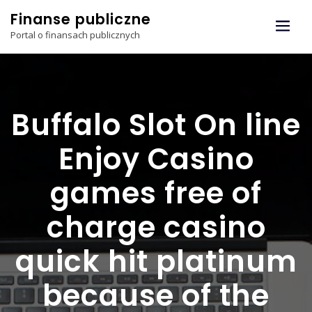
Skip
Finanse publiczne
to
Portal o finansach publicznych
content
Buffalo Slot On line
Enjoy Casino
games free of
charge casino
quick hit platinum
because of the