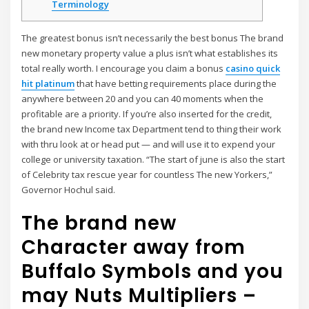
Terminology
The greatest bonus isn’t necessarily the best bonus The brand
new monetary property value a plus isn’t what establishes its
total really worth. I encourage you claim a bonus
casino quick
hit platinum
that have betting requirements place during the
anywhere between 20 and you can 40 moments when the
profitable are a priority.
If you’re also inserted for the credit,
the brand new Income tax Department tend to thing their work
with thru look at or head put — and will use it to expend your
college or university taxation. “The start of june is also the start
of Celebrity tax rescue year for countless The new Yorkers,”
Governor Hochul said.
The brand new
Character away from
Buffalo Symbols and you
may Nuts Multipliers –