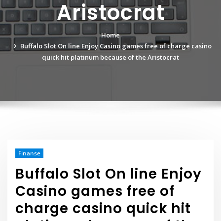
Aristocrat
Home
Buffalo Slot On line Enjoy Casino games free of charge casino
quick hit platinum because of the Aristocrat
Finanse
Buffalo Slot On line Enjoy
Casino games free of
charge casino quick hit