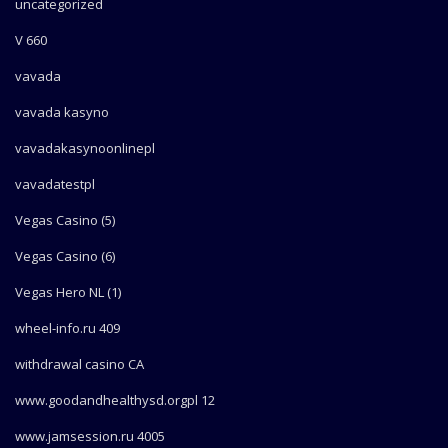
uncategorized
V 660
vavada
vavada kasyno
vavadakasynoonlinepl
vavadatestpl
Vegas Casino (5)
Vegas Casino (6)
Vegas Hero NL (1)
wheel-info.ru 409
withdrawal casino CA
www.goodandhealthysd.orgpl 12
www.jamsession.ru 4005