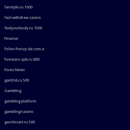
fanstyle.ru 1000
fast withdraw casino
feelyourbody.ru 1500
Finanse
fishin-frenzy-de.com a
fivestars-spb.ru 800
Forex News
gairb56.ru 500
Gambling
gambling platform
gambling/casino
gavrilovart.ru 500