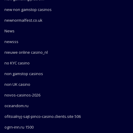
new non gamstop casinos
newnormalfest.co.uk
News
newsss
nieuwe online casino_nl
no KYC casino
non gamstop casinos
non UK casino
novos-casinos-2026
oceandom.ru
ofitsialnyj-sajt-pinco-casino.clients.site 506
ogrn-inn.ru 1500