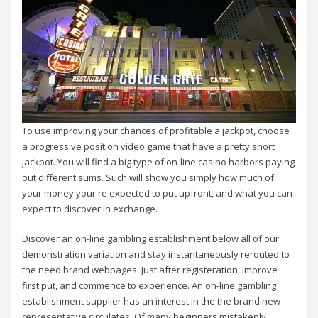
To use improving your chances of profitable a jackpot, choose
a progressive position video game that have a pretty short
jackpot. You will find a big type of on-line casino harbors paying
out different sums. Such will show you simply how much of
your money your're expected to put upfront, and what you can
expect to discover in exchange.
Discover an on-line gambling establishment below all of our
demonstration variation and stay instantaneously rerouted to
the need brand webpages. Just after registeration, improve
first put, and commence to experience. An on-line gambling
establishment supplier has an interest in the the brand new
representative circulates. Of many beginners mistakenly