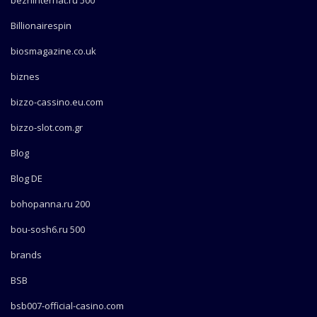
Billionairespin
biosmagazine.co.uk
biznes
bizzo-cassino.eu.com
bizzo-slot.com.gr
Blog
Blog DE
bohopanna.ru 200
bou-sosh6.ru 500
brands
BSB
bsb007-official-casino.com