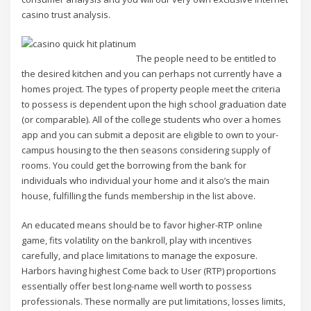
casino trust analysis.
The people need to be entitled to
the desired kitchen and you can perhaps not currently have a
homes project. The types of property people meet the criteria
to possess is dependent upon the high school graduation date
(or comparable). All of the college students who over a homes
app and you can submit a deposit are eligible to own to your-
campus housing to the then seasons considering supply of
rooms. You could get the borrowing from the bank for
individuals who individual your home and it also’s the main
house, fulfilling the funds membership in the list above.
An educated means should be to favor higher-RTP online
game, fits volatility on the bankroll, play with incentives
carefully, and place limitations to manage the exposure.
Harbors having highest Come back to User (RTP) proportions
essentially offer best long-name well worth to possess
professionals. These normally are put limitations, losses limits,