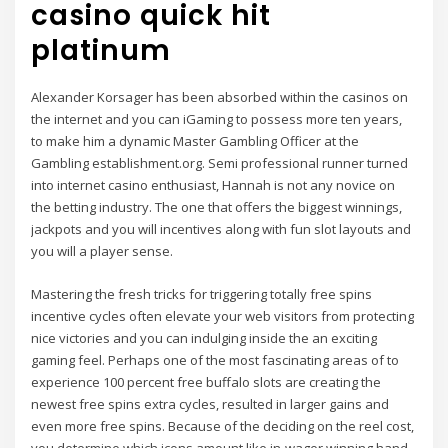
casino quick hit
platinum
Alexander Korsager has been absorbed within the casinos on
the internet and you can iGaming to possess more ten years,
to make him a dynamic Master Gambling Officer at the
Gambling establishment.org. Semi professional runner turned
into internet casino enthusiast, Hannah is not any novice on
the betting industry. The one that offers the biggest winnings,
jackpots and you will incentives along with fun slot layouts and
you will a player sense.
Mastering the fresh tricks for triggering totally free spins
incentive cycles often elevate your web visitors from protecting
nice victories and you can indulging inside the an exciting
gaming feel. Perhaps one of the most fascinating areas of to
experience 100 percent free buffalo slots are creating the
newest free spins extra cycles, resulted in larger gains and
even more free spins. Because of the deciding on the reel cost,
you determine which icons amount like in-wager winning hand,