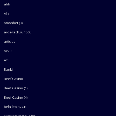
ahh
Allz
Amonbet (3)
arda-tech.ru 1500
articles
Az29
Az3
Banki
Beef Casino
Beef Casino (1)
Beef Casino (4)
bela-lepin77.ru
bezhinternat.ru 500