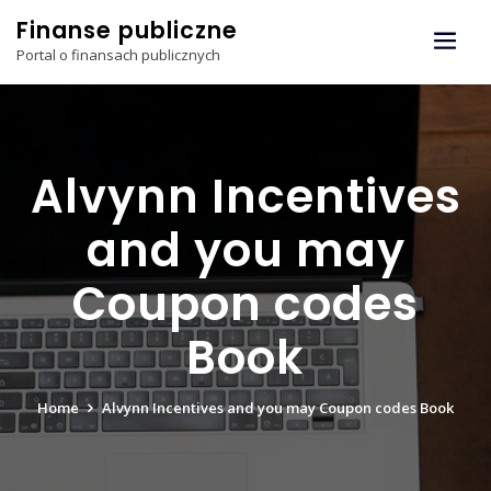
Skip
Finanse publiczne
to
Portal o finansach publicznych
content
Alvynn Incentives
and you may
Coupon codes
Book
Home
Alvynn Incentives and you may Coupon codes Book