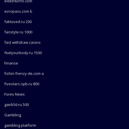
elektrikinfo.com
evropass.com b
faktoved.ru 200
fanstyle.ru 1000
fast withdraw casino
feelyourbody.ru 1500
Finanse
fishin-frenzy-de.com a
fivestars-spb.ru 800
Forex News
gairb56.ru 500
Gambling
gambling platform