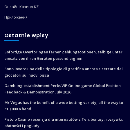
Онлайн Казино KZ
Приложения
Ostatnie wpisy
Sofortige Overforingen ferner Zahlungsoptionen, selbige unter
einsatz von ihren Geraten passend eignen
Sono invero una delle tipologie di gratifica ancora ricercate dai
giocatori sui nuovi bisca
Gambling establishment Perks VIP Online game Global Position
Feedback & Demonstration July 2026
Mr Vegas has the benefit of a wide betting variety, all the way to
?10,000 a hand
Pistolo Casino recenzja dla internautów z Ten: bonusy, rozrywki,
płatności i poglądy