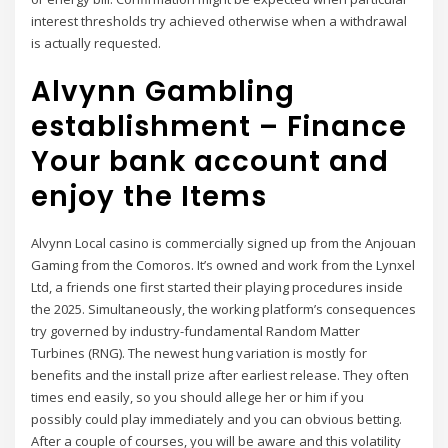
interest thresholds try achieved otherwise when a withdrawal
is actually requested.
Alvynn Gambling
establishment – Finance
Your bank account and
enjoy the Items
Alvynn Local casino is commercially signed up from the Anjouan
Gaming from the Comoros. It’s owned and work from the Lynxel
Ltd, a friends one first started their playing procedures inside
the 2025. Simultaneously, the working platform’s consequences
try governed by industry-fundamental Random Matter
Turbines (RNG). The newest hung variation is mostly for
benefits and the install prize after earliest release. They often
times end easily, so you should allege her or him if you
possibly could play immediately and you can obvious betting.
After a couple of courses, you will be aware and this volatility