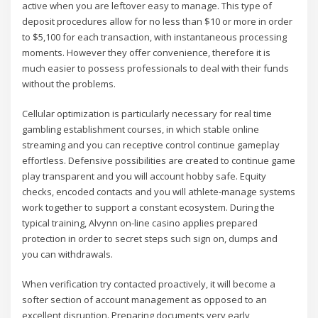
active when you are leftover easy to manage. This type of
deposit procedures allow for no less than $10 or more in order
to $5,100 for each transaction, with instantaneous processing
moments. However they offer convenience, therefore it is
much easier to possess professionals to deal with their funds
without the problems.
Cellular optimization is particularly necessary for real time
gambling establishment courses, in which stable online
streaming and you can receptive control continue gameplay
effortless. Defensive possibilities are created to continue game
play transparent and you will account hobby safe. Equity
checks, encoded contacts and you will athlete-manage systems
work together to support a constant ecosystem. During the
typical training, Alvynn on-line casino applies prepared
protection in order to secret steps such sign on, dumps and
you can withdrawals.
When verification try contacted proactively, it will become a
softer section of account management as opposed to an
excellent disruption. Preparing documents very early