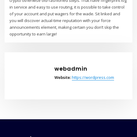
crypto otherwise old-fashioned steps. That have fingerprint log
in service and easy to use routing, it is possible to take control
of your account and put wagers for the wade. Sit linked and
you will discover actual-time reputation with your force
announcements element, making certain you don’t skip the
opportunity to earn large!
webadmin
Website:
https://wordpress.com