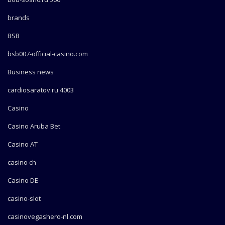
brands
BSB
bsb007-official-casino.com
Business news
cardiosaratov.ru 4003
Casino
Casino Aruba Bet
Casino AT
casino ch
Casino DE
casino-slot
casinovegashero-nl.com