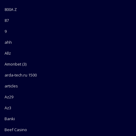
800A Z
87
9
ahh
Allz
Amonbet (3)
arda-tech.ru 1500
articles
Az29
Az3
Banki
Beef Casino