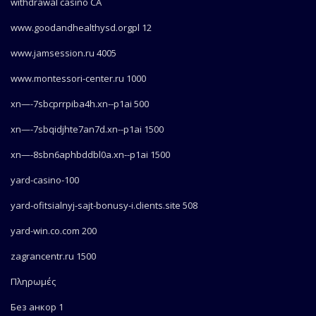
withdrawal casino CA
www.goodandhealthysd.orgpl 12
www.jamsession.ru 4005
www.montessori-center.ru 1000
xn—-7sbcprrpiba4h.xn--p1ai 500
xn—-7sbqidjhte7an7d.xn--p1ai 1500
xn—-8sbn6aphbddbl0a.xn--p1ai 1500
yard-casino-100
yard-ofitsialnyj-sajt-bonusy-i.clients.site 508
yard-win.co.com 200
zagrancentr.ru 1500
Πληρωμές
Без анкор 1