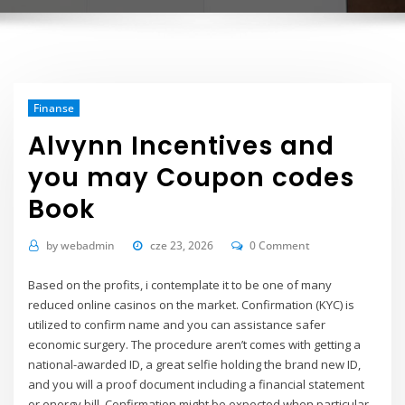
Finanse
Alvynn Incentives and
you may Coupon codes
Book
by
webadmin
cze 23, 2026
0 Comment
Based on the profits, i contemplate it to be one of many
reduced online casinos on the market. Confirmation (KYC) is
utilized to confirm name and you can assistance safer
economic surgery. The procedure aren’t comes with getting a
national-awarded ID, a great selfie holding the brand new ID,
and you will a proof document including a financial statement
or energy bill.
Confirmation might be expected when particular