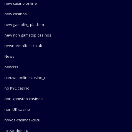
new casino online
new casinos
new gambling platfom
new non gamstop casinos
newnormalfest.co.uk
News
newsss
nieuwe online casino_nl
no KYC casino
non gamstop casinos
non UK casino
novos-casinos-2026
oceandom.ru