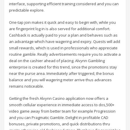
interface, supporting efficient training considered and you can
predictable explore.
One-tap join makes it quick and easy to begin with, while you
are fingerprint log in is also served for additional comfort.
Cashback is actually paid to your a plan and behaves such as
an advantage which have wagering and expiry. Quests will add
small rewards, which is used in professionals who appreciate
routine gamble. Really advertisements require you to activate a
deal on the cashier ahead of placing. Alvynn Gambling
enterprise is created for this trend, since the promotions stay
near the purse area. Immediately after triggered, the bonus
balance and you will wagering meter arrive thus advances
remains noticeable.
Getting the fresh Alvynn Casino application now offers a
smooth cellular experience in immediate access to dos,500+
video game away from better team for example Progression
and you can Pragmatic Gamble. Delight in profitable CAD
bonuses, private promotions, and quick distributions thru