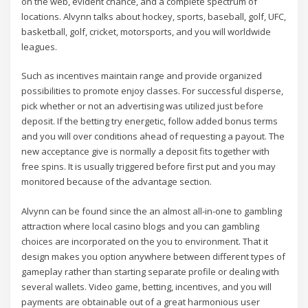
on the web, evident chance, and a complete spectrum of
locations. Alvynn talks about hockey, sports, baseball, golf, UFC,
basketball, golf, cricket, motorsports, and you will worldwide
leagues.
Such as incentives maintain range and provide organized
possibilities to promote enjoy classes. For successful disperse,
pick whether or not an advertising was utilized just before
deposit. If the betting try energetic, follow added bonus terms
and you will over conditions ahead of requesting a payout. The
new acceptance give is normally a deposit fits together with
free spins. It is usually triggered before first put and you may
monitored because of the advantage section.
Alvynn can be found since the an almost all-in-one to gambling
attraction where local casino blogs and you can gambling
choices are incorporated on the you to environment. That it
design makes you option anywhere between different types of
gameplay rather than starting separate profile or dealing with
several wallets. Video game, betting, incentives, and you will
payments are obtainable out of a great harmonious user