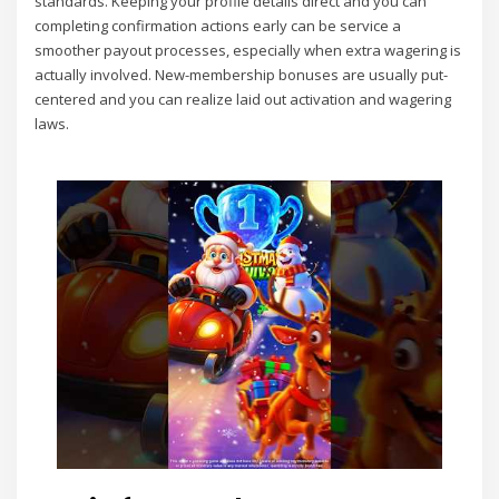
standards. Keeping your profile details direct and you can
completing confirmation actions early can be service a
smoother payout processes, especially when extra wagering is
actually involved. New-membership bonuses are usually put-
centered and you can realize laid out activation and wagering
laws.