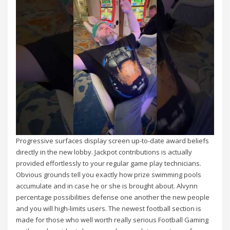
Progressive surfaces display screen up-to-date award beliefs
directly in the new lobby. Jackpot contributions is actually
provided effortlessly to your regular game play technicians.
Obvious grounds tell you exactly how prize swimming pools
accumulate and in case he or she is brought about. Alvynn
percentage possibilities defense one another the new people
and you will high-limits users. The newest football section is
made for those who well worth really serious Football Gaming