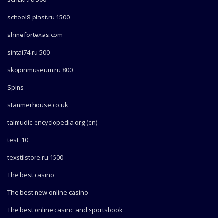
school8-plast.ru 1500
shinefortexas.com
sintai74.ru 500
skopinmuseum.ru 800
Spins
stanmerhouse.co.uk
talmudic-encyclopedia.org (en)
test_10
texstilstore.ru 1500
The best casino
The best new online casino
The best online casino and sportsbook