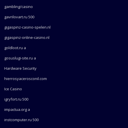
gambling/casino
gavrilovart.ru 500
gigaspinz-casino-spelen.nl
gigaspinz-online-casino.nl
goldloot.ru a
gosuslugi-site.ru a
Hardware Security
hierrosyacerosconil.com
Ice Casino
igryfort.ru 500
impactua.org a
instcomputer.ru 500