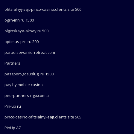
ofitsialnyj-sajt-pinco-casino.clients.site 506
ogrn-inn.ru 1500
olginskaya-aksay.ru 500
optimus-pro.ru 200
paradisewarriorretreat.com
Partners
passport-gosuslugi.ru 1500
pay by mobile casino
peerpartners-ngo.com a
Pin-up ru
pinco-casino-ofitsialnyj-sajt.clients.site 505
PinUp AZ