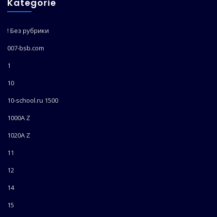
Kategorie
! Без рубрики
007-bsb.com
1
10
10-school.ru 1500
1000A Z
1020A Z
11
12
14
15