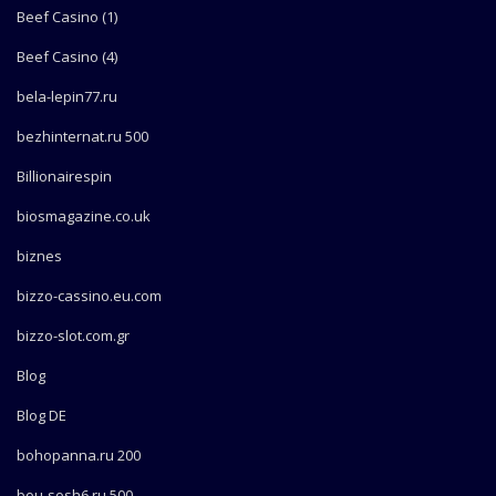
Beef Casino (1)
Beef Casino (4)
bela-lepin77.ru
bezhinternat.ru 500
Billionairespin
biosmagazine.co.uk
biznes
bizzo-cassino.eu.com
bizzo-slot.com.gr
Blog
Blog DE
bohopanna.ru 200
bou-sosh6.ru 500