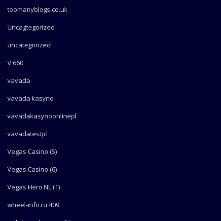
toomanyblogs.co.uk
Uncagtegorized
uncategorized
V 660
vavada
vavada kasyno
vavadakasynoonlinepl
vavadatestpl
Vegas Casino (5)
Vegas Casino (6)
Vegas Hero NL (1)
wheel-info.ru 409