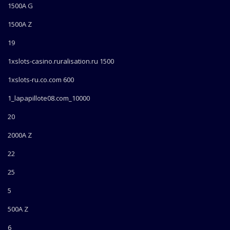
1500A G
1500A Z
19
1xslots-casino.ruralisation.ru 1500
1xslots-ru.co.com 600
1_lapapillote08.com_10000
20
2000A Z
22
25
5
500A Z
6