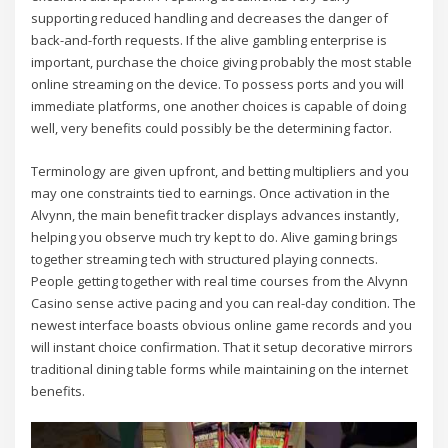
supporting reduced handling and decreases the danger of
back-and-forth requests. If the alive gambling enterprise is
important, purchase the choice giving probably the most stable
online streaming on the device. To possess ports and you will
immediate platforms, one another choices is capable of doing
well, very benefits could possibly be the determining factor.
Terminology are given upfront, and betting multipliers and you
may one constraints tied to earnings. Once activation in the
Alvynn, the main benefit tracker displays advances instantly,
helping you observe much try kept to do. Alive gaming brings
together streaming tech with structured playing connects.
People getting together with real time courses from the Alvynn
Casino sense active pacing and you can real-day condition. The
newest interface boasts obvious online game records and you
will instant choice confirmation. That it setup decorative mirrors
traditional dining table forms while maintaining on the internet
benefits.