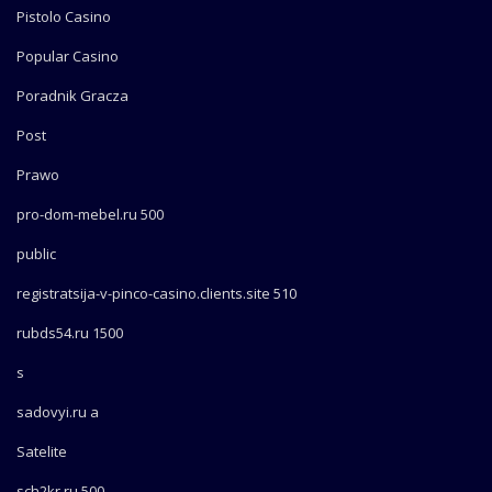
Pistolo Casino
Popular Casino
Poradnik Gracza
Post
Prawo
pro-dom-mebel.ru 500
public
registratsija-v-pinco-casino.clients.site 510
rubds54.ru 1500
s
sadovyi.ru a
Satelite
sch2kr.ru 500