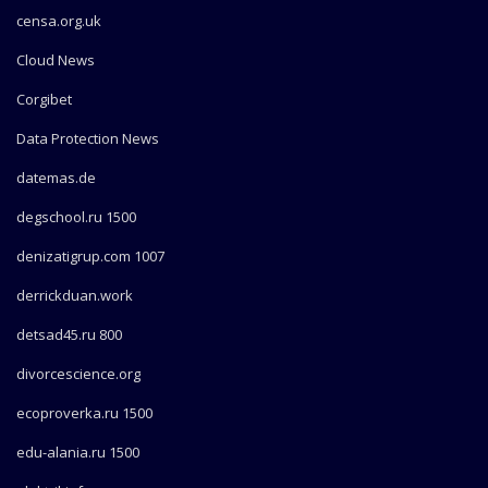
censa.org.uk
Cloud News
Corgibet
Data Protection News
datemas.de
degschool.ru 1500
denizatigrup.com 1007
derrickduan.work
detsad45.ru 800
divorcescience.org
ecoproverka.ru 1500
edu-alania.ru 1500