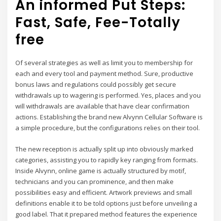
An informed Put Steps:
Fast, Safe, Fee-Totally
free
Of several strategies as well as limit you to membership for
each and every tool and payment method. Sure, productive
bonus laws and regulations could possibly get secure
withdrawals up to wagering is performed. Yes, places and you
will withdrawals are available that have clear confirmation
actions. Establishing the brand new Alvynn Cellular Software is
a simple procedure, but the configurations relies on their tool.
The new reception is actually split up into obviously marked
categories, assisting you to rapidly key ranging from formats.
Inside Alvynn, online game is actually structured by motif,
technicians and you can prominence, and then make
possibilities easy and efficient. Artwork previews and small
definitions enable it to be told options just before unveiling a
good label. That it prepared method features the experience