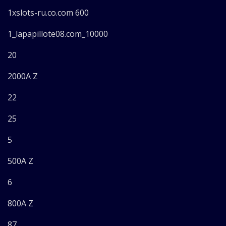
1xslots-ru.co.com 600
1_lapapillote08.com_10000
20
2000A Z
22
25
5
500A Z
6
800A Z
87