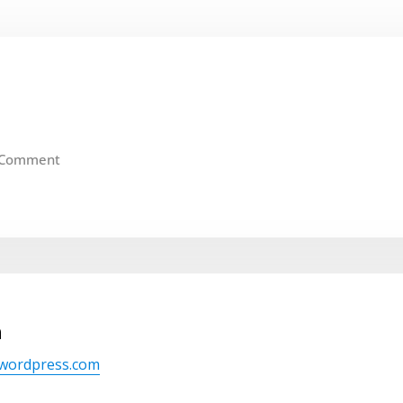
 Comment
n
/wordpress.com