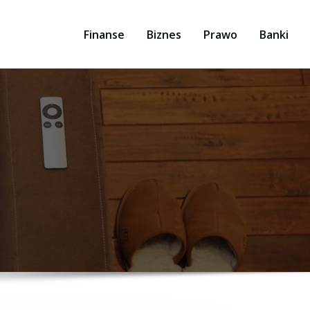
Finanse
Biznes
Prawo
Banki