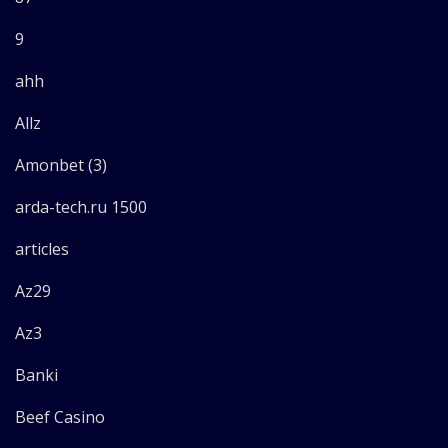
9
ahh
Allz
Amonbet (3)
arda-tech.ru 1500
articles
Az29
Az3
Banki
Beef Casino