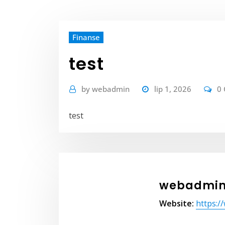
Finanse
test
by
webadmin
lip 1, 2026
0
test
webadmi
Website:
https:/