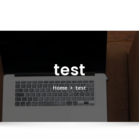
test
Home
test