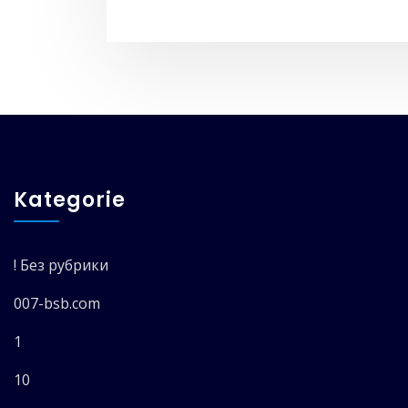
Kategorie
! Без рубрики
007-bsb.com
1
10