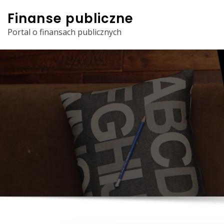
Skip
Finanse publiczne
to
Portal o finansach publicznych
content