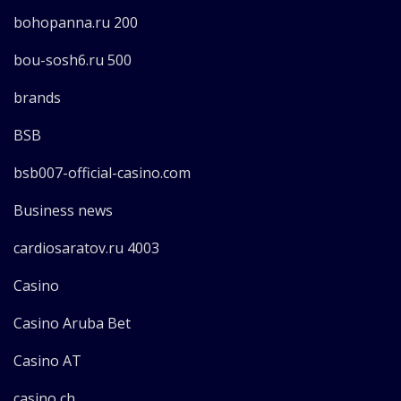
bohopanna.ru 200
bou-sosh6.ru 500
brands
BSB
bsb007-official-casino.com
Business news
cardiosaratov.ru 4003
Casino
Casino Aruba Bet
Casino AT
casino ch