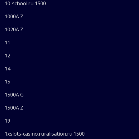
10-school.ru 1500
1000A Z
1020A Z
11
12
14
15
1500A G
1500A Z
19
1xslots-casino.ruralisation.ru 1500