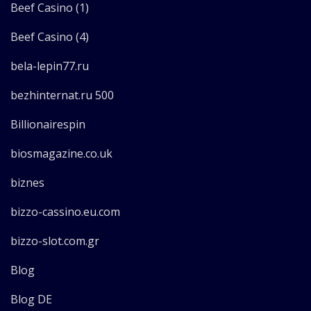
Beef Casino (1)
Beef Casino (4)
bela-lepin77.ru
bezhinternat.ru 500
Billionairespin
biosmagazine.co.uk
biznes
bizzo-cassino.eu.com
bizzo-slot.com.gr
Blog
Blog DE