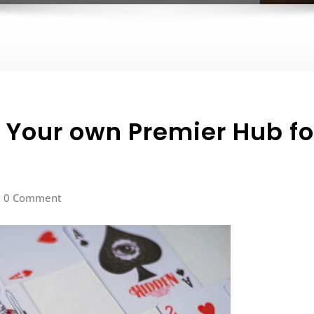
Your own Premier Hub fo
0 Comment