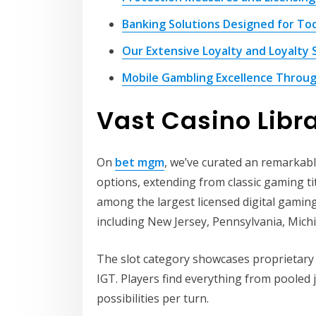
Banking Solutions Designed for To
Our Extensive Loyalty and Loyalty
Mobile Gambling Excellence Throug
Vast Casino Libr
On
bet mgm
, we’ve curated an remarkabl
options, extending from classic gaming t
among the largest licensed digital gaming 
including New Jersey, Pennsylvania, Michi
The slot category showcases proprietary
IGT. Players find everything from poole
possibilities per turn.