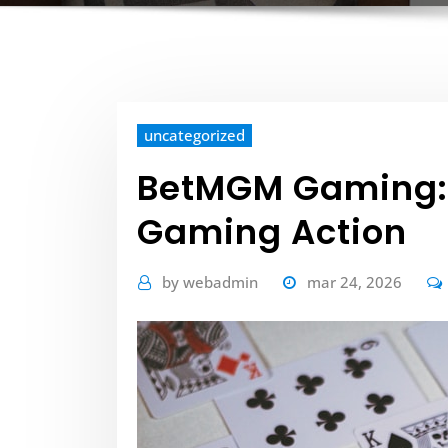
uncategorized
BetMGM Gaming: 
Gaming Action
by
webadmin
mar 24, 2026