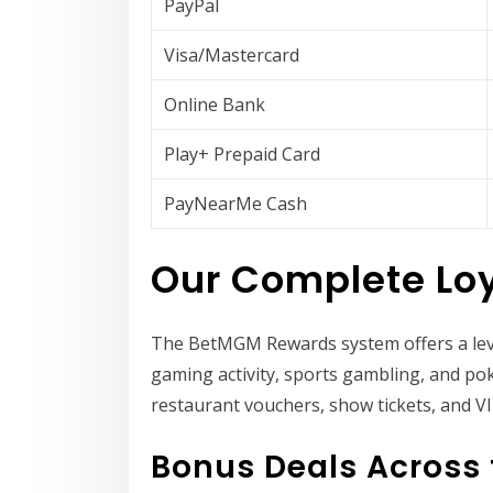
PayPal
Visa/Mastercard
Online Bank
Play+ Prepaid Card
PayNearMe Cash
Our Complete Loy
The BetMGM Rewards system offers a leve
gaming activity, sports gambling, and pok
restaurant vouchers, show tickets, and VI
Bonus Deals Across 