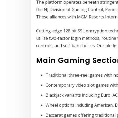
The platform operates beneath stringent
the NJ Division of Gaming Control, Penn
These alliances with MGM Resorts Interna
Cutting-edge 128 bit SSL encryption tech
utilize two-factor login methods, routine
controls, and self-ban choices. Our pledg
Main Gaming Sectio
Traditional three-reel games with no
Contemporary video slot games with 
Blackjack variants including Euro, A
Wheel options including American, Eu
Baccarat games offering traditional