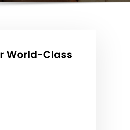
r World-Class