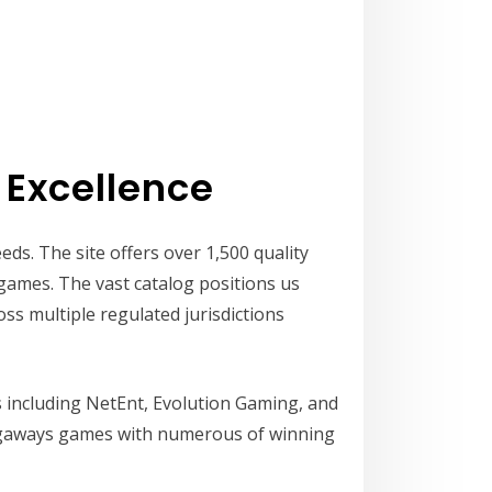
 Excellence
ds. The site offers over 1,500 quality
games. The vast catalog positions us
oss multiple regulated jurisdictions
 including NetEnt, Evolution Gaming, and
megaways games with numerous of winning