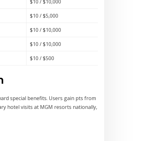
$10 / $10,000
$10 / $5,000
$10 / $10,000
$10 / $10,000
$10 / $500
m
d special benefits. Users gain pts from
ry hotel visits at MGM resorts nationally,