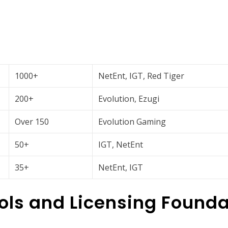
1000+
NetEnt, IGT, Red Tiger
200+
Evolution, Ezugi
Over 150
Evolution Gaming
50+
IGT, NetEnt
35+
NetEnt, IGT
cols and Licensing Founda