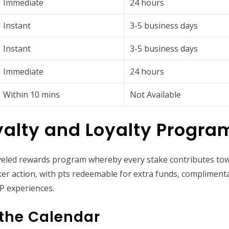
Immediate
24 hours
Instant
3-5 business days
Instant
3-5 business days
Immediate
24 hours
Within 10 mins
Not Available
alty and Loyalty Progra
led rewards program whereby every stake contributes towar
er action, with pts redeemable for extra funds, complimenta
P experiences.
the Calendar