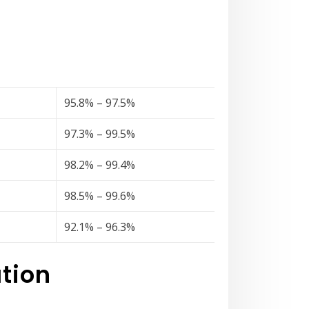
95.8% – 97.5%
97.3% – 99.5%
98.2% – 99.4%
98.5% – 99.6%
92.1% – 96.3%
tion