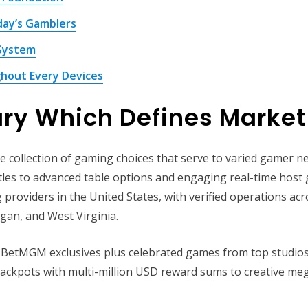
day’s Gamblers
 System
hout Every Devices
ary Which Defines Market
e collection of gaming choices that serve to varied gamer nee
itles to advanced table options and engaging real-time host 
providers in the United States, with verified operations acr
gan, and West Virginia.
 BetMGM exclusives plus celebrated games from top studios
d jackpots with multi-million USD reward sums to creative 