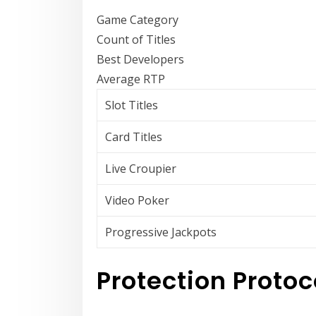
Game Category
Count of Titles
Best Developers
Average RTP
Slot Titles
Card Titles
Live Croupier
Video Poker
Progressive Jackpots
Protection Proto