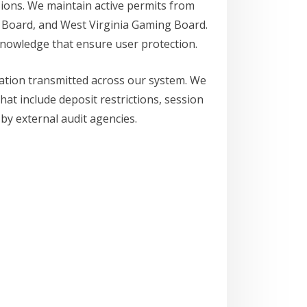
ions. We maintain active permits from
 Board, and West Virginia Gaming Board.
knowledge that ensure user protection.
ation transmitted across our system. We
at include deposit restrictions, session
by external audit agencies.