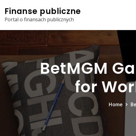
Skip
Finanse publiczne
to
Portal o finansach publicznych
content
BetMGM Gam
for Wo
Home
Be