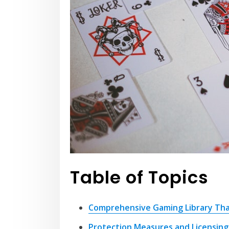
Table of Topics
Comprehensive Gaming Library Tha
Protection Measures and Licensin