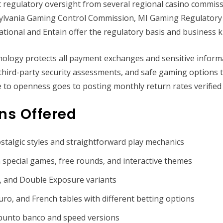
 regulatory oversight from several regional casino commiss
sylvania Gaming Control Commission, MI Gaming Regulatory
tional and Entain offer the regulatory basis and business 
nology protects all payment exchanges and sensitive inform
 third-party security assessments, and safe gaming options th
e to openness goes to posting monthly return rates verified 
ns Offered
stalgic styles and straightforward play mechanics
special games, free rounds, and interactive themes
C, and Double Exposure variants
ro, and French tables with different betting options
 punto banco and speed versions