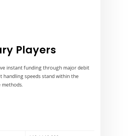
ary Players
ve instant funding through major debit
t handling speeds stand within the
ne methods.