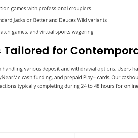
ction games with professional croupiers
ndard Jacks or Better and Deuces Wild variants
cratch games, and virtual sports wagering
s Tailored for Contempor
 handling various deposit and withdrawal options. Users ha
yNearMe cash funding, and prepaid Play+ cards. Our cashou
sactions typically completing during 24 to 48 hours for onli