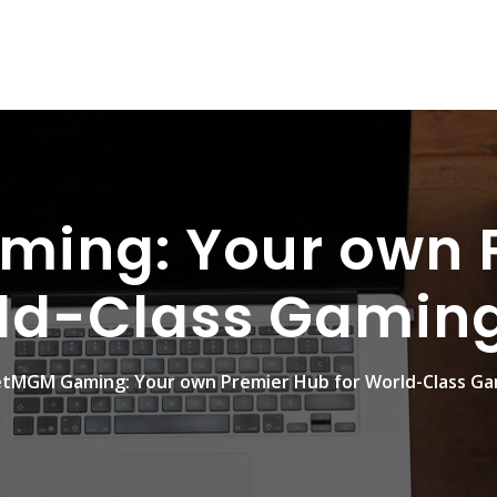
ing: Your own 
rld-Class Gaming
tMGM Gaming: Your own Premier Hub for World-Class Ga