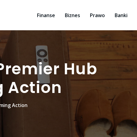
Finanse
Biznes
Prawo
Banki
Premier Hub
 Action
ming Action