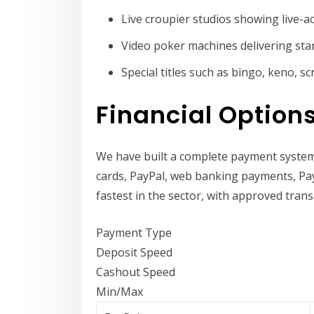
Live croupier studios showing live-a
Video poker machines delivering sta
Special titles such as bingo, keno, s
Financial Option
We have built a complete payment system
cards, PayPal, web banking payments, Pa
fastest in the sector, with approved tran
Payment Type
Deposit Speed
Cashout Speed
Min/Max