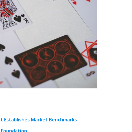
t Establishes Market Benchmarks
g Foundation