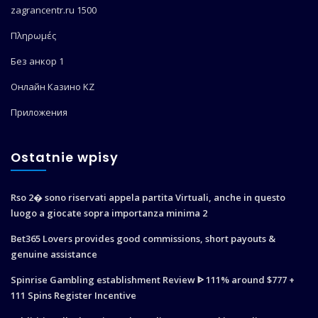
zagrancentr.ru 1500
Πληρωμές
Без анкор 1
Онлайн Казино KZ
Приложения
Ostatnie wpisy
Rso 2� sono riservati appela partita Virtuali, anche in questo
luogo a giocate sopra importanza minima 2
Bet365 Lovers provides good commissions, short payouts &
genuine assistance
Spinrise Gambling establishment Review ᐈ 111% around $777 +
111 Spins Register Incentive