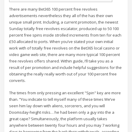
There are many Bet365 100 percent free revolves
advertisements nevertheless they all of the has their own
unique small print. Including, a current promotion, the newest
Sunday totally free revolves escalator, produced up to 50 100
percent free spins inside strolled increments from ten for each
£50 allocated to ports.
When you’ve stated your own initial
work with of totally free revolves on the Bet365 local casino or
video game web site, there are many more typical 100 percent
free revolves offers shared. Within guide, I’ll take you as a
result of per promotion and include helpful suggestions for the
obtaining the really really worth out of your 100 percent free
converts.
The times from only pressing an excellent "Spin" key are more
than. “You indicate to tell myself many of these times We’ve
seen him lay down with aliens, sorcerers, and you will
Doomsday-height risks… he had been only a guy into the a
great cape? Simultaneously, the platform usually takes
anywhere between twenty four hours and you may 7 working
days to borrowing from the bank their withdrawals, according