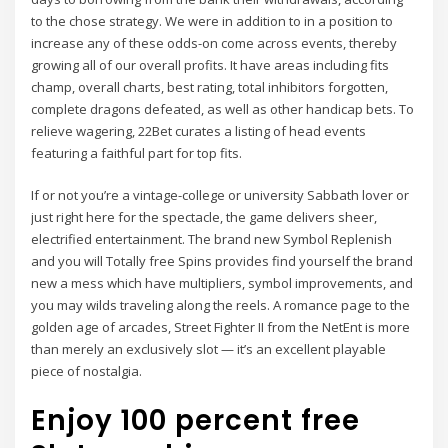
to the chose strategy. We were in addition to in a position to
increase any of these odds-on come across events, thereby
growing all of our overall profits. It have areas including fits
champ, overall charts, best rating, total inhibitors forgotten,
complete dragons defeated, as well as other handicap bets. To
relieve wagering, 22Bet curates a listing of head events
featuring a faithful part for top fits.
If or not you’re a vintage-college or university Sabbath lover or
just right here for the spectacle, the game delivers sheer,
electrified entertainment. The brand new Symbol Replenish
and you will Totally free Spins provides find yourself the brand
new a mess which have multipliers, symbol improvements, and
you may wilds traveling along the reels. A romance page to the
golden age of arcades, Street Fighter II from the NetEnt is more
than merely an exclusively slot — it’s an excellent playable
piece of nostalgia.
Enjoy 100 percent free