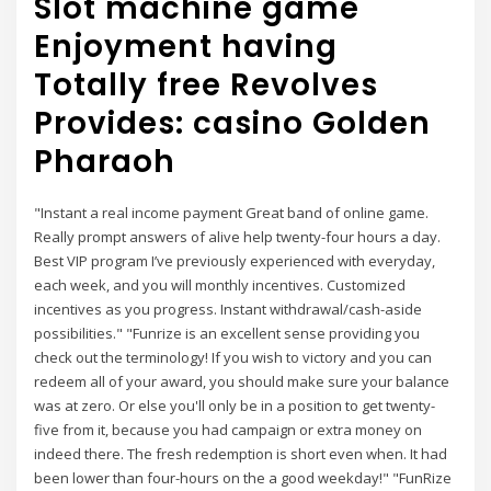
Slot machine game
Enjoyment having
Totally free Revolves
Provides: casino Golden
Pharaoh
"Instant a real income payment Great band of online game.
Really prompt answers of alive help twenty-four hours a day.
Best VIP program I’ve previously experienced with everyday,
each week, and you will monthly incentives. Customized
incentives as you progress. Instant withdrawal/cash-aside
possibilities." "Funrize is an excellent sense providing you
check out the terminology! If you wish to victory and you can
redeem all of your award, you should make sure your balance
was at zero. Or else you'll only be in a position to get twenty-
five from it, because you had campaign or extra money on
indeed there. The fresh redemption is short even when. It had
been lower than four-hours on the a good weekday!" "FunRize