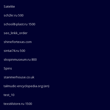
Satelite
sch2kr.ru 500
school8-plast.ru 1500
seo_linkk_order
shinefortexas.com
sintai74.ru 500
skopinmuseum.ru 800
Spins
stanmerhouse.co.uk
talmudic-encyclopedia.org (en)
test_10
texstilstore.ru 1500