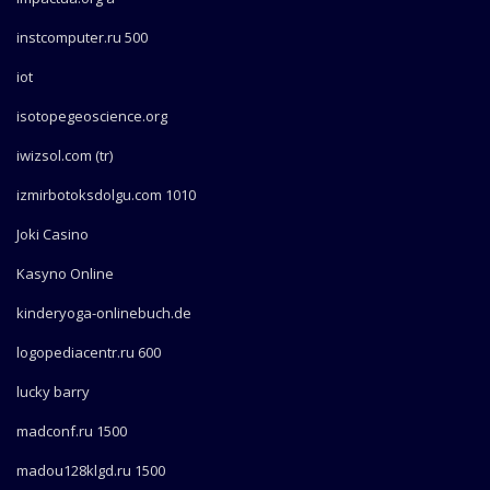
instcomputer.ru 500
iot
isotopegeoscience.org
iwizsol.com (tr)
izmirbotoksdolgu.com 1010
Joki Casino
Kasyno Online
kinderyoga-onlinebuch.de
logopediacentr.ru 600
lucky barry
madconf.ru 1500
madou128klgd.ru 1500