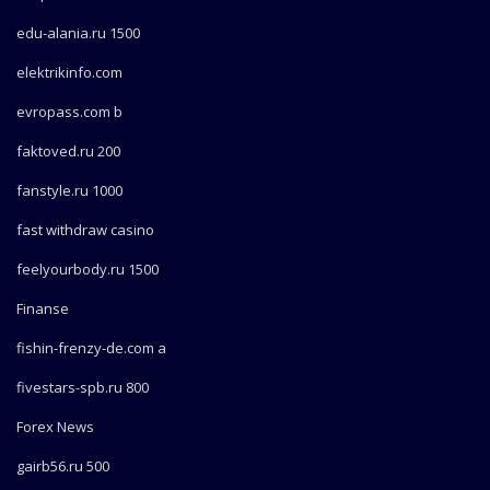
edu-alania.ru 1500
elektrikinfo.com
evropass.com b
faktoved.ru 200
fanstyle.ru 1000
fast withdraw casino
feelyourbody.ru 1500
Finanse
fishin-frenzy-de.com a
fivestars-spb.ru 800
Forex News
gairb56.ru 500