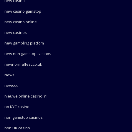
new casino
new casino gamstop
new casino online
new casinos
new gambling platfom
new non gamstop casinos
newnormalfest.co.uk
News
newsss
nieuwe online casino_nl
no KYC casino
non gamstop casinos
non UK casino