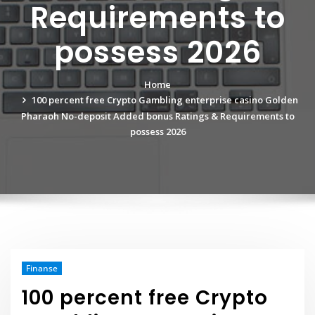
Requirements to
possess 2026
Home
100 percent free Crypto Gambling enterprise casino Golden
Pharaoh No-deposit Added bonus Ratings & Requirements to
possess 2026
Finanse
100 percent free Crypto