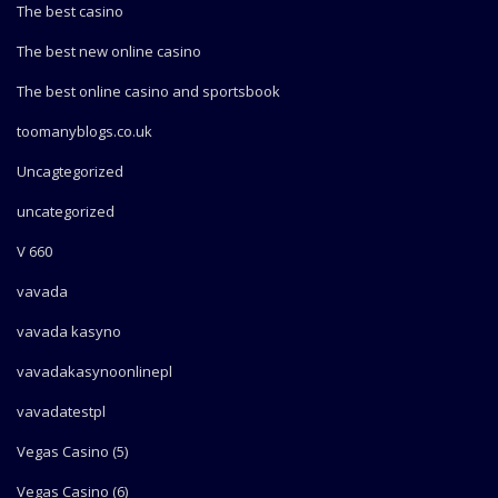
The best casino
The best new online casino
The best online casino and sportsbook
toomanyblogs.co.uk
Uncagtegorized
uncategorized
V 660
vavada
vavada kasyno
vavadakasynoonlinepl
vavadatestpl
Vegas Casino (5)
Vegas Casino (6)