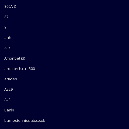
800A Z
87
9
ahh
Allz
Amonbet (3)
arda-tech.ru 1500
articles
Az29
Az3
Banki
barnestennisclub.co.uk