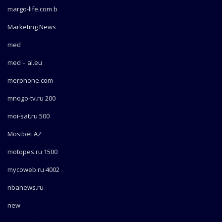
margo-life.com b
Marketing News
med
med – al.eu
merphone.com
mnogo-tv.ru 200
moi-sat.ru 500
Mostbet AZ
motopes.ru 1500
mycoweb.ru 4002
nbanews.ru
new