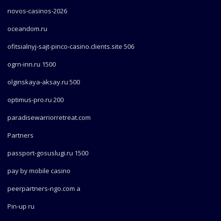
novos-casinos-2026
oceandom.ru
ofitsialnyj-sajt-pinco-casino.clients.site 506
ogrn-inn.ru 1500
olginskaya-aksay.ru 500
optimus-pro.ru 200
paradisewarriorretreat.com
Partners
passport-gosuslugi.ru 1500
pay by mobile casino
peerpartners-ngo.com a
Pin-up ru