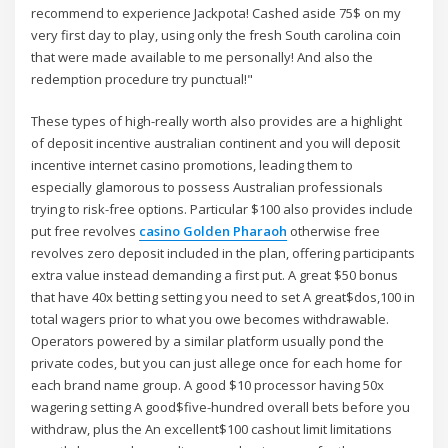
recommend to experience Jackpota! Cashed aside 75$ on my
very first day to play, using only the fresh South carolina coin
that were made available to me personally! And also the
redemption procedure try punctual!"
These types of high-really worth also provides are a highlight
of deposit incentive australian continent and you will deposit
incentive internet casino promotions, leading them to
especially glamorous to possess Australian professionals
trying to risk-free options. Particular $100 also provides include
put free revolves
casino Golden Pharaoh
otherwise free
revolves zero deposit included in the plan, offering participants
extra value instead demanding a first put. A great $50 bonus
that have 40x betting setting you need to set A great$dos,100 in
total wagers prior to what you owe becomes withdrawable.
Operators powered by a similar platform usually pond the
private codes, but you can just allege once for each home for
each brand name group. A good $10 processor having 50x
wagering setting A good$five-hundred overall bets before you
withdraw, plus the An excellent$100 cashout limit limitations