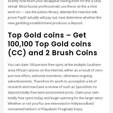
exactly how much your disappear having even for the a sexy
streak. Most Aussie professionals use these as the a shot
work on — see the pokies library, attempt the new live talk,
prove PayID actually will pay out, next determine whether the
new gambling establishment produces a deposit.
Top Gold coins – Get
100,100 Top Gold coins
(CC) and 2 Brush Coins
You can claim 100 percent free spins at the multiple Southern
area African casinos on the internet, either as a result of zero-
put now offers, welcome incentives, otherwise ongoing
advertisements. Therefore it’s worth to accomplish a bit of
research and now have a review of such as SpinaSlots no
deposit totally free twist assessment posts. Claim your own
totally free spins today and begin spinning for the larger wins!
Whether or not your’lso are interested in Hollywoodbets’
renowned harbors or Playabets’ Pragmatic Enjoy