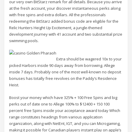
our very own BitStarz remark for all details. Because you arrive
at the fresh account, your discover instantaneous perks along
with free spins and extra dollars. All the professionals
redeeming the BitStarz added bonus code are eligible for the
Relic Hunters Height Up Excitement, a jungle-themed
development journey with 41 account and two substantial prize
swimming pools.
Extra should be wagered 10x to your
picked Harbors inside 90 days away from borrowing. Allege
inside 7 days. Probably one of the most well-known no deposit
bonuses has totally free revolves on the Paddy’s Residence
Heist.
Boost your money which have 325% + 100 Free Spins and big
perks out of date one to Allege 100% to $12400 + 150 100
percent free Spins inside your acceptance award today Which
range constitutes headings from various application
organization, along with NetEnt, IGT, and you can Microgaming,
making it possible for Canadian players instant play on apple’s