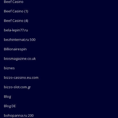
Beef Casino
Beef Casino (1)
Beef Casino (4)
bela-lepin77.ru
bezhinternat.ru 500
Billionairespin
biosmagazine.co.uk
biznes
bizzo-cassino.eu.com
bizzo-slot.com.gr
Blog
Blog DE
bohopanna.ru 200