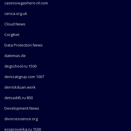
casinovegashero-nl.com
censa.org.uk
Cloud News
Corgibet
Data Protection News
datemas.de
degschool.ru 1500
denizatigrup.com 1007
derrickduan.work
detsad45.ru 800
Development News
divorcescience.org
ecoproverka.ru 1500