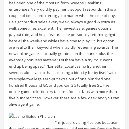
has been one of the most uniform Sweeps Gambling
enterprises. Very quickly payment, support responds in this a
couple of times, unfalteringly, no matter what the time of day.
He’s got product sales every week, always a good % extra as
well, sometimes Excellent. The newest sale, games options,
payout rate, and help, features me personally returning right
here all the week-end while i have time to play." "This option
are real to their keyword when rapidly redeeming awards. The
new online game is actually greatest on the market plus the
everyday bonuses material! Let them have a try. Your won’t
end up being upset." "LoneStar Local casino try another
sweepstakes casino that is making a identity for by itself with
its simple-to-allege zero-put extra out of one hundred,one
hundred thousand GC and you can 2.5 totally free Sc. The
online game collection try tailored for slot fans with more than
five hundred titles. However, there are a few desk and you can
alive agent game.
"I’m just providing 4 celebs because
the verification try crude however, I did get money from the firm