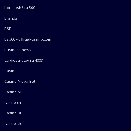
bou-sosh6.ru 500
brands
BSB
bsb007-official-casino.com
Business news
cardiosaratov.ru 4003
Casino
Casino Aruba Bet
Casino AT
casino ch
Casino DE
casino-slot