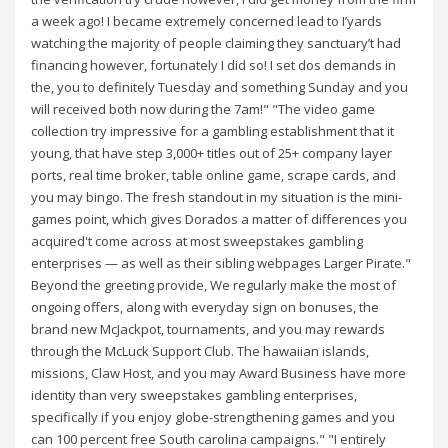
a week ago! I became extremely concerned lead to I’yards
watching the majority of people claiming they sanctuary’t had
financing however, fortunately I did so! I set dos demands in
the, you to definitely Tuesday and something Sunday and you
will received both now during the 7am!" "The video game
collection try impressive for a gambling establishment that it
young, that have step 3,000+ titles out of 25+ company layer
ports, real time broker, table online game, scrape cards, and
you may bingo. The fresh standout in my situation is the mini-
games point, which gives Dorados a matter of differences you
acquired't come across at most sweepstakes gambling
enterprises — as well as their sibling webpages Larger Pirate."
Beyond the greeting provide, We regularly make the most of
ongoing offers, along with everyday sign on bonuses, the
brand new McJackpot, tournaments, and you may rewards
through the McLuck Support Club. The hawaiian islands,
missions, Claw Host, and you may Award Business have more
identity than very sweepstakes gambling enterprises,
specifically if you enjoy globe-strengthening games and you
can 100 percent free South carolina campaigns." "I entirely