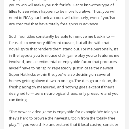
you to win will make you rich for life. Get to know this type of
titles to see which happen to be more lucrative. Thus, you will
need to FICA your bank account will ultimately, even if you’lso
are credited that have totally free spins in advance.
Such four titles constantly be able to remove me back into —
for each to own very different causes, but all the with that
novel ignite that renders them stand out. For me personally, it’s
in the layouts you to mouse click, game play you to features me
involved, and a sentimental or enjoyable factor that produces
myself have to hit “spin” repeatedly. Just in case the newest
Super Hat kicks within the, you’re also deciding on several
homes getting blown down in one go. The design are clean, the
fresh pacing try measured, and nothing goes except if they’s
designed to — zero neurological chaos, only pressure and you
can timing.
“The newest video game is enjoyable for example We told you
they’s hard to browse the newest Bitcoin from the totally free
play.” If you would like understand that it local casino, consider