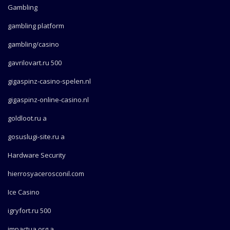
Gambling
gambling platform
gambling/casino
gavrilovart.ru 500
gigaspinz-casino-spelen.nl
gigaspinz-online-casino.nl
goldloot.ru a
gosuslugi-site.ru a
Hardware Security
hierrosyacerosconil.com
Ice Casino
igryfort.ru 500
impactua.org a