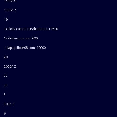
1500A G
1500A Z
19
1xslots-casino.ruralisation.ru 1500
1xslots-ru.co.com 600
1_lapapillote08.com_10000
20
2000A Z
22
25
5
500A Z
6