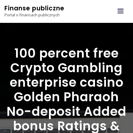
Skip
Finanse publiczne
to
Portal o finansach publicznych
content
100 percent free
Crypto Gambling
enterprise casino
Golden Pharaoh
No-deposit Added
bonus Ratings &