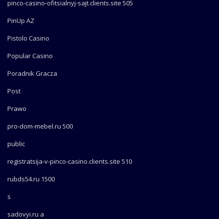
pinco-casino-ofitsialnyj-sajt.clients.site 505
PinUp AZ
Pistolo Casino
Popular Casino
Poradnik Gracza
Post
Prawo
pro-dom-mebel.ru 500
public
registratsija-v-pinco-casino.clients.site 510
rubds54.ru 1500
s
sadovyi.ru a