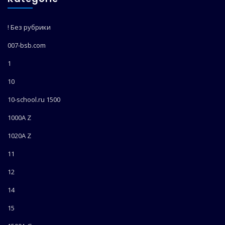
! Без рубрики
007-bsb.com
1
10
10-school.ru 1500
1000A Z
1020A Z
11
12
14
15