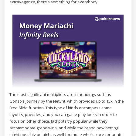
extravaganza, there’s something for everybody.
The most significant multipliers are in headings such as
Gonzo’s Journey by the NetEnt, which provides up to 15x in the
Free Slide function. This type of kinds encompass some
layouts, provides, and you can game play looks in order to
focus on other choice. Jackpots try popular while they
accommodate grand wins, and while the brand new betting
might possibly be high as well for those who’lso are fortunate,