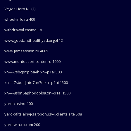
Vegas Hero NL (1)
wheel-info.ru 409
withdrawal casino CA
www.goodandhealthysd.orgpl 12
www.jamsession.ru 4005
www.montessori-center.ru 1000
xn—-7sbcprrpiba4h.xn--p1ai 500
xn—-7sbqidjhte7an7d.xn--p1ai 1500
xn—-8sbn6aphbddbl0a.xn--p1ai 1500
yard-casino-100
yard-ofitsialnyj-sajt-bonusy-i.clients.site 508
yard-win.co.com 200