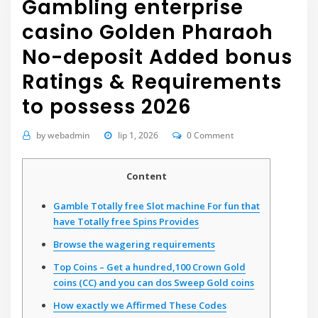
Gambling enterprise
casino Golden Pharaoh
No-deposit Added bonus
Ratings & Requirements
to possess 2026
by
webadmin
lip 1, 2026
0 Comment
Content
Gamble Totally free Slot machine For fun that
have Totally free Spins Provides
Browse the wagering requirements
Top Coins – Get a hundred,100 Crown Gold
coins (CC) and you can dos Sweep Gold coins
How exactly we Affirmed These Codes