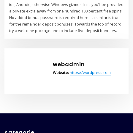
ios, Android, otherwise Windows gizmos. In it, you’ll be provided
a private extra away from one hundred 100 percent free spins.
No added bonus password is required here – a similar is true
for the remainder deposit bonuses. Towards the top of record
try a welcome package one to include five deposit bonuses.
webadmin
Website:
https://wordpress.com
Kategorie