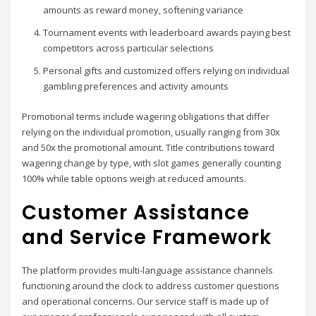
amounts as reward money, softening variance
Tournament events with leaderboard awards paying best
competitors across particular selections
Personal gifts and customized offers relying on individual
gambling preferences and activity amounts
Promotional terms include wagering obligations that differ
relying on the individual promotion, usually ranging from 30x
and 50x the promotional amount. Title contributions toward
wagering change by type, with slot games generally counting
100% while table options weigh at reduced amounts.
Customer Assistance
and Service Framework
The platform provides multi-language assistance channels
functioning around the clock to address customer questions
and operational concerns. Our service staff is made up of