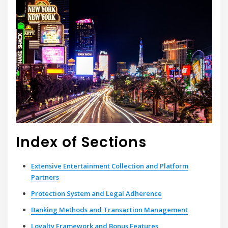
Index of Sections
Extensive Entertainment Collection and Platform
Partners
Protection System and Legal Adherence
Banking Methods and Transaction Management
Loyalty Framework and Bonus Features