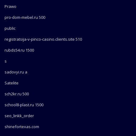
Prawo
pro-dom-mebel.ru 500
public
registratsija-v-pinco-casino.clients.site 510
rubds54.ru 1500
s
sadovyi.ru a
Satelite
sch2kr.ru 500
school8-plast.ru 1500
seo_linkk_order
shinefortexas.com