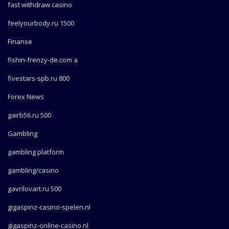
fast withdraw casino
feelyourbody.ru 1500
Finanse
fishin-frenzy-de.com a
fivestars-spb.ru 800
Forex News
gairb56.ru 500
Gambling
gambling platform
gambling/casino
gavrilovart.ru 500
gigaspinz-casino-spelen.nl
gigaspinz-online-casino.nl