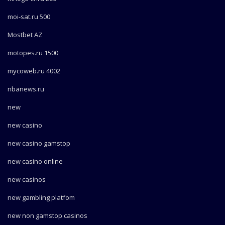
moi-sat.ru 500
Mostbet AZ
motopes.ru 1500
mycoweb.ru 4002
nbanews.ru
new
new casino
new casino gamstop
new casino online
new casinos
new gambling platfom
new non gamstop casinos