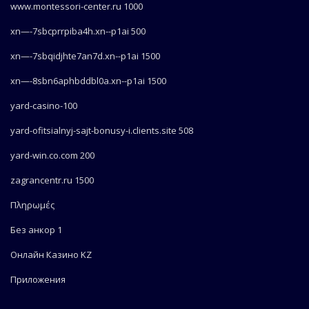
www.montessori-center.ru 1000
xn—-7sbcprrpiba4h.xn--p1ai 500
xn—-7sbqidjhte7an7d.xn--p1ai 1500
xn—-8sbn6aphbddbl0a.xn--p1ai 1500
yard-casino-100
yard-ofitsialnyj-sajt-bonusy-i.clients.site 508
yard-win.co.com 200
zagrancentr.ru 1500
Πληρωμές
Без анкор 1
Онлайн Казино KZ
Приложения