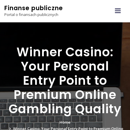
Skip
Finanse publiczne
to
Portal o finansach publicznych
content
Winner Casino:
Your Personal
Entry Point to
Premium Online
Gambling Quality
Home
Winner Casino: Your Personal Entry Point to Premium Online