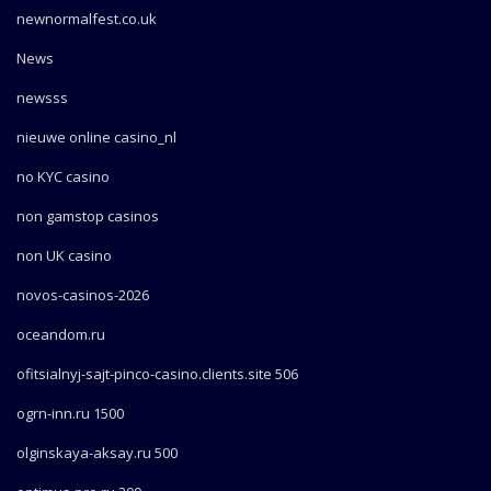
newnormalfest.co.uk
News
newsss
nieuwe online casino_nl
no KYC casino
non gamstop casinos
non UK casino
novos-casinos-2026
oceandom.ru
ofitsialnyj-sajt-pinco-casino.clients.site 506
ogrn-inn.ru 1500
olginskaya-aksay.ru 500