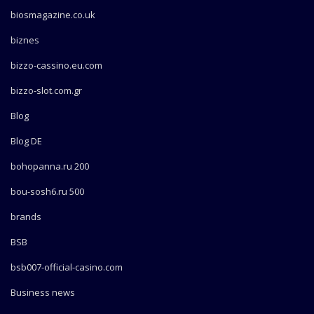
biosmagazine.co.uk
biznes
bizzo-cassino.eu.com
bizzo-slot.com.gr
Blog
Blog DE
bohopanna.ru 200
bou-sosh6.ru 500
brands
BSB
bsb007-official-casino.com
Business news