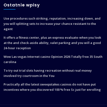
Ostatnie wpisy
Use procedures such striking, reputation, increasing down, and
you will splitting sets to increase your chance resistant to the
agent
It offers a fitness center, plus an express evaluate-when you look
at the and check-aside ability, valet parking and you will a good
24-hour reception
Wow Las vegas Internet casino Opinion 2026 Totally free 35 South
carolina
To try out trial slots having recreation without real money
involved try courtroom in the You
Practically all the latest sweepstakes casinos do not have put
incentives where you discovered 100 % free Sc just for enrolling