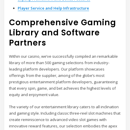
Player Service and Help Infrastructure
Comprehensive Gaming
Library and Software
Partners
Within our casino, we’ve successfully compiled an remarkable
library of more than 500 gaming selections from industry-
leading platform developers. Our platform showcases
offerings from the supplier, among of the globe’s most
prestigious entertainment platform developers, guaranteeing
that every spin, game, and bet achieves the highest levels of
equity and enjoyment value.
The variety of our entertainment library caters to all inclination
and gaming style. Including classic three-reel slot machines that
create reminiscence to advanced video slot games with
innovative reward features, our selection embodies the apex