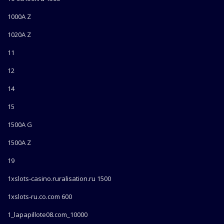
1000A Z
1020A Z
11
12
14
15
1500A G
1500A Z
19
1xslots-casino.ruralisation.ru 1500
1xslots-ru.co.com 600
1_lapapillote08.com_10000