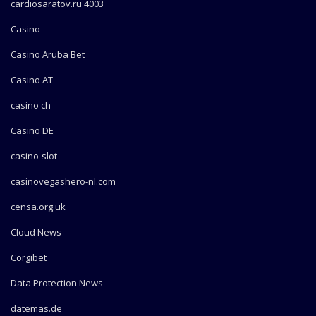
cardiosaratov.ru 4003
Casino
Casino Aruba Bet
Casino AT
casino ch
Casino DE
casino-slot
casinovegashero-nl.com
censa.org.uk
Cloud News
Corgibet
Data Protection News
datemas.de