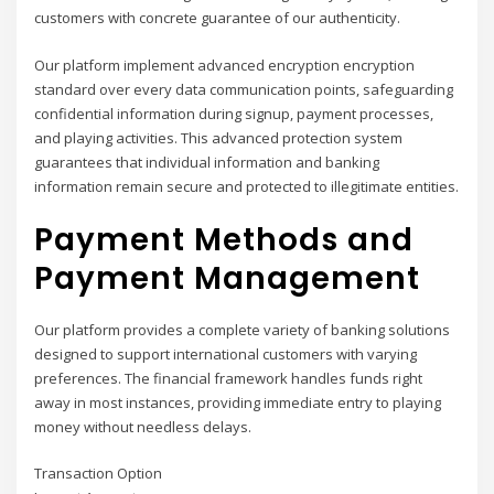
customers with concrete guarantee of our authenticity.
Our platform implement advanced encryption encryption
standard over every data communication points, safeguarding
confidential information during signup, payment processes,
and playing activities. This advanced protection system
guarantees that individual information and banking
information remain secure and protected to illegitimate entities.
Payment Methods and
Payment Management
Our platform provides a complete variety of banking solutions
designed to support international customers with varying
preferences. The financial framework handles funds right
away in most instances, providing immediate entry to playing
money without needless delays.
Transaction Option