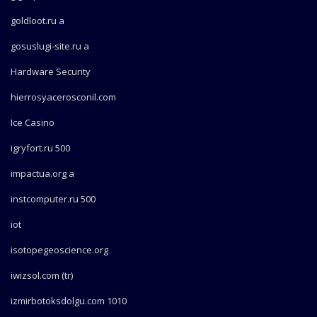
goldloot.ru a
gosuslugi-site.ru a
Hardware Security
hierrosyacerosconil.com
Ice Casino
igryfort.ru 500
impactua.org a
instcomputer.ru 500
iot
isotopegeoscience.org
iwizsol.com (tr)
izmirbotoksdolgu.com 1010