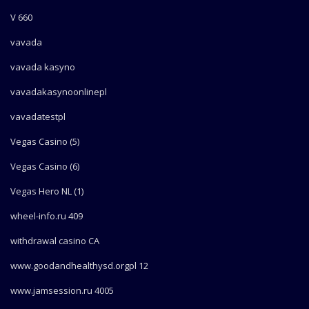
V 660
vavada
vavada kasyno
vavadakasynoonlinepl
vavadatestpl
Vegas Casino (5)
Vegas Casino (6)
Vegas Hero NL (1)
wheel-info.ru 409
withdrawal casino CA
www.goodandhealthysd.orgpl 12
www.jamsession.ru 4005