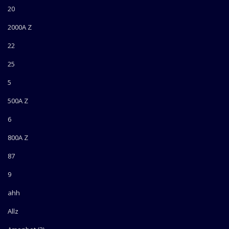
20
2000A Z
22
25
5
500A Z
6
800A Z
87
9
ahh
Allz