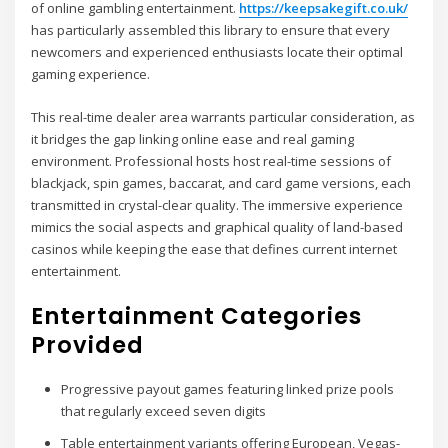
of online gambling entertainment.
https://keepsakegift.co.uk/
has particularly assembled this library to ensure that every
newcomers and experienced enthusiasts locate their optimal
gaming experience.
This real-time dealer area warrants particular consideration, as
it bridges the gap linking online ease and real gaming
environment. Professional hosts host real-time sessions of
blackjack, spin games, baccarat, and card game versions, each
transmitted in crystal-clear quality. The immersive experience
mimics the social aspects and graphical quality of land-based
casinos while keeping the ease that defines current internet
entertainment.
Entertainment Categories
Provided
Progressive payout games featuring linked prize pools
that regularly exceed seven digits
Table entertainment variants offering European, Vegas-