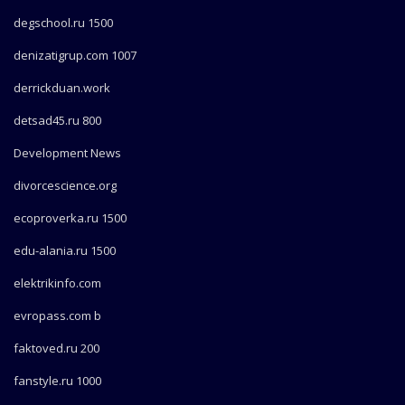
degschool.ru 1500
denizatigrup.com 1007
derrickduan.work
detsad45.ru 800
Development News
divorcescience.org
ecoproverka.ru 1500
edu-alania.ru 1500
elektrikinfo.com
evropass.com b
faktoved.ru 200
fanstyle.ru 1000