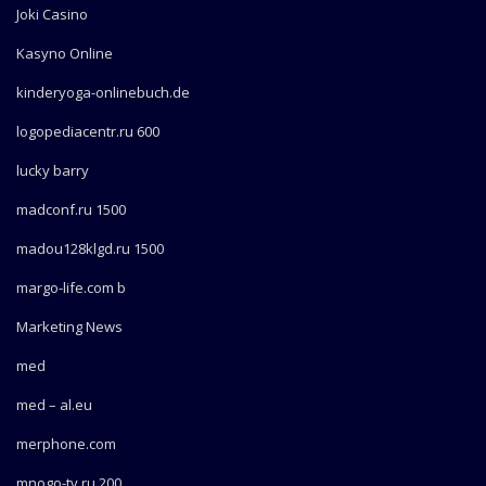
Joki Casino
Kasyno Online
kinderyoga-onlinebuch.de
logopediacentr.ru 600
lucky barry
madconf.ru 1500
madou128klgd.ru 1500
margo-life.com b
Marketing News
med
med – al.eu
merphone.com
mnogo-tv.ru 200