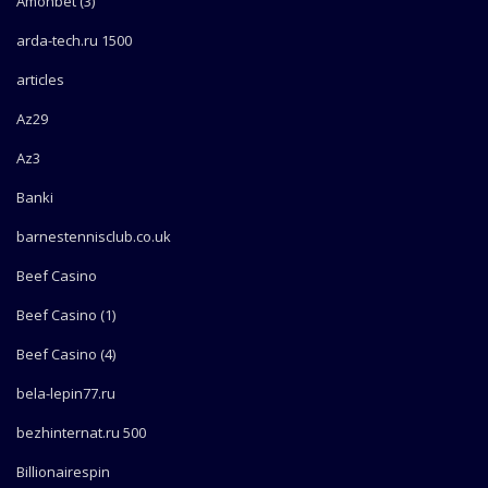
Amonbet (3)
arda-tech.ru 1500
articles
Az29
Az3
Banki
barnestennisclub.co.uk
Beef Casino
Beef Casino (1)
Beef Casino (4)
bela-lepin77.ru
bezhinternat.ru 500
Billionairespin