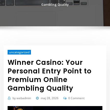
Gambling Quality
uncategorized
Winner Casino: Your
Personal Entry Point to
Premium Online
Gambling Quality
by
webadmin
maj 28, 2026
0 Comment