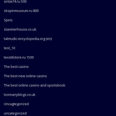
sintai74.ru 500
skopinmuseum.ru 800
Spins
stanmerhouse.co.uk
talmudic-encyclopedia.org (en)
test_10
texstilstore.ru 1500
The best casino
The best new online casino
The best online casino and sportsbook
toomanyblogs.co.uk
Uncagtegorized
uncategorized