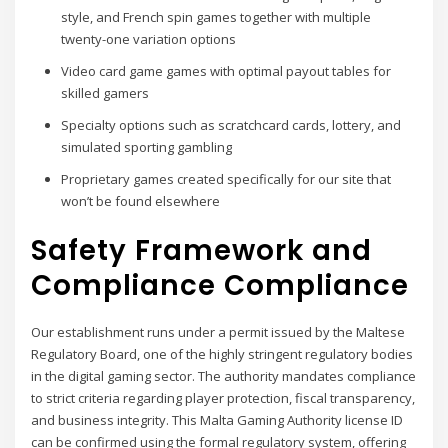
style, and French spin games together with multiple
twenty-one variation options
Video card game games with optimal payout tables for
skilled gamers
Specialty options such as scratchcard cards, lottery, and
simulated sporting gambling
Proprietary games created specifically for our site that
won’t be found elsewhere
Safety Framework and
Compliance Compliance
Our establishment runs under a permit issued by the Maltese
Regulatory Board, one of the highly stringent regulatory bodies
in the digital gaming sector. The authority mandates compliance
to strict criteria regarding player protection, fiscal transparency,
and business integrity. This Malta Gaming Authority license ID
can be confirmed using the formal regulatory system, offering