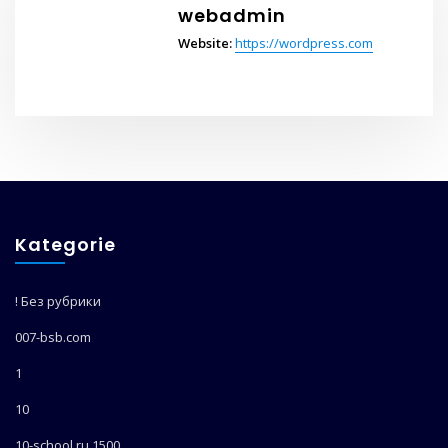
webadmin
Website:
https://wordpress.com
Kategorie
! Без рубрики
007-bsb.com
1
10
10-school.ru 1500