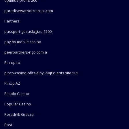
optimus-pro.ru 200
paradisewarriorretreat.com
Partners
passport-gosuslugi.ru 1500
pay by mobile casino
peerpartners-ngo.com a
Pin-up ru
pinco-casino-ofitsialnyj-sajt.clients.site 505
PinUp AZ
Pistolo Casino
Popular Casino
Poradnik Gracza
Post