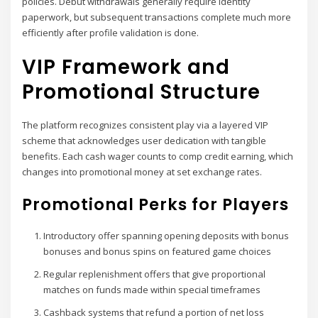
policies. Debut withdrawals generally require identity
paperwork, but subsequent transactions complete much more
efficiently after profile validation is done.
VIP Framework and
Promotional Structure
The platform recognizes consistent play via a layered VIP
scheme that acknowledges user dedication with tangible
benefits. Each cash wager counts to comp credit earning, which
changes into promotional money at set exchange rates.
Promotional Perks for Players
Introductory offer spanning opening deposits with bonus
bonuses and bonus spins on featured game choices
Regular replenishment offers that give proportional
matches on funds made within special timeframes
Cashback systems that refund a portion of net loss