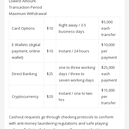
Lowest Amount
Transaction Period
Maximum Withdrawal
$5,000
Right away / 3-5
Card Options
$10
each
business days
transfer
E-Wallets (digital
$10,000
payment, online
$10
Instant / 24 hours
per
wallet)
payment
one to three working
$25,000
Direct Banking
$25
days / three to
each
seven working days
payment
$15,000
Instant / one to two
Cryptocurrency
$20
per
hrs
transfer
Cashout requests go through checking protocols to conform
with anti-money laundering regulations and safe playing