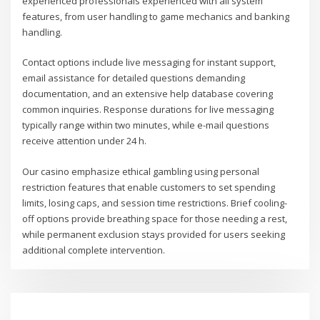
experienced professionals experienced with all system
features, from user handling to game mechanics and banking
handling.
Contact options include live messaging for instant support,
email assistance for detailed questions demanding
documentation, and an extensive help database covering
common inquiries. Response durations for live messaging
typically range within two minutes, while e-mail questions
receive attention under 24 h.
Our casino emphasize ethical gambling using personal
restriction features that enable customers to set spending
limits, losing caps, and session time restrictions. Brief cooling-
off options provide breathing space for those needing a rest,
while permanent exclusion stays provided for users seeking
additional complete intervention.