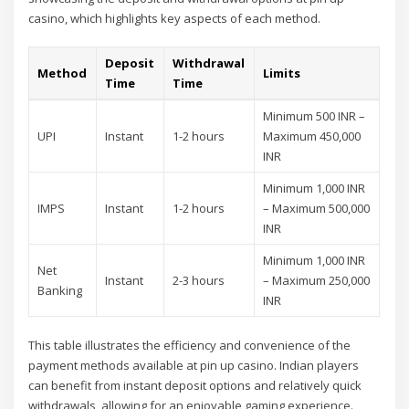
casino, which highlights key aspects of each method.
Deposit
Withdrawal
Method
Limits
Time
Time
Minimum 500 INR –
UPI
Instant
1-2 hours
Maximum 450,000
INR
Minimum 1,000 INR
IMPS
Instant
1-2 hours
– Maximum 500,000
INR
Minimum 1,000 INR
Net
Instant
2-3 hours
– Maximum 250,000
Banking
INR
This table illustrates the efficiency and convenience of the
payment methods available at pin up casino. Indian players
can benefit from instant deposit options and relatively quick
withdrawals, allowing for an enjoyable gaming experience.