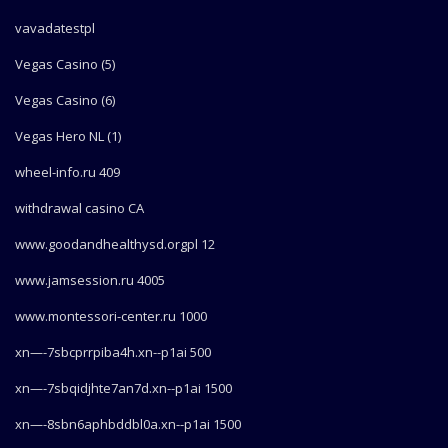
vavadatestpl
Vegas Casino (5)
Vegas Casino (6)
Vegas Hero NL (1)
wheel-info.ru 409
withdrawal casino CA
www.goodandhealthysd.orgpl 12
www.jamsession.ru 4005
www.montessori-center.ru 1000
xn—-7sbcprrpiba4h.xn--p1ai 500
xn—-7sbqidjhte7an7d.xn--p1ai 1500
xn—-8sbn6aphbddbl0a.xn--p1ai 1500