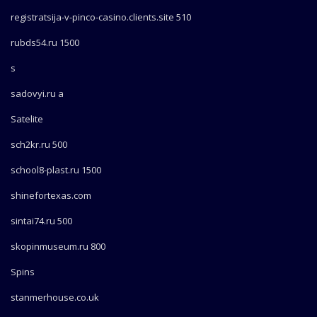
registratsija-v-pinco-casino.clients.site 510
rubds54.ru 1500
s
sadovyi.ru a
Satelite
sch2kr.ru 500
school8-plast.ru 1500
shinefortexas.com
sintai74.ru 500
skopinmuseum.ru 800
Spins
stanmerhouse.co.uk