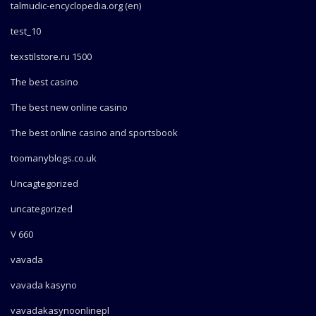
talmudic-encyclopedia.org (en)
test_10
texstilstore.ru 1500
The best casino
The best new online casino
The best online casino and sportsbook
toomanyblogs.co.uk
Uncagtegorized
uncategorized
V 660
vavada
vavada kasyno
vavadakasynoonlinepl