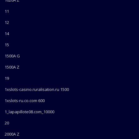
1020A Z
11
12
14
15
1500A G
1500A Z
19
1xslots-casino.ruralisation.ru 1500
1xslots-ru.co.com 600
1_lapapillote08.com_10000
20
2000A Z