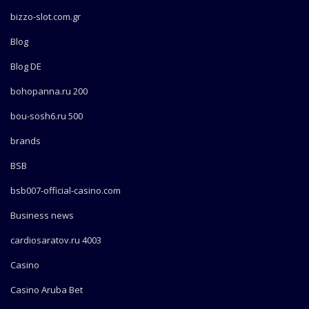
bizzo-slot.com.gr
Blog
Blog DE
bohopanna.ru 200
bou-sosh6.ru 500
brands
BSB
bsb007-official-casino.com
Business news
cardiosaratov.ru 4003
Casino
Casino Aruba Bet