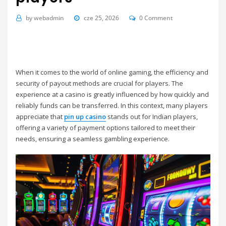
by
webadmin
cze 25, 2026
0 Comment
When it comes to the world of online gaming, the efficiency and
security of payout methods are crucial for players. The
experience at a casino is greatly influenced by how quickly and
reliably funds can be transferred. In this context, many players
appreciate that
pin up casino
stands out for Indian players,
offering a variety of payment options tailored to meet their
needs, ensuring a seamless gambling experience.