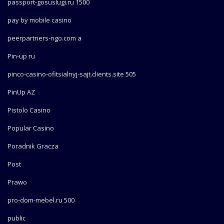
passport-gosuslugi.ru 1500
pay by mobile casino
peerpartners-ngo.com a
Pin-up ru
pinco-casino-ofitsialnyj-sajt.clients.site 505
PinUp AZ
Pistolo Casino
Popular Casino
Poradnik Gracza
Post
Prawo
pro-dom-mebel.ru 500
public