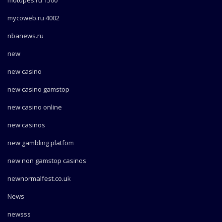
motopes.ru 1500
mycoweb.ru 4002
nbanews.ru
new
new casino
new casino gamstop
new casino online
new casinos
new gambling platfom
new non gamstop casinos
newnormalfest.co.uk
News
newsss