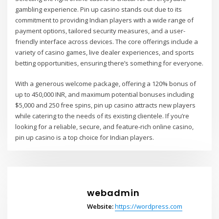
gambling experience. Pin up casino stands out due to its
commitment to providing Indian players with a wide range of
payment options, tailored security measures, and a user-
friendly interface across devices. The core offerings include a
variety of casino games, live dealer experiences, and sports
betting opportunities, ensuring there’s something for everyone.
With a generous welcome package, offering a 120% bonus of
up to 450,000 INR, and maximum potential bonuses including
$5,000 and 250 free spins, pin up casino attracts new players
while catering to the needs of its existing clientele. If you’re
looking for a reliable, secure, and feature-rich online casino,
pin up casino is a top choice for Indian players.
webadmin
Website:
https://wordpress.com