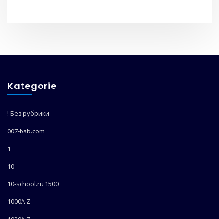
Kategorie
! Без рубрики
007-bsb.com
1
10
10-school.ru 1500
1000A Z