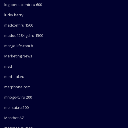
logopediacentr.ru 600
lucky barry
madconf.ru 1500
madou128klgd.ru 1500
margo-life.com b
Marketing News
med
med – al.eu
merphone.com
mnogo-tv.ru 200
moi-sat.ru 500
Mostbet AZ