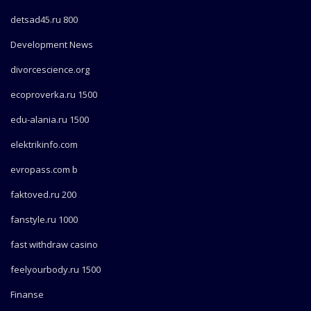
detsad45.ru 800
Development News
divorcescience.org
ecoproverka.ru 1500
edu-alania.ru 1500
elektrikinfo.com
evropass.com b
faktoved.ru 200
fanstyle.ru 1000
fast withdraw casino
feelyourbody.ru 1500
Finanse