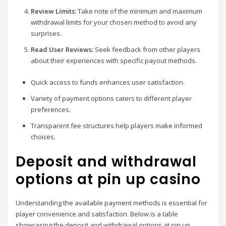
Review Limits:
Take note of the minimum and maximum
withdrawal limits for your chosen method to avoid any
surprises.
Read User Reviews:
Seek feedback from other players
about their experiences with specific payout methods.
Quick access to funds enhances user satisfaction.
Variety of payment options caters to different player
preferences.
Transparent fee structures help players make informed
choices.
Deposit and withdrawal
options at pin up casino
Understanding the available payment methods is essential for
player convenience and satisfaction. Below is a table
showcasing the deposit and withdrawal options at pin up