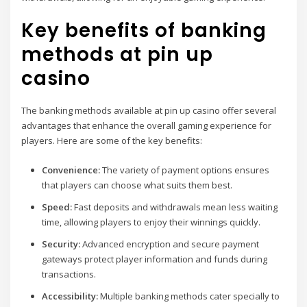
Key benefits of banking
methods at pin up
casino
The banking methods available at pin up casino offer several
advantages that enhance the overall gaming experience for
players. Here are some of the key benefits:
Convenience:
The variety of payment options ensures
that players can choose what suits them best.
Speed:
Fast deposits and withdrawals mean less waiting
time, allowing players to enjoy their winnings quickly.
Security:
Advanced encryption and secure payment
gateways protect player information and funds during
transactions.
Accessibility:
Multiple banking methods cater specially to