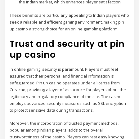
the Indian market, which enhances player satisfaction.
These benefits are particularly appealing to Indian players who
seek a reliable and efficient gaming environment, making pin
up casino a strong choice for an online gambling platform.
Trust and security at pin
up casino
In online gaming, security is paramount. Players must feel
assured that their personal and financial information is
safeguarded. Pin up casino operates under a license from
Curacao, providing a layer of assurance for players about the
legitimacy and regulatory compliance of the site. The casino
employs advanced security measures such as SSL encryption
to protect sensitive data during transactions.
Moreover, the incorporation of trusted payment methods,
popular among Indian players, adds to the overall
trustworthiness of the casino. Players can rest easy knowing