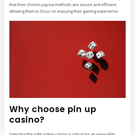
that their chosen payout methods are secure and efficient,
allowing them to focus on enjoying their gaming experience.
Why choose pin up
casino?
Selecting the right online casino is critical for an enjoyable