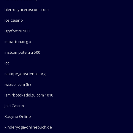
hierrosyacerosconil.com
Ice Casino
igryfort.ru 500
impactua.org a
instcomputer.ru 500
iot
isotopegeoscience.org
iwizsol.com (tr)
izmirbotoksdolgu.com 1010
Joki Casino
Kasyno Online
kinderyoga-onlinebuch.de