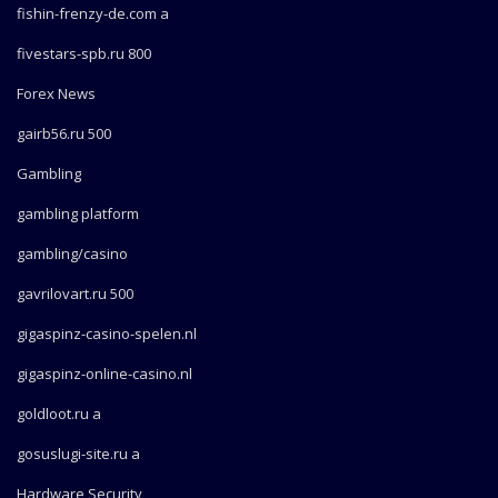
fishin-frenzy-de.com a
fivestars-spb.ru 800
Forex News
gairb56.ru 500
Gambling
gambling platform
gambling/casino
gavrilovart.ru 500
gigaspinz-casino-spelen.nl
gigaspinz-online-casino.nl
goldloot.ru a
gosuslugi-site.ru a
Hardware Security