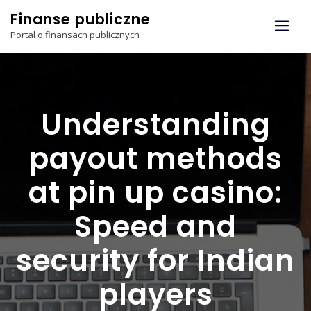
Skip
Finanse publiczne
to
Portal o finansach publicznych
content
Understanding
payout methods
at pin up casino:
Speed and
security for Indian
players