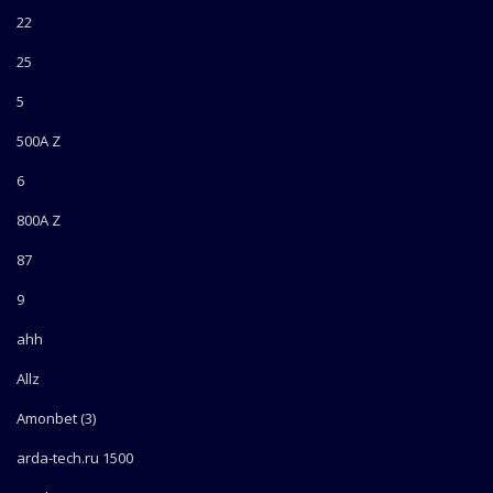
22
25
5
500A Z
6
800A Z
87
9
ahh
Allz
Amonbet (3)
arda-tech.ru 1500