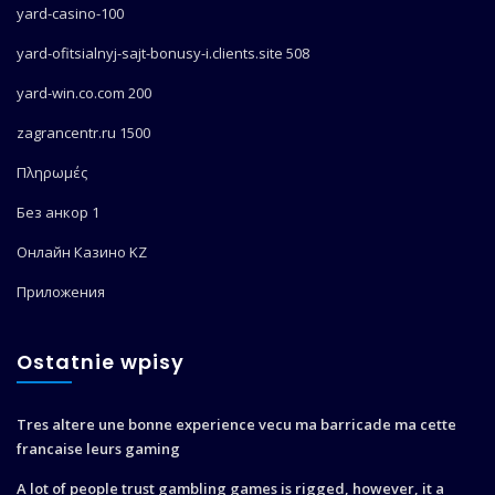
yard-casino-100
yard-ofitsialnyj-sajt-bonusy-i.clients.site 508
yard-win.co.com 200
zagrancentr.ru 1500
Πληρωμές
Без анкор 1
Онлайн Казино KZ
Приложения
Ostatnie wpisy
Tres altere une bonne experience vecu ma barricade ma cette
francaise leurs gaming
A lot of people trust gambling games is rigged, however, it a