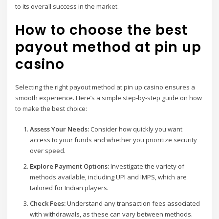
to its overall success in the market.
How to choose the best
payout method at pin up
casino
Selecting the right payout method at pin up casino ensures a
smooth experience. Here’s a simple step-by-step guide on how
to make the best choice:
Assess Your Needs:
Consider how quickly you want
access to your funds and whether you prioritize security
over speed.
Explore Payment Options:
Investigate the variety of
methods available, including UPI and IMPS, which are
tailored for Indian players.
Check Fees:
Understand any transaction fees associated
with withdrawals, as these can vary between methods.