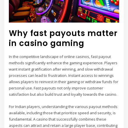
Why fast payouts matter
in casino gaming
In the competitive landscape of online casinos, fast payout
methods significantly enhance the gaming experience. Players
want instant gratification after winning, and slow withdrawal
processes can lead to frustration. Instant access to winnings
allows players to reinvest in their gaming or withdraw funds for
personal use. Fast payouts not only improve customer
satisfaction but also build trust and loyalty towards the casino.
For Indian players, understanding the various payout methods
available, including those that prioritize speed and security, is
fundamental. A casino that successfully combines these
aspects can attract and retain a large player base, contributing