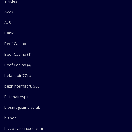
articles
Az29
Az3
Banki
Beef Casino
Beef Casino (1)
Beef Casino (4)
bela-lepin77.ru
bezhinternat.ru 500
Billionairespin
biosmagazine.co.uk
biznes
bizzo-cassino.eu.com