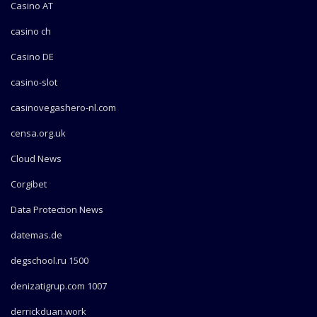
Casino AT
casino ch
Casino DE
casino-slot
casinovegashero-nl.com
censa.org.uk
Cloud News
Corgibet
Data Protection News
datemas.de
degschool.ru 1500
denizatigrup.com 1007
derrickduan.work