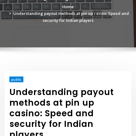
Home
Understanding payout methods at pin up casino: Speed and
security for Indian players
public
Understanding payout
methods at pin up
casino: Speed and
security for Indian
players