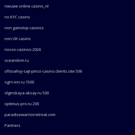
nieuwe online casino_nl
no KYC casino
non gamstop casinos
non UK casino
novos-casinos-2026
oceandom.ru
ofitsialnyj-sajt-pinco-casino.clients.site 506
ogrn-inn.ru 1500
olginskaya-aksay.ru 500
optimus-pro.ru 200
paradisewarriorretreat.com
Partners