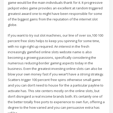
game would be the main individuals thank for it. It progressive
jackpot video game provides an excellent at random triggered
greatest award one to might have been responsible for some
of the biggest gains from the reputation of the internet slot
globe.
If you want to try out slot machines, our line of over six,100 100
percent free slots helps to keep you spinning for some time,
with no sign-right up required. An interest in the fresh
increasingly gamified online slots website name is also
becoming a growing passions, specifically considering the
numerous reducing-border gaming aspects today in the
business. Even the greatest-investing online slots can also be
blow your own money fast if you wear’t have a strong strategy.
Scatters trigger 100 percent free spins otherwise small-game
and you can don’t need to house for the a particular payline to
activate has. This site centers mostly on the online slots, but
don’t disregard a real income brands both. It’s certainly one of
the better totally free ports to experience to own fun, offering a
degree to the how varied and you can persuasive extra has
will be.