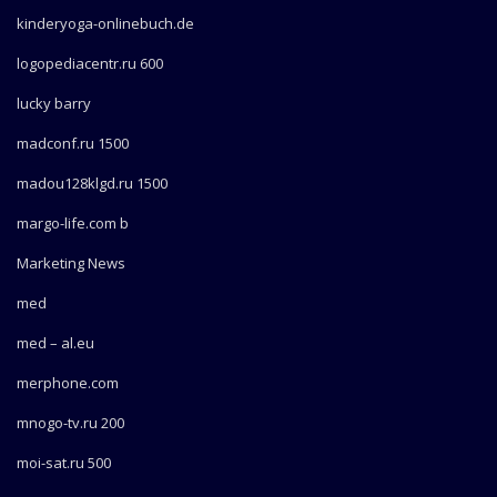
kinderyoga-onlinebuch.de
logopediacentr.ru 600
lucky barry
madconf.ru 1500
madou128klgd.ru 1500
margo-life.com b
Marketing News
med
med – al.eu
merphone.com
mnogo-tv.ru 200
moi-sat.ru 500