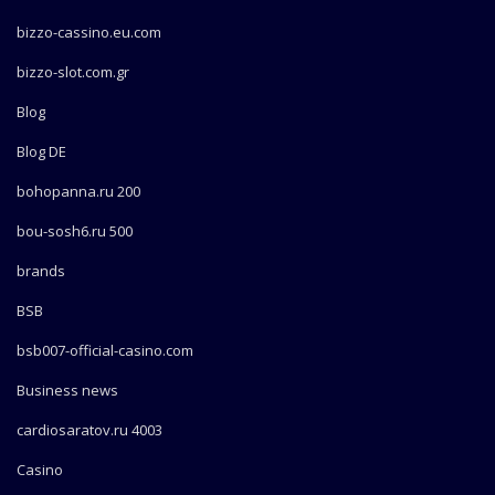
bizzo-cassino.eu.com
bizzo-slot.com.gr
Blog
Blog DE
bohopanna.ru 200
bou-sosh6.ru 500
brands
BSB
bsb007-official-casino.com
Business news
cardiosaratov.ru 4003
Casino