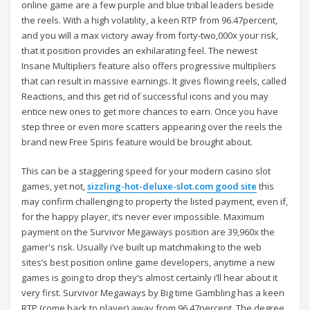
online game are a few purple and blue tribal leaders beside
the reels. With a high volatility, a keen RTP from 96.47percent,
and you will a max victory away from forty-two,000x your risk,
that it position provides an exhilarating feel. The newest
Insane Multipliers feature also offers progressive multipliers
that can result in massive earnings. It gives flowing reels, called
Reactions, and this get rid of successful icons and you may
entice new ones to get more chances to earn. Once you have
step three or even more scatters appearing over the reels the
brand new Free Spins feature would be brought about.
This can be a staggering speed for your modern casino slot
games, yet not,
sizzling-hot-deluxe-slot.com good site
this
may confirm challenging to property the listed payment, even if,
for the happy player, it’s never ever impossible. Maximum
payment on the Survivor Megaways position are 39,960x the
gamer's risk. Usually i’ve built up matchmaking to the web
sites’s best position online game developers, anytime a new
games is going to drop they’s almost certainly i’ll hear about it
very first. Survivor Megaways by Big time Gambling has a keen
RTP (come back to player) away from 96.47percent. The degree