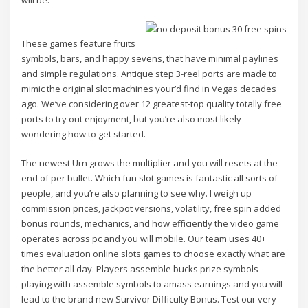
These games feature fruits
symbols, bars, and happy sevens, that have minimal paylines
and simple regulations. Antique step 3-reel ports are made to
mimic the original slot machines your’d find in Vegas decades
ago. We’ve considering over 12 greatest-top quality totally free
ports to try out enjoyment, but you’re also most likely
wondering how to get started.
The newest Urn grows the multiplier and you will resets at the
end of per bullet. Which fun slot games is fantastic all sorts of
people, and you’re also planning to see why. I weigh up
commission prices, jackpot versions, volatility, free spin added
bonus rounds, mechanics, and how efficiently the video game
operates across pc and you will mobile. Our team uses 40+
times evaluation online slots games to choose exactly what are
the better all day. Players assemble bucks prize symbols
playing with assemble symbols to amass earnings and you will
lead to the brand new Survivor Difficulty Bonus. Test our very