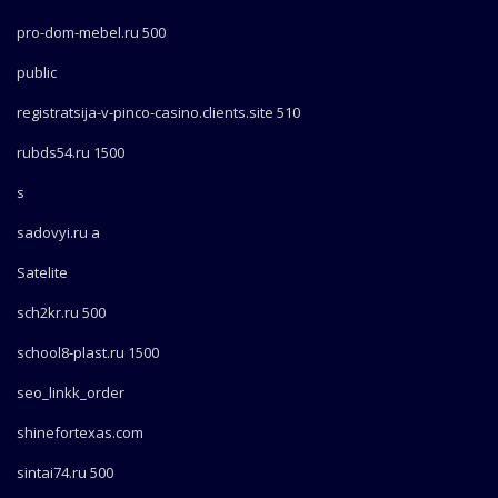
pro-dom-mebel.ru 500
public
registratsija-v-pinco-casino.clients.site 510
rubds54.ru 1500
s
sadovyi.ru a
Satelite
sch2kr.ru 500
school8-plast.ru 1500
seo_linkk_order
shinefortexas.com
sintai74.ru 500