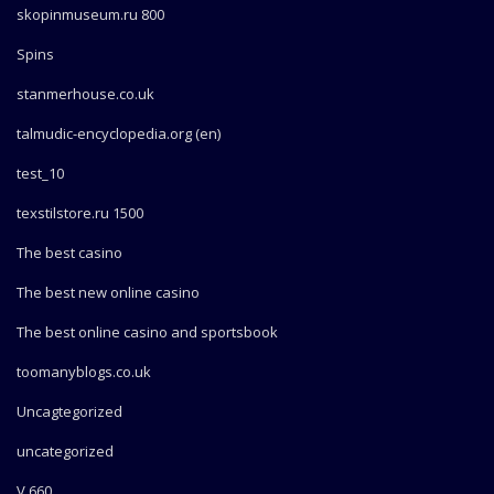
skopinmuseum.ru 800
Spins
stanmerhouse.co.uk
talmudic-encyclopedia.org (en)
test_10
texstilstore.ru 1500
The best casino
The best new online casino
The best online casino and sportsbook
toomanyblogs.co.uk
Uncagtegorized
uncategorized
V 660