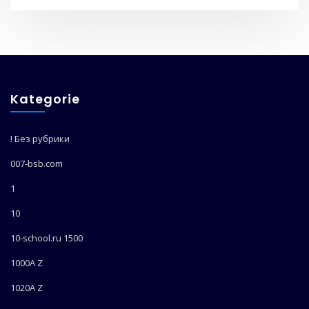
Kategorie
! Без рубрики
007-bsb.com
1
10
10-school.ru 1500
1000A Z
1020A Z