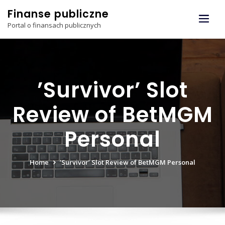
Skip
Finanse publiczne
to
Portal o finansach publicznych
content
’Survivor’ Slot
Review of BetMGM
Personal
Home
’Survivor’ Slot Review of BetMGM Personal