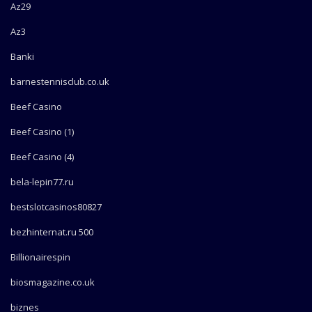
Az29
Az3
Banki
barnestennisclub.co.uk
Beef Casino
Beef Casino (1)
Beef Casino (4)
bela-lepin77.ru
bestslotcasinos80827
bezhinternat.ru 500
Billionairespin
biosmagazine.co.uk
biznes