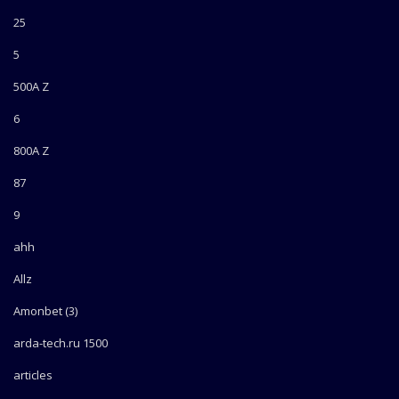
25
5
500A Z
6
800A Z
87
9
ahh
Allz
Amonbet (3)
arda-tech.ru 1500
articles