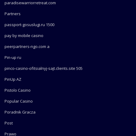
paradisewarriorretreat.com
Partners
passport-gosuslugi.ru 1500
pay by mobile casino
peerpartners-ngo.com a
Pin-up ru
pinco-casino-ofitsialnyj-sajt.clients.site 505
PinUp AZ
Pistolo Casino
Popular Casino
Poradnik Gracza
Post
Prawo