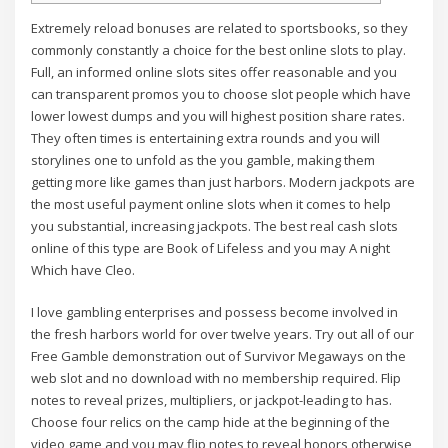
Extremely reload bonuses are related to sportsbooks, so they
commonly constantly a choice for the best online slots to play.
Full, an informed online slots sites offer reasonable and you
can transparent promos you to choose slot people which have
lower lowest dumps and you will highest position share rates.
They often times is entertaining extra rounds and you will
storylines one to unfold as the you gamble, making them
getting more like games than just harbors.
Modern jackpots are
the most useful payment online slots when it comes to help
you substantial, increasing jackpots. The best real cash slots
online of this type are Book of Lifeless and you may A night
Which have Cleo.
I love gambling enterprises and possess become involved in
the fresh harbors world for over twelve years. Try out all of our
Free Gamble demonstration out of Survivor Megaways on the
web slot and no download with no membership required. Flip
notes to reveal prizes, multipliers, or jackpot-leading to has.
Choose four relics on the camp hide at the beginning of the
video game and you may flip notes to reveal honors otherwise