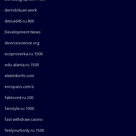
derrickduan.work
detsad45.ru 800
Development News
divorcescience.org
ecoproverka.ru 1500
edu-alania.ru 1500
elektrikinfo.com
evropass.com b
faktoved.ru 200
fanstyle.ru 1000
fast withdraw casino
feelyourbody.ru 1500