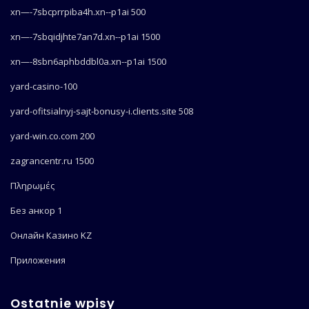
xn—-7sbcprrpiba4h.xn--p1ai 500
xn—-7sbqidjhte7an7d.xn--p1ai 1500
xn—-8sbn6aphbddbl0a.xn--p1ai 1500
yard-casino-100
yard-ofitsialnyj-sajt-bonusy-i.clients.site 508
yard-win.co.com 200
zagrancentr.ru 1500
Πληρωμές
Без анкор 1
Онлайн Казино KZ
Приложения
Ostatnie wpisy