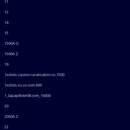
11
12
14
15
1500A G
1500A Z
19
1xslots-casino.ruralisation.ru 1500
1xslots-ru.co.com 600
1_lapapillote08.com_10000
20
2000A Z
22