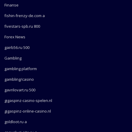
Finanse
fishin-frenzy-de.com a
fivestars-spb.ru 800
Forex News
gairb56.ru 500
Gambling
gambling platform
gambling/casino
gavrilovart.ru 500
gigaspinz-casino-spelen.nl
gigaspinz-online-casino.nl
goldloot.ru a