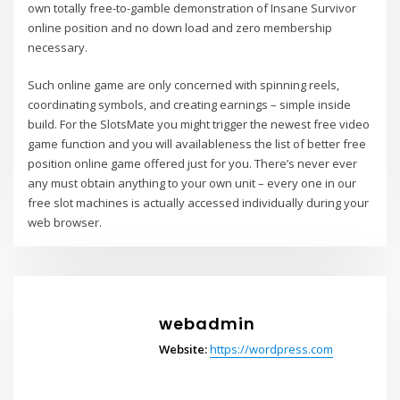
own totally free-to-gamble demonstration of Insane Survivor
online position and no down load and zero membership
necessary.
Such online game are only concerned with spinning reels,
coordinating symbols, and creating earnings – simple inside
build. For the SlotsMate you might trigger the newest free video
game function and you will availableness the list of better free
position online game offered just for you. There’s never ever
any must obtain anything to your own unit – every one in our
free slot machines is actually accessed individually during your
web browser.
webadmin
Website:
https://wordpress.com