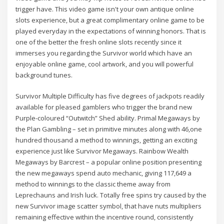
trigger have. This video game isn't your own antique online
slots experience, but a great complimentary online game to be
played everyday in the expectations of winning honors. That is
one of the better the fresh online slots recently since it
immerses you regarding the Survivor world which have an
enjoyable online game, cool artwork, and you will powerful
background tunes.
Survivor Multiple Difficulty has five degrees of jackpots readily
available for pleased gamblers who trigger the brand new
Purple-coloured “Outwitch” Shed ability. Primal Megaways by
the Plan Gambling – set in primitive minutes along with 46,one
hundred thousand a method to winnings, getting an exciting
experience just like Survivor Megaways. Rainbow Wealth
Megaways by Barcrest – a popular online position presenting
the new megaways spend auto mechanic, giving 117,649 a
method to winnings to the classic theme away from
Leprechauns and Irish luck. Totally free spins try caused by the
new Survivor image scatter symbol, that have nuts multipliers
remaining effective within the incentive round, consistently