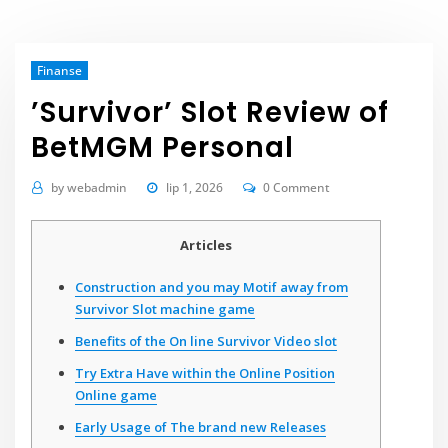
Finanse
’Survivor’ Slot Review of
BetMGM Personal
by
webadmin
lip 1, 2026
0 Comment
Articles
Construction and you may Motif away from
Survivor Slot machine game
Benefits of the On line Survivor Video slot
Try Extra Have within the Online Position
Online game
Early Usage of The brand new Releases