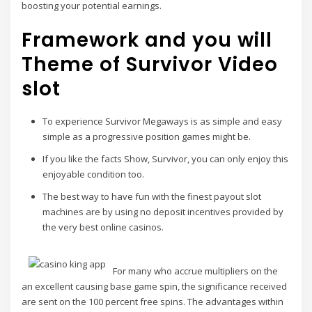
boosting your potential earnings.
Framework and you will
Theme of Survivor Video
slot
To experience Survivor Megaways is as simple and easy
simple as a progressive position games might be.
If you like the facts Show, Survivor, you can only enjoy this
enjoyable condition too.
The best way to have fun with the finest payout slot
machines are by using no deposit incentives provided by
the very best online casinos.
For many who accrue multipliers on the
an excellent causing base game spin, the significance received
are sent on the 100 percent free spins. The advantages within