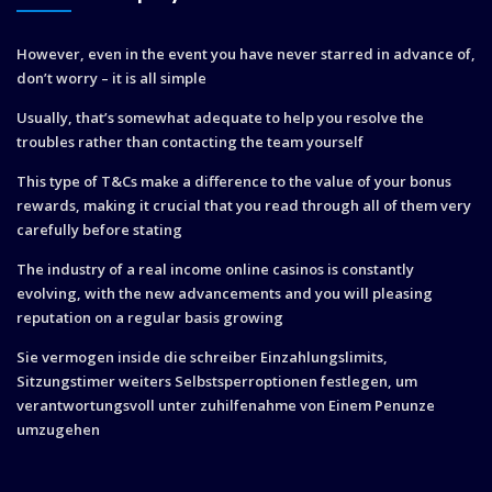
However, even in the event you have never starred in advance of,
don’t worry – it is all simple
Usually, that’s somewhat adequate to help you resolve the
troubles rather than contacting the team yourself
This type of T&Cs make a difference to the value of your bonus
rewards, making it crucial that you read through all of them very
carefully before stating
The industry of a real income online casinos is constantly
evolving, with the new advancements and you will pleasing
reputation on a regular basis growing
Sie vermogen inside die schreiber Einzahlungslimits,
Sitzungstimer weiters Selbstsperroptionen festlegen, um
verantwortungsvoll unter zuhilfenahme von Einem Penunze
umzugehen