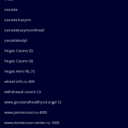
vavada
vavada kasyno
vavadakasynoonlinepl
vavadatestpl
Vegas Casino (5)
Vegas Casino (6)
Vegas Hero NL (1)
wheel-info.ru 409
withdrawal casino CA
www.goodandhealthysd.orgpl 12
www.jamsession.ru 4005
www.montessori-center.ru 1000