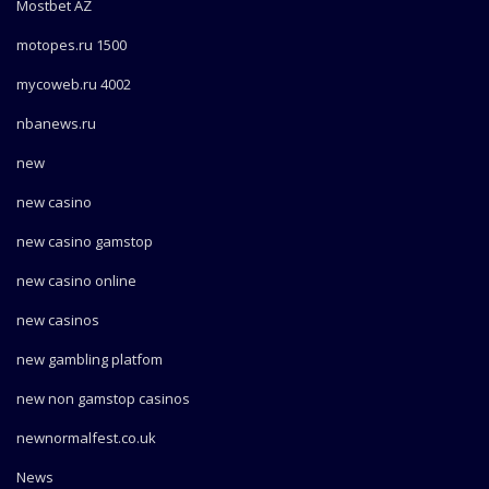
Mostbet AZ
motopes.ru 1500
mycoweb.ru 4002
nbanews.ru
new
new casino
new casino gamstop
new casino online
new casinos
new gambling platfom
new non gamstop casinos
newnormalfest.co.uk
News