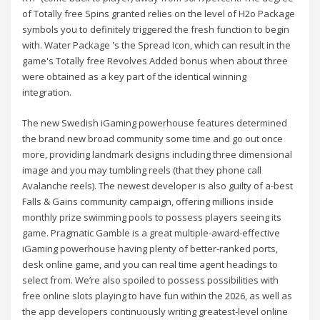
of Totally free Spins granted relies on the level of H2o Package
symbols you to definitely triggered the fresh function to begin
with. Water Package 's the Spread Icon, which can result in the
game's Totally free Revolves Added bonus when about three
were obtained as a key part of the identical winning
integration.
The new Swedish iGaming powerhouse features determined
the brand new broad community some time and go out once
more, providing landmark designs including three dimensional
image and you may tumbling reels (that they phone call
Avalanche reels). The newest developer is also guilty of a-best
Falls & Gains community campaign, offering millions inside
monthly prize swimming pools to possess players seeing its
game. Pragmatic Gamble is a great multiple-award-effective
iGaming powerhouse having plenty of better-ranked ports,
desk online game, and you can real time agent headings to
select from. We’re also spoiled to possess possibilities with
free online slots playing to have fun within the 2026, as well as
the app developers continuously writing greatest-level online