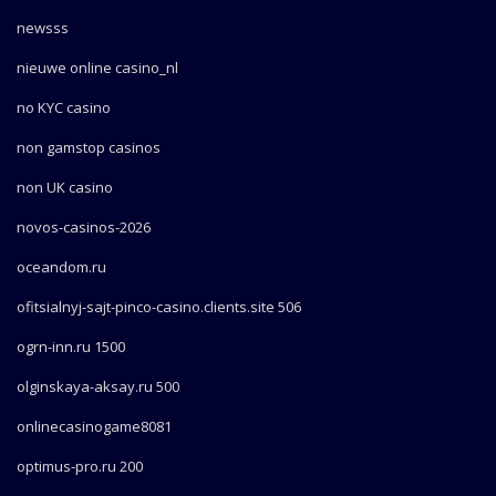
newsss
nieuwe online casino_nl
no KYC casino
non gamstop casinos
non UK casino
novos-casinos-2026
oceandom.ru
ofitsialnyj-sajt-pinco-casino.clients.site 506
ogrn-inn.ru 1500
olginskaya-aksay.ru 500
onlinecasinogame8081
optimus-pro.ru 200