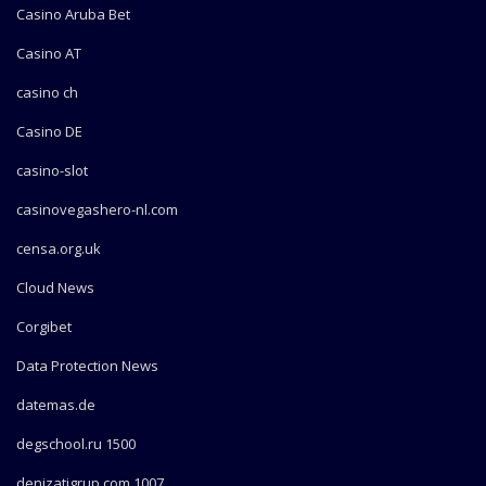
Casino Aruba Bet
Casino AT
casino ch
Casino DE
casino-slot
casinovegashero-nl.com
censa.org.uk
Cloud News
Corgibet
Data Protection News
datemas.de
degschool.ru 1500
denizatigrup.com 1007