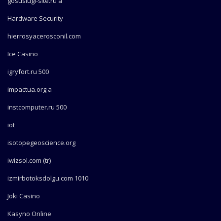
gosuslugi-site.ru a
Hardware Security
hierrosyacerosconil.com
Ice Casino
igryfort.ru 500
impactua.org a
instcomputer.ru 500
iot
isotopegeoscience.org
iwizsol.com (tr)
izmirbotoksdolgu.com 1010
Joki Casino
Kasyno Online