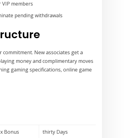
or VIP members
minate pending withdrawals
ructure
er commitment. New associates get a
ra playing money and complimentary moves
rning gaming specifications, online game
5x Bonus
thirty Days