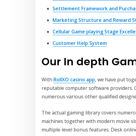
Settlement Framework and Purch
Marketing Structure and Reward S
Cellular Game playing Stage Excell
Customer Help System
Our In depth Gam
With
RollXO casino app
, we have put tog
reputable computer software providers.
numerous various other qualified design
The actual gaming library covers numerous
machines together with modern movie slot 
multiple-level bonus features. Desk online