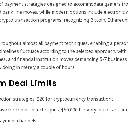
of payment strategies designed to accommodate gamers from
 bank line moves, while modern options include electronic wall
crypto transaction programs, recognizing Bitcoin, Ethereum,
roughout almost all payment techniques, enabling a person t
imelines fluctuate according to the selected approach, with e
times, and financial institution moves demanding 5-7 business
y doing in merely a couple of hours.
 Deal Limits
ction strategies, $20 for cryptocurrency transactions
ase for common techniques, $50,000 for Very important per
 payment channels