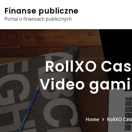
Skip
Finanse publiczne
to
Portal o finansach publicznych
content
RollXO Cas
Video gami
Home
RollXO Cas