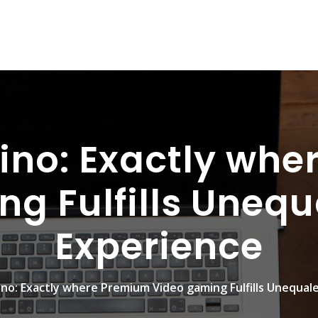
ino: Exactly wh
ng Fulfills Uneq
Experience
ino: Exactly where Premium Video gaming Fulfills Unequa