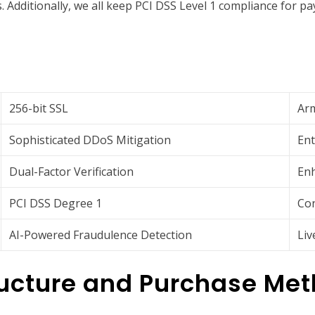
. Additionally, we all keep PCI DSS Level 1 compliance for p
256-bit SSL
Ar
Sophisticated DDoS Mitigation
Ent
Dual-Factor Verification
Enh
PCI DSS Degree 1
Co
AI-Powered Fraudulence Detection
Liv
ructure and Purchase Me