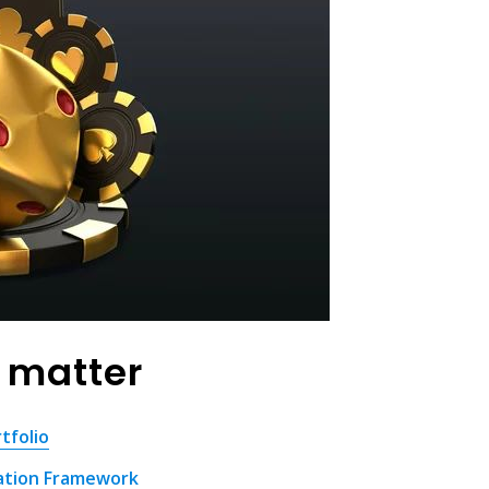
t matter
tfolio
ation Framework