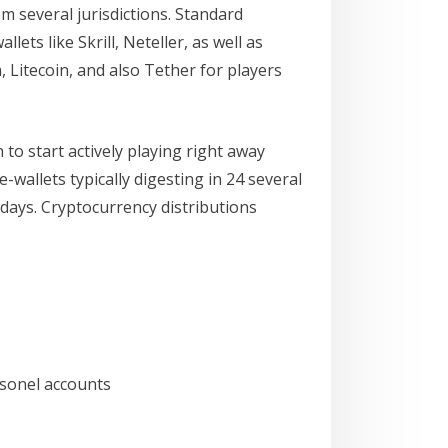
 several jurisdictions. Standard
ets like Skrill, Neteller, as well as
 Litecoin, and also Tether for players
o start actively playing right away
-wallets typically digesting in 24 several
 days. Cryptocurrency distributions
sonel accounts