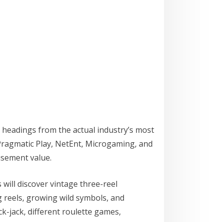
 headings from the actual industry’s most
ragmatic Play, NetEnt, Microgaming, and
usement value.
will discover vintage three-reel
g reels, growing wild symbols, and
ck-jack, different roulette games,