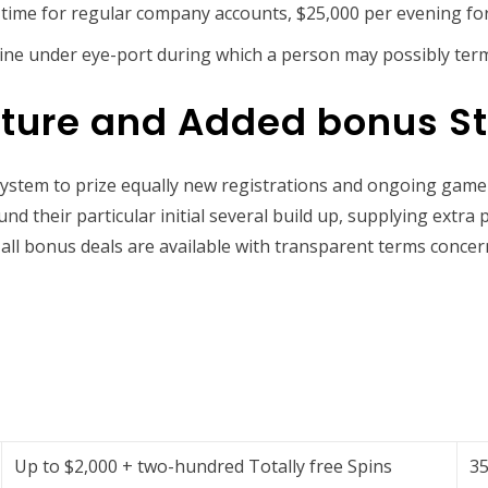
 time for regular company accounts, $25,000 per evening f
ine under eye-port during which a person may possibly ter
cture and Added bonus St
ystem to prize equally new registrations and ongoing gam
nd their particular initial several build up, supplying ext
 all bonus deals are available with transparent terms conce
Up to $2,000 + two-hundred Totally free Spins
3