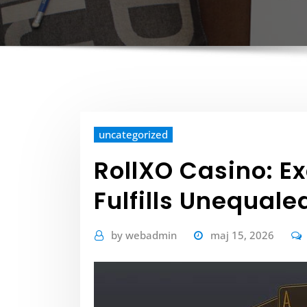
uncategorized
RollXO Casino: 
Fulfills Unequal
by
webadmin
maj 15, 2026