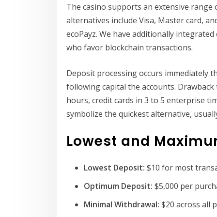
The casino supports an extensive range 
alternatives include Visa, Master card, and
ecoPayz. We have additionally integrated 
who favor blockchain transactions.
Deposit processing occurs immediately th
following capital the accounts. Drawback t
hours, credit cards in 3 to 5 enterprise 
symbolize the quickest alternative, usuall
Lowest and Maximum
Lowest Deposit:
$10 for most transa
Optimum Deposit:
$5,000 per purch
Minimal Withdrawal:
$20 across all