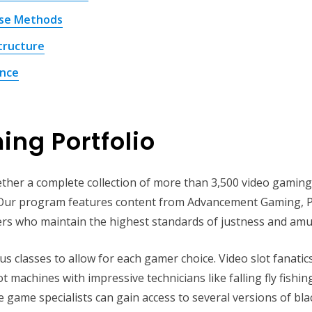
ase Methods
tructure
ence
ing Portfolio
ether a complete collection of more than 3,500 video gaming
 Our program features content from Advancement Gaming, P
ers who maintain the highest standards of justness and am
 classes to allow for each gamer choice. Video slot fanatics 
machines with impressive technicians like falling fly fishin
 game specialists can gain access to several versions of bla