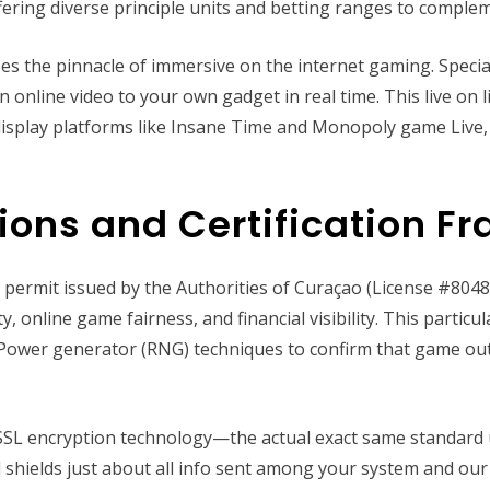
fering diverse principle units and betting ranges to comple
es the pinnacle of immersive on the internet gaming. Specia
n online video to your own gadget in real time. This live on l
isplay platforms like Insane Time and Monopoly game Live, a
tions and Certification 
 permit issued by the Authorities of Curaçao (License #8048/
, online game fairness, and financial visibility. This particu
 Power generator (RNG) techniques to confirm that game ou
t SSL encryption technology—the actual exact same standard 
l shields just about all info sent among your system and our