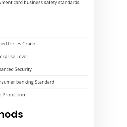
ayment card business safety standards.
med forces Grade
erprise Level
anced Security
nsumer banking Standard
e Protection
thods