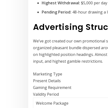
Highest Withdrawal:
$5,000 per day
Pending Period:
48-hour drawing a l
Advertising Stru
We’ve got created our own promotional s
organized pleasant bundle dispersed arou
on highlighted position headings. Almost
input, and highest gamble restrictions.
Marketing Type
Present Details
Gaming Requirement
Validity Period
Welcome Package