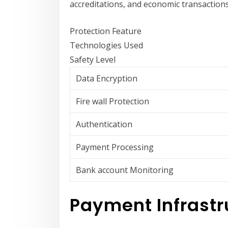
accreditations, and economic transactions
Protection Feature
Technologies Used
Safety Level
Data Encryption
Fire wall Protection
Authentication
Payment Processing
Bank account Monitoring
Payment Infrast