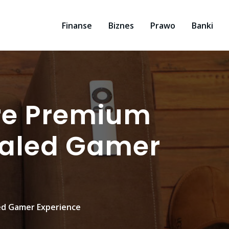
Finanse
Biznes
Prawo
Banki
ere Premium
ualed Gamer
led Gamer Experience