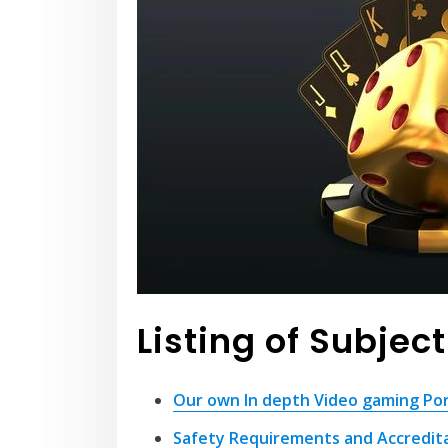
Listing of Subjec
Our own In depth Video gaming Por
Safety Requirements and Accredit