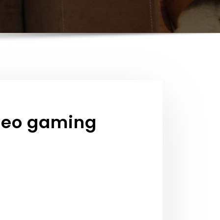
ideo gaming