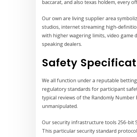
baccarat, and also texas holdem, every of
Our own are living supplier area symboliz
studios, internet streaming high-definitio
with higher wagering limits, video game d
speaking dealers.
Safety Specifica
We all function under a reputable betting
regulatory standards for participant safety
typical reviews of the Randomly Number
unmanipulated.
Our security infrastructure tools 256-bi
This particular security standard protoco