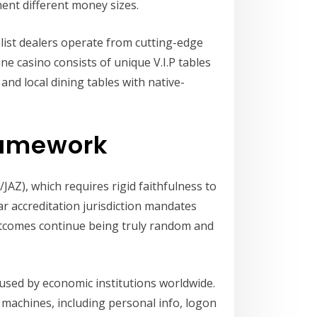
ment different money sizes.
list dealers operate from cutting-edge
ine casino consists of unique V.I.P tables
nd local dining tables with native-
Framework
JAZ), which requires rigid faithfulness to
lar accreditation jurisdiction mandates
tcomes continue being truly random and
used by economic institutions worldwide.
 machines, including personal info, logon