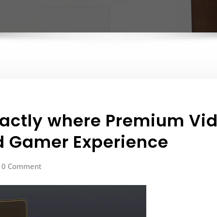
Exactly where Premium V
ed Gamer Experience
0 Comment