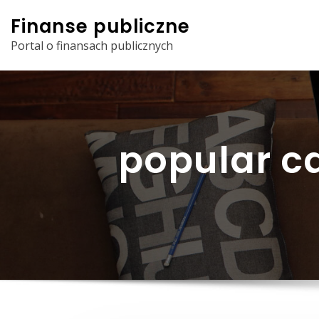
Skip
Finanse publiczne
to
Portal o finansach publicznych
content
popular ca