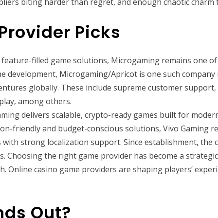
ltipliers biting harder than regret, and enough chaotic charm
Provider Picks
feature-filled game solutions, Microgaming remains one of 
me development, Microgaming/Apricot is one such company i
ntures globally. These include supreme customer support, 
eplay, among others.
ming delivers scalable, crypto-ready games built for modern
gion-friendly and budget-conscious solutions, Vivo Gaming re
 with strong localization support. Since establishment, th
s. Choosing the right game provider has become a strategic de
th. Online casino game providers are shaping players’ exper
nds Out?