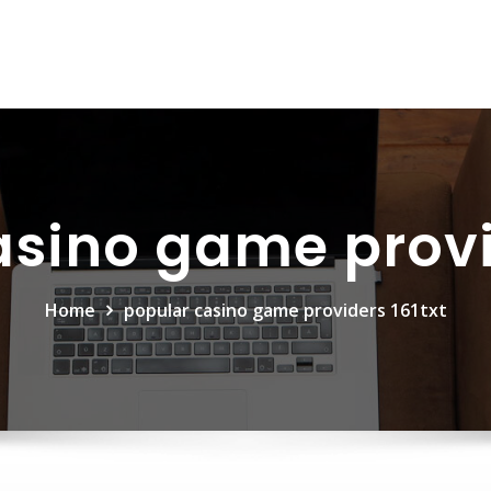
sino game provi
Home
popular casino game providers 161txt