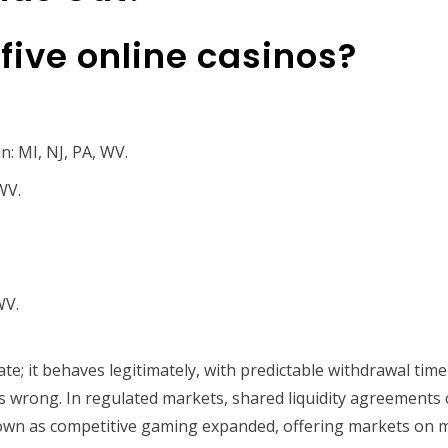
five online casinos?
n: MI, NJ, PA, WV.
WV.
WV.
te; it behaves legitimately, with predictable withdrawal time
 wrong. In regulated markets, shared liquidity agreements c
rown as competitive gaming expanded, offering markets on m