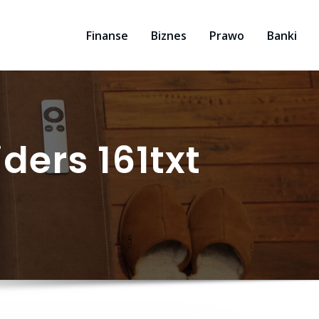
Finanse
Biznes
Prawo
Banki
ders 161txt