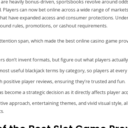
 are heavily bonus-driven, sportsbooks revolve around odds,
. Players can now bet online across a wide range of markets,
 that have expanded access and consumer protections. Under
round rules, promotions, or cashout requirements.
tention span, which made the best online casino game provid
s don’t invent formats, but figure out what players actually
ost useful blackjack terms by category, so players at every l
 positive player reviews, ensuring they’re trusted and fun.
become a strategic decision as it directly affects player ac
ive approach, entertaining themes, and vivid visual style, all
s.