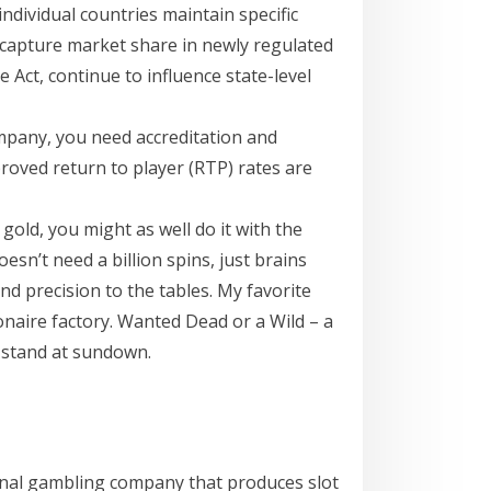
dividual countries maintain specific
capture market share in newly regulated
 Act, continue to influence state-level
pany, you need accreditation and
roved return to player (RTP) rates are
old, you might as well do it with the
oesn’t need a billion spins, just brains
nd precision to the tables. My favorite
onaire factory. Wanted Dead or a Wild – a
t stand at sundown.
ional gambling company that produces slot