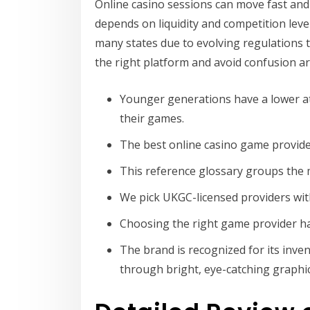
Online casino sessions can move fast and
depends on liquidity and competition level
many states due to evolving regulations
the right platform and avoid confusion a
Younger generations have a lower at
their games.
The best online casino game provider
This reference glossary groups the m
We pick UKGC-licensed providers with
Choosing the right game provider has 
The brand is recognized for its invent
through bright, eye-catching graphic