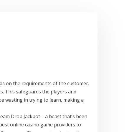
nds on the requirements of the customer.
rs. This safeguards the players and
l be wasting in trying to learn, making a
Dream Drop Jackpot – a beast that’s been
best online casino game providers to