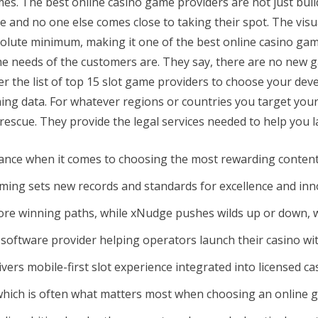
ames. The best online casino game providers are not just bu
e and no one else comes close to taking their spot. The visu
solute minimum, making it one of the best online casino gam
needs of the customers are. They say, there are no new ga
 the list of top 15 slot game providers to choose your devel
ming data. For whatever regions or countries you target your
escue. They provide the legal services needed to help you 
idance when it comes to choosing the most rewarding content
ing sets new records and standards for excellence and inn
e winning paths, while xNudge pushes wilds up or down, wh
 software provider helping operators launch their casino wi
ers mobile-first slot experience integrated into licensed ca
, which is often what matters most when choosing an online g