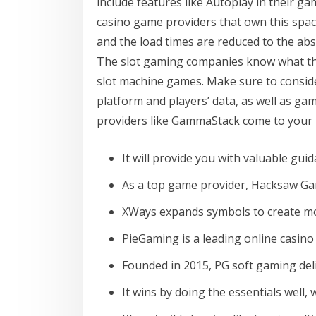
include features like Autoplay in their g
casino game providers that own this spac
and the load times are reduced to the ab
The slot gaming companies know what the 
slot machine games. Make sure to consider
platform and players’ data, as well as ga
providers like GammaStack come to your r
It will provide you with valuable gu
As a top game provider, Hacksaw Gam
XWays expands symbols to create mor
PieGaming is a leading online casino
Founded in 2015, PG soft gaming deliv
It wins by doing the essentials well