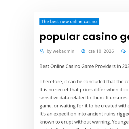
The best new online casino
popular casino g
by
webadmin
cze 10, 2026
Best Online Casino Game Providers in 20
Therefore, it can be concluded that the c
It is no secret that prices differ when i
sensitive data related to them. It ensures 
game, or waiting for it to be created with
It’s an expedition into ancient ruins rig
known to erupt without warning. Younger