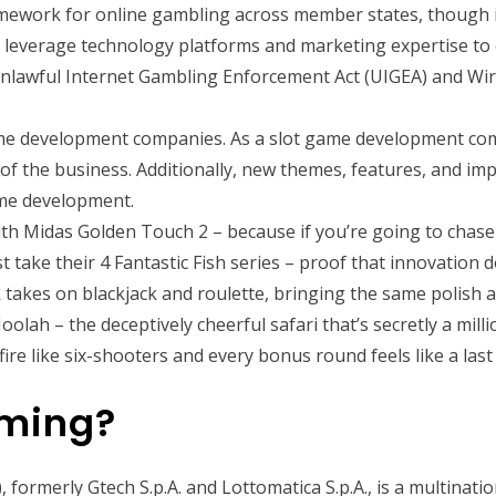
ework for online gambling across member states, though in
 leverage technology platforms and marketing expertise to 
 Unlawful Internet Gambling Enforcement Act (UIGEA) and Wire
me development companies. As a slot game development com
of the business. Additionally, new themes, features, and imp
ame development.
th Midas Golden Touch 2 – because if you’re going to chase g
st take their 4 Fantastic Fish series – proof that innovation d
 takes on blackjack and roulette, bringing the same polish a
ah – the deceptively cheerful safari that’s secretly a milli
re like six-shooters and every bonus round feels like a las
aming?
formerly Gtech S.p.A. and Lottomatica S.p.A., is a multinat