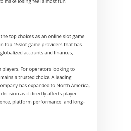
 to make losing feel almost fun.
the top choices as an online slot game
n top 15slot game providers that has
globalized accounts and finances,
 players. For operators looking to
mains a trusted choice. A leading
e company has expanded to North America,
cision as it directly affects player
ience, platform performance, and long-