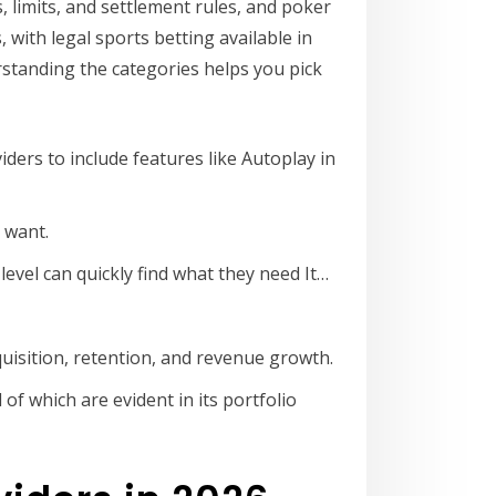
 limits, and settlement rules, and poker
 with legal sports betting available in
standing the categories helps you pick
ers to include features like Autoplay in
 want.
evel can quickly find what they need It…
quisition, retention, and revenue growth.
 of which are evident in its portfolio