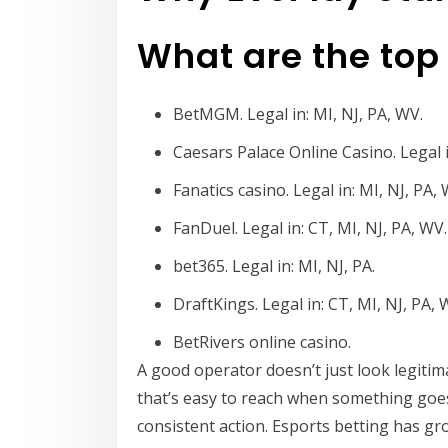
What are the top 
BetMGM. Legal in: MI, NJ, PA, WV.
Caesars Palace Online Casino. Legal i
Fanatics casino. Legal in: MI, NJ, PA, 
FanDuel. Legal in: CT, MI, NJ, PA, WV.
bet365. Legal in: MI, NJ, PA.
DraftKings. Legal in: CT, MI, NJ, PA, 
BetRivers online casino.
A good operator doesn’t just look legitima
that’s easy to reach when something goes
consistent action. Esports betting has g