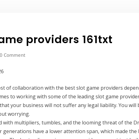
ame providers 161txt
0 Comment
26
ost of collaboration with the best slot game providers depe
t comes to working with some of the leading slot game provide
that your business will not suffer any legal liability. You wil
out worrying.
ged with multipliers, tumbles, and the looming threat of the 
 generations have a lower attention span, which made the 