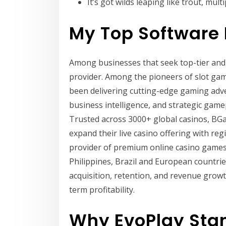
It’s got wilds leaping like trout, mu
My Top Software 
Among businesses that seek top-tier and 
provider. Among the pioneers of slot ga
been delivering cutting-edge gaming adve
business intelligence, and strategic gam
Trusted across 3000+ global casinos, BGa
expand their live casino offering with re
provider of premium online casino games
Philippines, Brazil and European countrie
acquisition, retention, and revenue grow
term profitability.
Why EvoPlay Sta