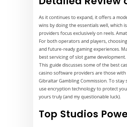
Detailed Review o
As it continues to expand, it offers a mod
wins by doing the essentials well, which
providers focus exclusively on reels. Ama
For both operators and players, choosing 
and future-ready gaming experiences. Mak
best servicing of slot game development.
This guide discusses some of the best ca
casino software providers are those with 
Gibraltar Gambling Commission. To stay se
use encryption technology to protect you
yours truly (and my questionable luck).
Top Studios Pow