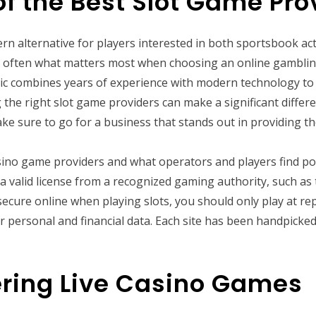
f the Best Slot Game Pro
ern alternative for players interested in both sportsbook act
 is often what matters most when choosing an online gamblin
tic combines years of experience with modern technology to c
the right slot game providers can make a significant differe
e sure to go for a business that stands out in providing th
sino game providers and what operators and players find pop
a valid license from a recognized gaming authority, such as
cure online when playing slots, you should only play at rep
r personal and financial data. Each site has been handpicke
ering Live Casino Games