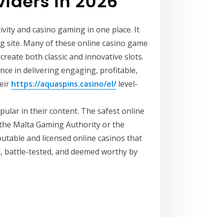
viders in 2026
ivity and casino gaming in one place. It
g site. Many of these online casino game
reate both classic and innovative slots.
nce in delivering engaging, profitable,
eir
https://aquaspins.casino/el/
level-
ular in their content. The safest online
 the Malta Gaming Authority or the
utable and licensed online casinos that
d, battle-tested, and deemed worthy by