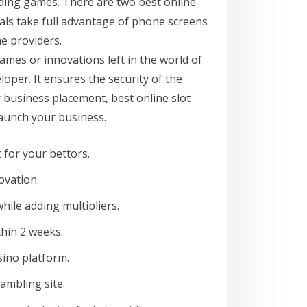
ilding games. There are two best online
als take full advantage of phone screens
e providers.
mes or innovations left in the world of
oper. It ensures the security of the
 business placement, best online slot
launch your business.
 for your bettors.
ovation.
ile adding multipliers.
thin 2 weeks.
sino platform.
ambling site.