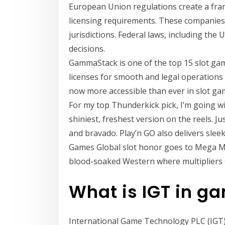
European Union regulations create a fram
licensing requirements. These companies
jurisdictions. Federal laws, including the
decisions.
GammaStack is one of the top 15 slot ga
licenses for smooth and legal operations 
now more accessible than ever in slot g
For my top Thunderkick pick, I’m going wi
shiniest, freshest version on the reels. Ju
and bravado. Play’n GO also delivers sleek
Games Global slot honor goes to Mega Mool
blood-soaked Western where multipliers fi
What is IGT in g
International Game Technology PLC (IGT), 