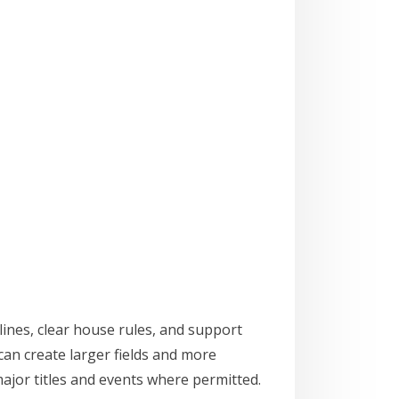
lines, clear house rules, and support
an create larger fields and more
ajor titles and events where permitted.