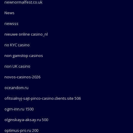
newnormalfest.co.uk
News
newsss
nieuwe online casino_nl
no KYC casino
non gamstop casinos
non UK casino
novos-casinos-2026
oceandom.ru
ofitsialnyj-sajt-pinco-casino.clients.site 506
ogrn-inn.ru 1500
olginskaya-aksay.ru 500
optimus-pro.ru 200