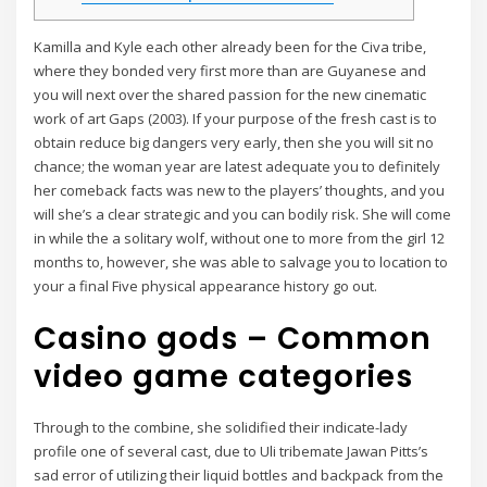
Kamilla and Kyle each other already been for the Civa tribe,
where they bonded very first more than are Guyanese and
you will next over the shared passion for the new cinematic
work of art Gaps (2003). If your purpose of the fresh cast is to
obtain reduce big dangers very early, then she you will sit no
chance; the woman year are latest adequate you to definitely
her comeback facts was new to the players’ thoughts, and you
will she’s a clear strategic and you can bodily risk.
She will come
in while the a solitary wolf, without one to more from the girl 12
months to, however, she was able to salvage you to location to
your a final Five physical appearance history go out.
Casino gods – Common
video game categories
Through to the combine, she solidified their indicate-lady
profile one of several cast, due to Uli tribemate Jawan Pitts’s
sad error of utilizing their liquid bottles and backpack from the