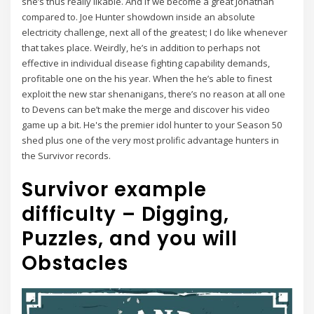
she’s thus really likable. And if we become a great Jonathan
compared to. Joe Hunter showdown inside an absolute
electricity challenge, next all of the greatest; I do like whenever
that takes place. Weirdly, he’s in addition to perhaps not
effective in individual disease fighting capability demands,
profitable one on the his year. When the he’s able to finest
exploit the new star shenanigans, there’s no reason at all one
to Devens can be’t make the merge and discover his video
game up a bit. He's the premier idol hunter to your Season 50
shed plus one of the very most prolific advantage hunters in
the Survivor records.
Survivor example
difficulty – Digging,
Puzzles, and you will
Obstacles