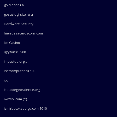
goldloot.ru a
gosuslugi-site.ru a
Hardware Security
hierrosyacerosconil.com
Ice Casino
igryfort.ru 500
impactua.org a
instcomputer.ru 500
iot
isotopegeoscience.org
iwizsol.com (tr)
izmirbotoksdolgu.com 1010