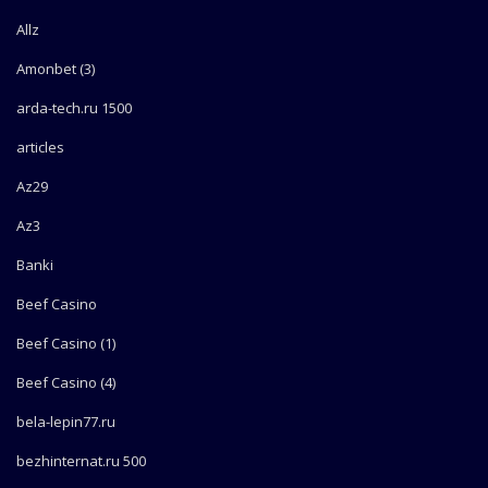
Allz
Amonbet (3)
arda-tech.ru 1500
articles
Az29
Az3
Banki
Beef Casino
Beef Casino (1)
Beef Casino (4)
bela-lepin77.ru
bezhinternat.ru 500