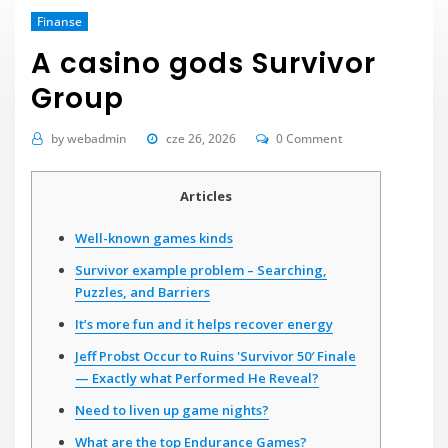
Finanse
A casino gods Survivor
Group
by
webadmin
cze 26, 2026
0 Comment
Articles
Well-known games kinds
Survivor example problem – Searching,
Puzzles, and Barriers
It’s more fun and it helps recover energy
Jeff Probst Occur to Ruins 'Survivor 50′ Finale
— Exactly what Performed He Reveal?
Need to liven up game nights?
What are the top Endurance Games?