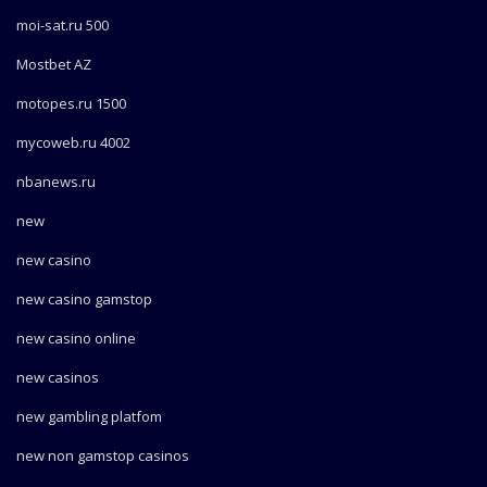
moi-sat.ru 500
Mostbet AZ
motopes.ru 1500
mycoweb.ru 4002
nbanews.ru
new
new casino
new casino gamstop
new casino online
new casinos
new gambling platfom
new non gamstop casinos