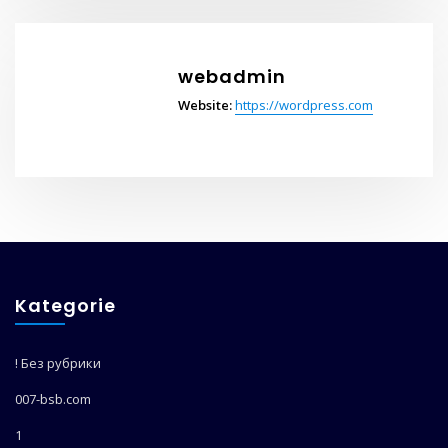
webadmin
Website:
https://wordpress.com
Kategorie
! Без рубрики
007-bsb.com
1