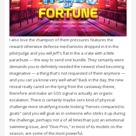
I also love the champion of them pressures features the
reward otherwise defense mechanisms dropped in it in the
pilot/judge and you will Jeff's flat in the a crate with a little
parachute — the way to send one bundle. They certainly were
demands you to definitely needed the newest shed becoming
imaginative — a thing that's not requested of them anymore —
and you can ya know very well what? Back in the day, the new
reveal really cared on the tying from the castaway theme,
therefore and make an SOS signal is actually an organic
escalation. There is certainly maybe zero kind of physical
challenge more stratifying inside looking "heroes compared to.
goats" (and you will goat as in someone who stinks it up during
the challenge, perhaps not a of all time) than just an emotional
swimming issue, and "Dive Pros," in most of its models on the
season, are some of the most powerful.