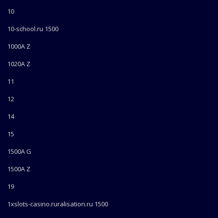
10
10-school.ru 1500
1000A Z
1020A Z
11
12
14
15
1500A G
1500A Z
19
1xslots-casino.ruralisation.ru 1500