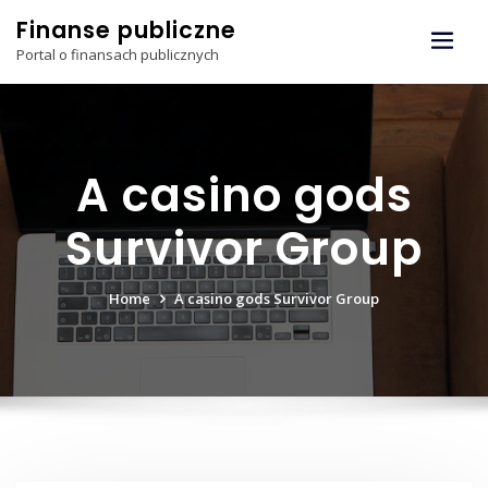
Skip
Finanse publiczne
to
Portal o finansach publicznych
content
A casino gods
Survivor Group
Home
A casino gods Survivor Group