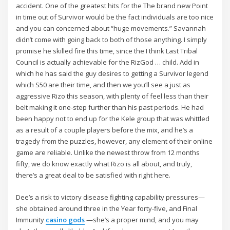
accident. One of the greatest hits for the The brand new Point
in time out of Survivor would be the fact individuals are too nice
and you can concerned about “huge movements.” Savannah
didn’t come with going back to both of those anything. I simply
promise he skilled fire this time, since the I think Last Tribal
Council is actually achievable for the RizGod … child. Add in
which he has said the guy desires to getting a Survivor legend
which S50 are their time, and then we you’ll see a just as
aggressive Rizo this season, with plenty of feel less than their
belt making it one-step further than his past periods. He had
been happy not to end up for the Kele group that was whittled
as a result of a couple players before the mix, and he’s a
tragedy from the puzzles, however, any element of their online
game are reliable. Unlike the newest throw from 12 months
fifty, we do know exactly what Rizo is all about, and truly,
there’s a great deal to be satisfied with right here.
Dee’s a risk to victory disease fighting capability pressures—
she obtained around three in the Year forty-five, and Final
Immunity
casino gods
—she’s a proper mind, and you may