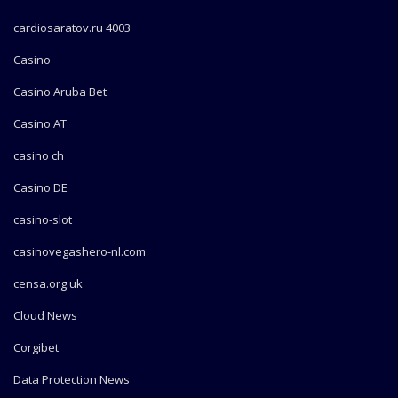
cardiosaratov.ru 4003
Casino
Casino Aruba Bet
Casino AT
casino ch
Casino DE
casino-slot
casinovegashero-nl.com
censa.org.uk
Cloud News
Corgibet
Data Protection News