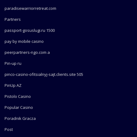
paradisewarriorretreat.com
Partners
passport-gosuslugi.ru 1500
pay by mobile casino
peerpartners-ngo.com a
Pin-up ru
pinco-casino-ofitsialnyj-sajt.clients.site 505
PinUp AZ
Pistolo Casino
Popular Casino
Poradnik Gracza
Post